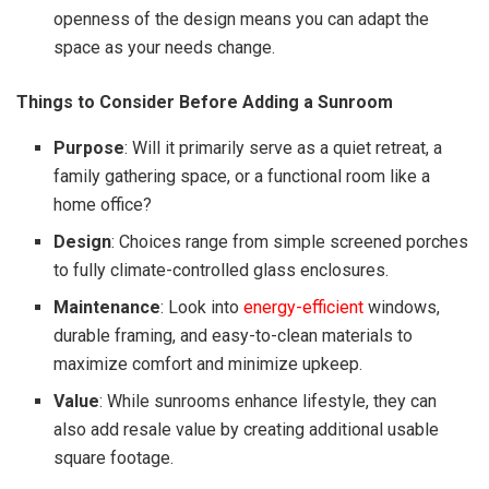
openness of the design means you can adapt the
space as your needs change.
Things to Consider Before Adding a Sunroom
Purpose
: Will it primarily serve as a quiet retreat, a
family gathering space, or a functional room like a
home office?
Design
: Choices range from simple screened porches
to fully climate-controlled glass enclosures.
Maintenance
: Look into
energy-efficient
windows,
durable framing, and easy-to-clean materials to
maximize comfort and minimize upkeep.
Value
: While sunrooms enhance lifestyle, they can
also add resale value by creating additional usable
square footage.