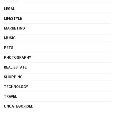
LEGAL
LIFESTYLE
MARKETING
MUSIC
PETS
PHOTOGRAPHY
REAL ESTATE
SHOPPING
TECHNOLOGY
TRAVEL
UNCATEGORISED