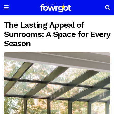
The Lasting Appeal of
Sunrooms: A Space for Every
Season