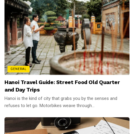
GENERAL
Hanoi Travel Guide: Street Food Old Quarter
and Day Trips
Hanoi is the kind of city that grabs you by the senses and
refuses to let go. Motorbikes weave through...