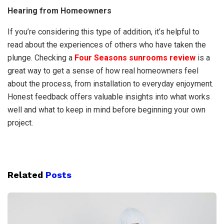
Hearing from Homeowners
If you’re considering this type of addition, it’s helpful to
read about the experiences of others who have taken the
plunge. Checking a
Four Seasons sunrooms review
is a
great way to get a sense of how real homeowners feel
about the process, from installation to everyday enjoyment.
Honest feedback offers valuable insights into what works
well and what to keep in mind before beginning your own
project.
Related
Posts