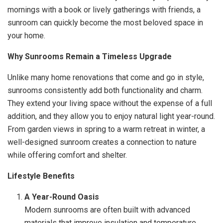
mornings with a book or lively gatherings with friends, a
sunroom can quickly become the most beloved space in
your home.
Why Sunrooms Remain a Timeless Upgrade
Unlike many home renovations that come and go in style,
sunrooms consistently add both functionality and charm.
They extend your living space without the expense of a full
addition, and they allow you to enjoy natural light year-round.
From garden views in spring to a warm retreat in winter, a
well-designed sunroom creates a connection to nature
while offering comfort and shelter.
Lifestyle Benefits
A Year-Round Oasis
Modern sunrooms are often built with advanced
materials that improve insulation and temperature