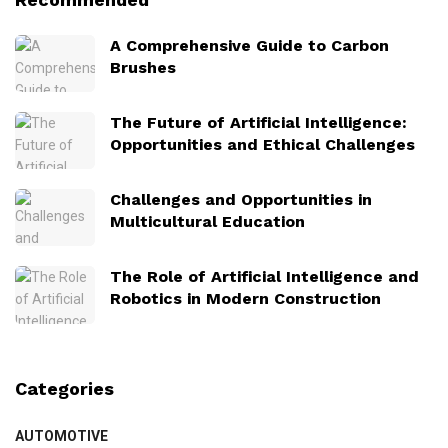
A Comprehensive Guide to Carbon
Brushes
The Future of Artificial Intelligence:
Opportunities and Ethical Challenges
Challenges and Opportunities in
Multicultural Education
The Role of Artificial Intelligence and
Robotics in Modern Construction
Categories
AUTOMOTIVE