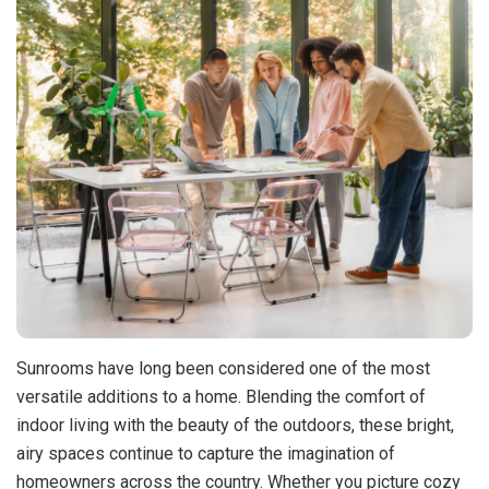
Sunrooms have long been considered one of the most
versatile additions to a home. Blending the comfort of
indoor living with the beauty of the outdoors, these bright,
airy spaces continue to capture the imagination of
homeowners across the country. Whether you picture cozy