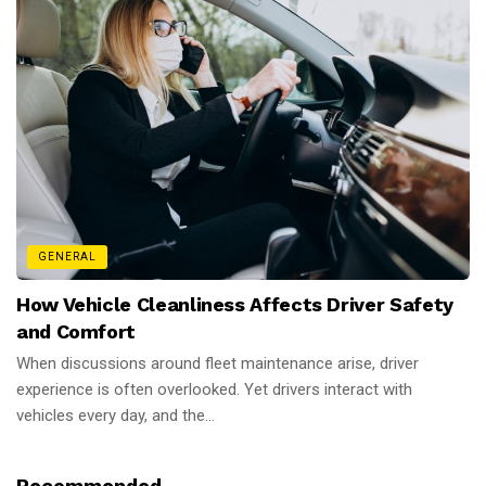
GENERAL
How Vehicle Cleanliness Affects Driver Safety
and Comfort
When discussions around fleet maintenance arise, driver
experience is often overlooked. Yet drivers interact with
vehicles every day, and the...
Recommended