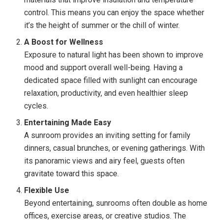
control. This means you can enjoy the space whether
it’s the height of summer or the chill of winter.
A Boost for Wellness
Exposure to natural light has been shown to improve
mood and support overall well-being. Having a
dedicated space filled with sunlight can encourage
relaxation, productivity, and even healthier sleep
cycles.
Entertaining Made Easy
A sunroom provides an inviting setting for family
dinners, casual brunches, or evening gatherings. With
its panoramic views and airy feel, guests often
gravitate toward this space.
Flexible Use
Beyond entertaining, sunrooms often double as home
offices, exercise areas, or creative studios. The