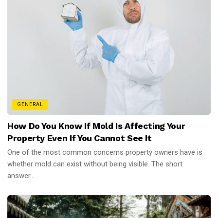
GENERAL
How Do You Know If Mold Is Affecting Your
Property Even If You Cannot See It
One of the most common concerns property owners have is
whether mold can exist without being visible. The short
answer...