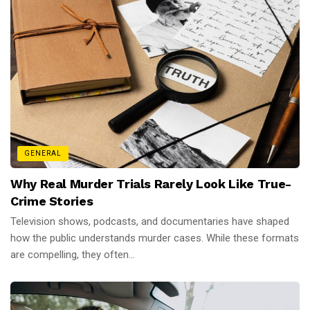
GENERAL
Why Real Murder Trials Rarely Look Like True-
Crime Stories
Television shows, podcasts, and documentaries have shaped
how the public understands murder cases. While these formats
are compelling, they often...