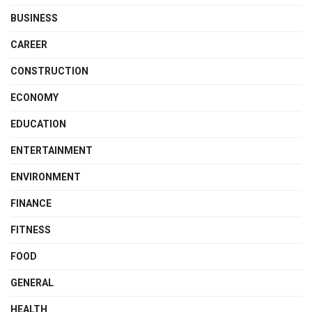
BUSINESS
CAREER
CONSTRUCTION
ECONOMY
EDUCATION
ENTERTAINMENT
ENVIRONMENT
FINANCE
FITNESS
FOOD
GENERAL
HEALTH