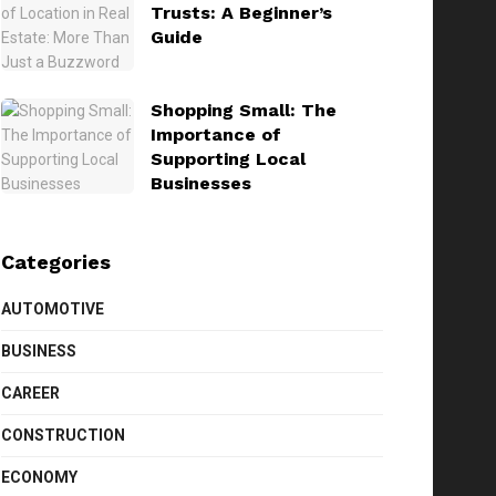
Trusts: A Beginner’s
Guide
Shopping Small: The
Importance of
Supporting Local
Businesses
Categories
AUTOMOTIVE
BUSINESS
CAREER
CONSTRUCTION
ECONOMY