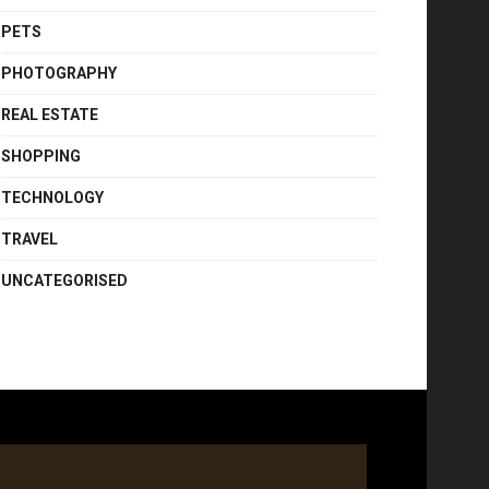
PETS
PHOTOGRAPHY
REAL ESTATE
SHOPPING
TECHNOLOGY
TRAVEL
UNCATEGORISED