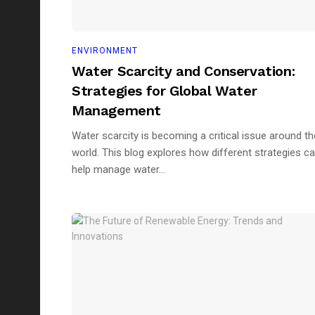
ENVIRONMENT
Water Scarcity and Conservation:
Strategies for Global Water
Management
Water scarcity is becoming a critical issue around th
world. This blog explores how different strategies c
help manage water...