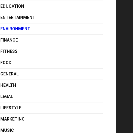
EDUCATION
ENTERTAINMENT
ENVIRONMENT
FINANCE
FITNESS
FOOD
GENERAL
HEALTH
LEGAL
LIFESTYLE
MARKETING
MUSIC