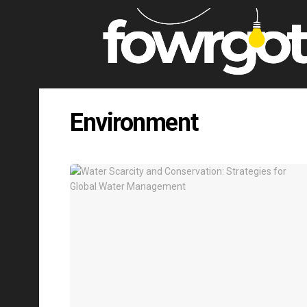
Environment