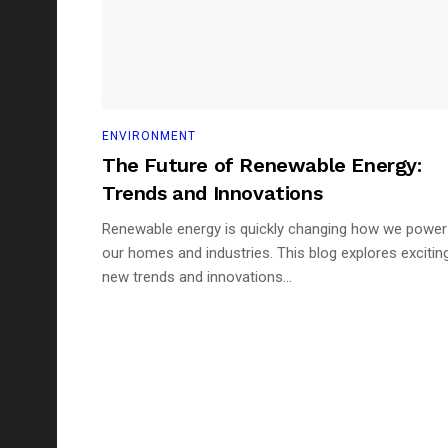
ENVIRONMENT
The Future of Renewable Energy:
Trends and Innovations
Renewable energy is quickly changing how we power
our homes and industries. This blog explores excitin
new trends and innovations...