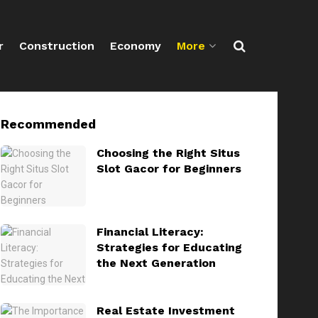
r
Construction
Economy
More
Recommended
Choosing the Right Situs
Slot Gacor for Beginners
Financial Literacy:
Strategies for Educating
the Next Generation
Real Estate Investment