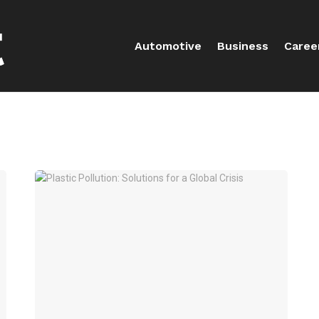
Automotive
Business
Caree