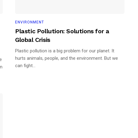
ENVIRONMENT
Plastic Pollution: Solutions for a
Global Crisis
Plastic pollution is a big problem for our planet. It
hurts animals, people, and the environment. But we
e
can fight...
an