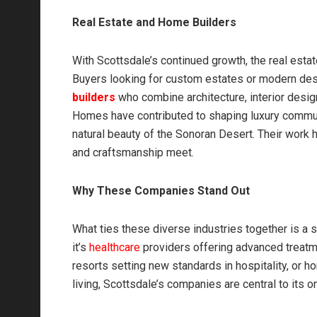
Real Estate and Home Builders
With Scottsdale’s continued growth, the real estat
Buyers looking for custom estates or modern des
builders
who combine architecture, interior desi
Homes have contributed to shaping luxury communi
natural beauty of the Sonoran Desert. Their work h
and craftsmanship meet.
Why These Companies Stand Out
What ties these diverse industries together is a
it’s
healthcare
providers offering advanced treatmen
resorts setting new standards in hospitality, or 
living, Scottsdale’s companies are central to its 