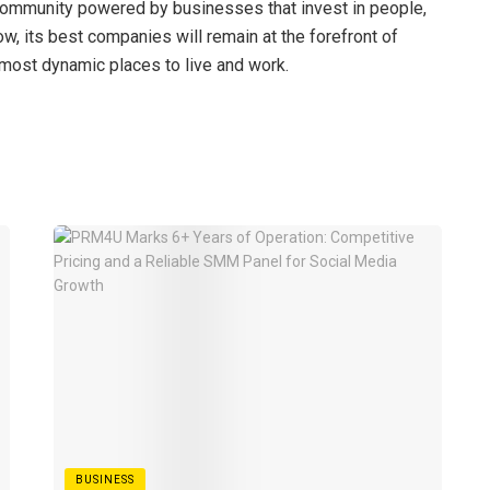
a community powered by businesses that invest in people,
row, its best companies will remain at the forefront of
most dynamic places to live and work.
BUSINESS