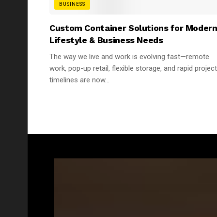
BUSINESS
Custom Container Solutions for Moder
Lifestyle & Business Needs
The way we live and work is evolving fast—remote
work, pop-up retail, flexible storage, and rapid project
timelines are now...