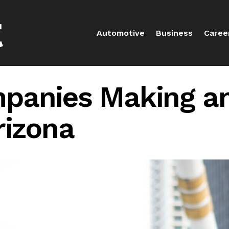
Automotive
Business
Caree
panies Making an
rizona