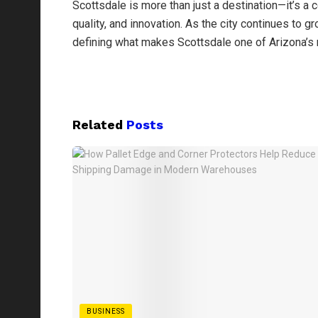
Scottsdale is more than just a destination—it’s 
quality, and innovation. As the city continues to g
defining what makes Scottsdale one of Arizona’s 
Related
Posts
BUSINESS