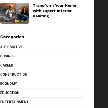
Transform Your Home
with Expert Interior
Painting
Categories
AUTOMOTIVE
BUSINESS
CAREER
CONSTRUCTION
ECONOMY
EDUCATION
ENTERTAINMENT