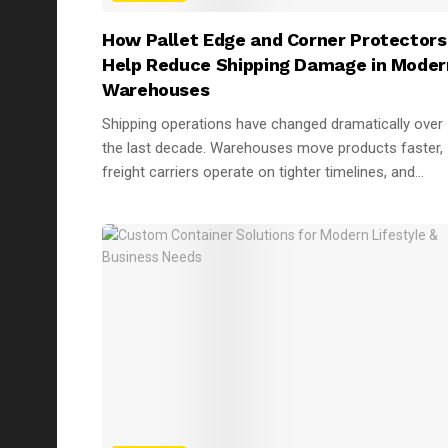
How Pallet Edge and Corner Protectors
Help Reduce Shipping Damage in Moder
Warehouses
Shipping operations have changed dramatically over
the last decade. Warehouses move products faster,
freight carriers operate on tighter timelines, and...