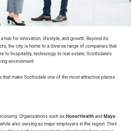
 hub for innovation, lifestyle, and growth. Beyond its
ricts, the city is home to a diverse range of companies that
to hospitality, technology to real estate, Scottsdale’s
ving environment.
 that make Scottsdale one of the most attractive places
l economy. Organizations such as
HonorHealth
and
Mayo
hile also serving as major employers in the region. Their