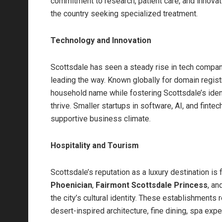
commitment to research, patient care, and innova
the country seeking specialized treatment.
Technology and Innovation
Scottsdale has seen a steady rise in tech compani
leading the way. Known globally for domain regi
household name while fostering Scottsdale’s iden
thrive. Smaller startups in software, AI, and fintec
supportive business climate.
Hospitality and Tourism
Scottsdale’s reputation as a luxury destination is 
Phoenician
,
Fairmont Scottsdale Princess
, an
the city’s cultural identity. These establishment
desert-inspired architecture, fine dining, spa ex