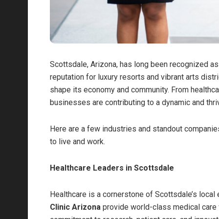
Scottsdale, Arizona, has long been recognized as a
reputation for luxury resorts and vibrant arts dist
shape its economy and community. From healthcare 
businesses are contributing to a dynamic and thri
Here are a few industries and standout companies
to live and work.
Healthcare Leaders in Scottsdale
Healthcare is a cornerstone of Scottsdale’s loca
Clinic Arizona
provide world-class medical care w