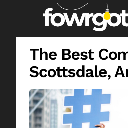
The Best Com
Scottsdale, A