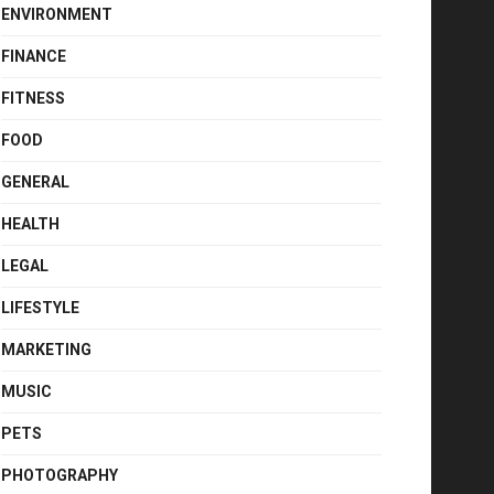
ENVIRONMENT
FINANCE
FITNESS
FOOD
GENERAL
HEALTH
LEGAL
LIFESTYLE
MARKETING
MUSIC
PETS
PHOTOGRAPHY