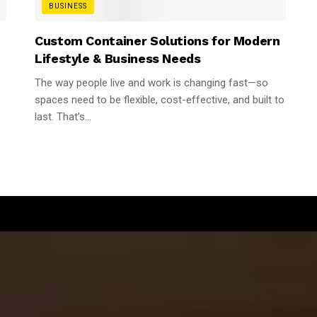
BUSINESS
n
Custom Container Solutions for Modern
Lifestyle & Business Needs
The way people live and work is changing fast—so
spaces need to be flexible, cost-effective, and built to
last. That’s...