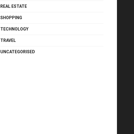
REAL ESTATE
SHOPPING
TECHNOLOGY
TRAVEL
UNCATEGORISED