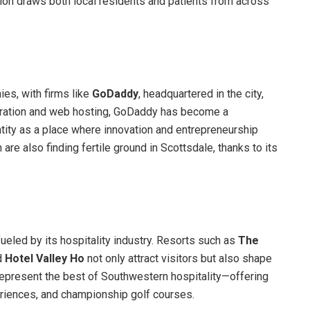
tion draws both local residents and patients from across
es, with firms like
GoDaddy
, headquartered in the city,
stration and web hosting, GoDaddy has become a
tity as a place where innovation and entrepreneurship
h are also finding fertile ground in Scottsdale, thanks to its
fueled by its hospitality industry. Resorts such as
The
d
Hotel Valley Ho
not only attract visitors but also shape
s represent the best of Southwestern hospitality—offering
periences, and championship golf courses.