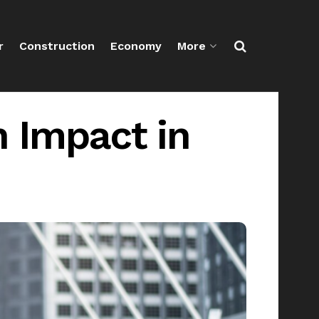
r
Construction
Economy
More
 Impact in