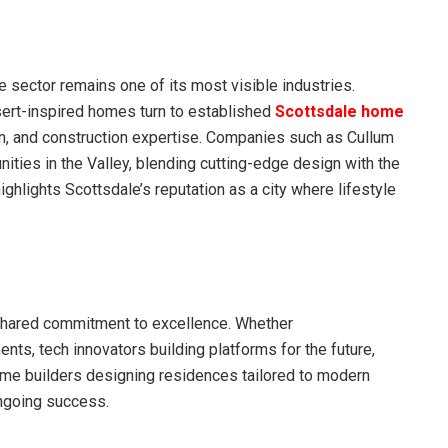
e sector remains one of its most visible industries.
ert-inspired homes turn to established
Scottsdale home
gn, and construction expertise. Companies such as Cullum
ties in the Valley, blending cutting-edge design with the
ighlights Scottsdale’s reputation as a city where lifestyle
 shared commitment to excellence. Whether
ts, tech innovators building platforms for the future,
home builders designing residences tailored to modern
ongoing success.