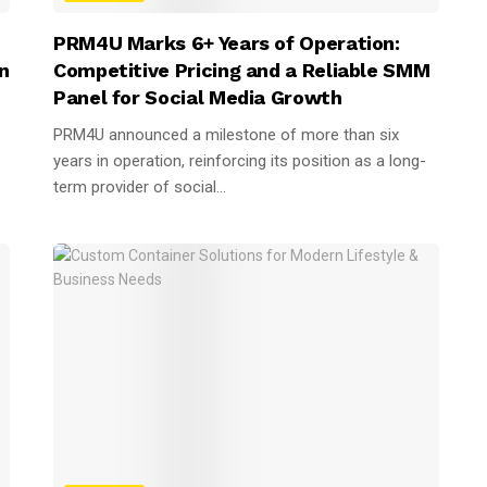
PRM4U Marks 6+ Years of Operation:
n
Competitive Pricing and a Reliable SMM
Panel for Social Media Growth
PRM4U announced a milestone of more than six
years in operation, reinforcing its position as a long-
term provider of social...