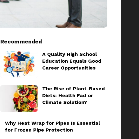
Recommended
A Quality High School
Education Equals Good
Career Opportunities
The Rise of Plant-Based
Diets: Health Fad or
Climate Solution?
Why Heat Wrap for Pipes Is Essential
for Frozen Pipe Protection