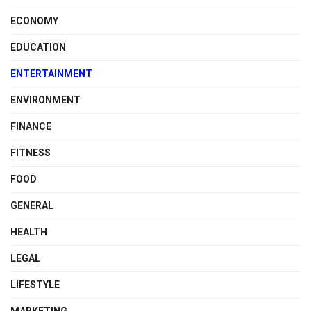
ECONOMY
EDUCATION
ENTERTAINMENT
ENVIRONMENT
FINANCE
FITNESS
FOOD
GENERAL
HEALTH
LEGAL
LIFESTYLE