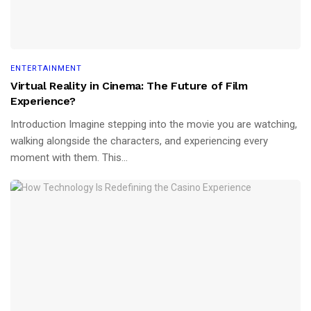
ENTERTAINMENT
Virtual Reality in Cinema: The Future of Film
Experience?
Introduction Imagine stepping into the movie you are watching,
walking alongside the characters, and experiencing every
moment with them. This...