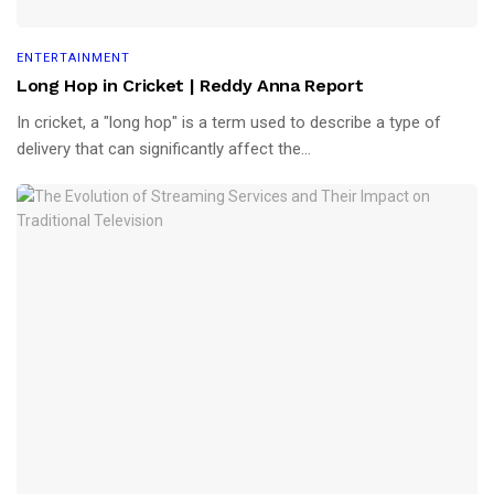
ENTERTAINMENT
Long Hop in Cricket | Reddy Anna Report
In cricket, a "long hop" is a term used to describe a type of
delivery that can significantly affect the...