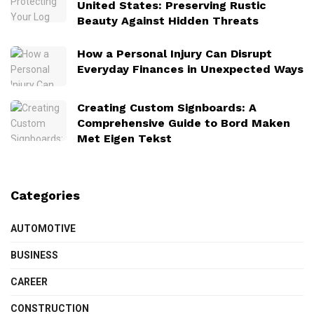
United States: Preserving Rustic
Beauty Against Hidden Threats
How a Personal Injury Can Disrupt
Everyday Finances in Unexpected Ways
Creating Custom Signboards: A
Comprehensive Guide to Bord Maken
Met Eigen Tekst
Categories
AUTOMOTIVE
BUSINESS
CAREER
CONSTRUCTION