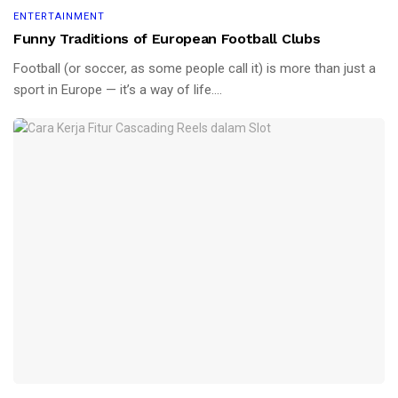
ENTERTAINMENT
Funny Traditions of European Football Clubs
Football (or soccer, as some people call it) is more than just a
sport in Europe — it’s a way of life....