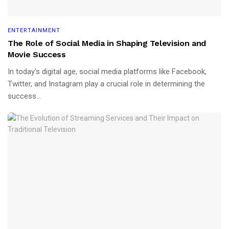
ENTERTAINMENT
The Role of Social Media in Shaping Television and
Movie Success
In today's digital age, social media platforms like Facebook,
Twitter, and Instagram play a crucial role in determining the
success...