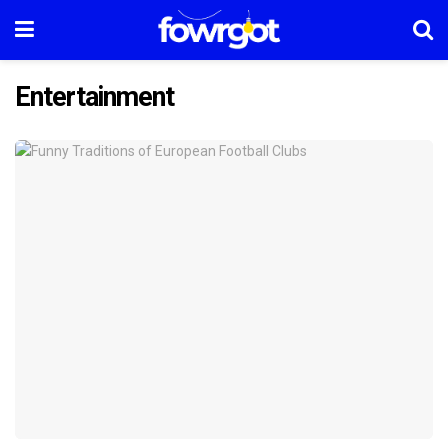
Entertainment