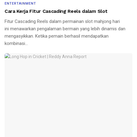
ENTERTAINMENT
Cara Kerja Fitur Cascading Reels dalam Slot
Fitur Cascading Reels dalam permainan slot mahjong hari
ini menawarkan pengalaman bermain yang lebih dinamis dan
mengasyikkan. Ketika pemain berhasil mendapatkan
kombinasi...