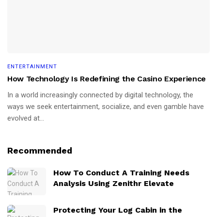
ENTERTAINMENT
How Technology Is Redefining the Casino Experience
In a world increasingly connected by digital technology, the
ways we seek entertainment, socialize, and even gamble have
evolved at...
Recommended
How To Conduct A Training Needs
Analysis Using Zenithr Elevate
Protecting Your Log Cabin in the