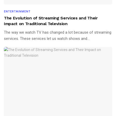
ENTERTAINMENT
The Evolution of Streaming Services and Their
Impact on Traditional Television
The way we watch TV has changed a lot because of streaming
services. These services let us watch shows and...