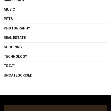
MARKETING
MUSIC
PETS
PHOTOGRAPHY
REAL ESTATE
SHOPPING
TECHNOLOGY
TRAVEL
UNCATEGORISED