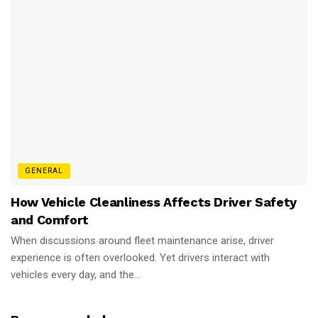
GENERAL
How Vehicle Cleanliness Affects Driver Safety
and Comfort
When discussions around fleet maintenance arise, driver
experience is often overlooked. Yet drivers interact with
vehicles every day, and the...