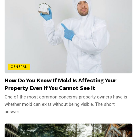
GENERAL
How Do You Know If Mold Is Affecting Your
Property Even If You Cannot See It
One of the most common concerns property owners have is
whether mold can exist without being visible. The short
answer...