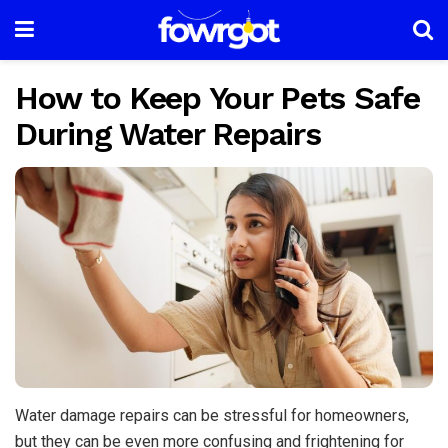
How to Keep Your Pets Safe
During Water Repairs
Water damage repairs can be stressful for homeowners,
but they can be even more confusing and frightening for