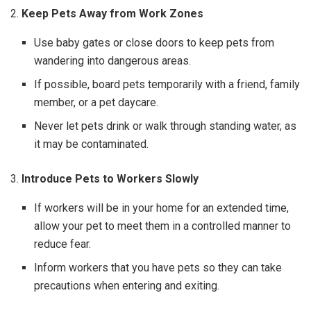
2.
Keep Pets Away from Work Zones
Use baby gates or close doors to keep pets from
wandering into dangerous areas.
If possible, board pets temporarily with a friend, family
member, or a pet daycare.
Never let pets drink or walk through standing water, as
it may be contaminated.
3.
Introduce Pets to Workers Slowly
If workers will be in your home for an extended time,
allow your pet to meet them in a controlled manner to
reduce fear.
Inform workers that you have pets so they can take
precautions when entering and exiting.