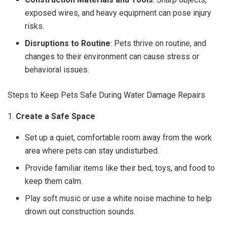
exposed wires, and heavy equipment can pose injury
risks.
Disruptions to Routine
: Pets thrive on routine, and
changes to their environment can cause stress or
behavioral issues.
Steps to Keep Pets Safe During Water Damage Repairs
1.
Create a Safe Space
Set up a quiet, comfortable room away from the work
area where pets can stay undisturbed.
Provide familiar items like their bed, toys, and food to
keep them calm.
Play soft music or use a white noise machine to help
drown out construction sounds.