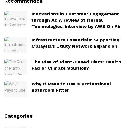
Recommended
Innovations in Customer Engagement
through AI: A review of Iternal
Technologies’ interview by AWS On Air
Infrastructure Essentials: Supporting
Malaysia’s Utility Network Expansion
The Rise of Plant-Based Diets: Health
Fad or Climate Solution?
Why It Pays to Use a Professional
Bathroom Fitter
Categories