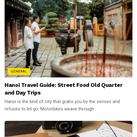
GENERAL
Hanoi Travel Guide: Street Food Old Quarter
and Day Trips
Hanoi is the kind of city that grabs you by the senses and
refuses to let go. Motorbikes weave through...