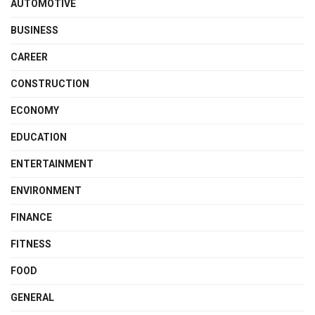
AUTOMOTIVE
BUSINESS
CAREER
CONSTRUCTION
ECONOMY
EDUCATION
ENTERTAINMENT
ENVIRONMENT
FINANCE
FITNESS
FOOD
GENERAL