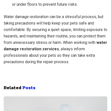
or under floors to prevent future risks.
Water damage restoration can be a stressful process, but
taking precautions will help keep your pets safe and
comfortable. By securing a quiet space, limiting exposure to
hazards, and maintaining their routine, you can protect them
from unnecessary stress or harm. When working with
water
damage restoration services
, always inform
professionals about your pets so they can take extra
precautions during the repair process.
Related
Posts