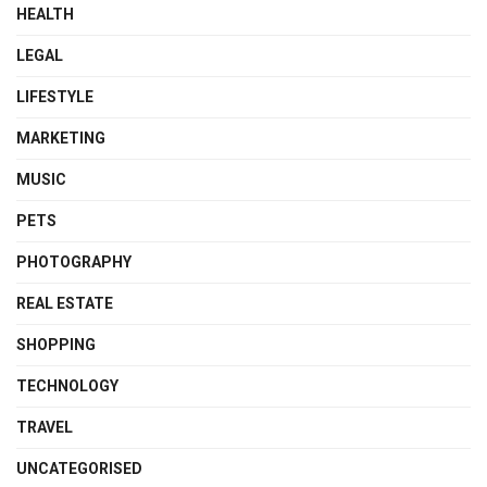
HEALTH
LEGAL
LIFESTYLE
MARKETING
MUSIC
PETS
PHOTOGRAPHY
REAL ESTATE
SHOPPING
TECHNOLOGY
TRAVEL
UNCATEGORISED