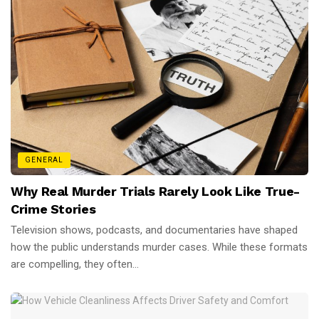
GENERAL
Why Real Murder Trials Rarely Look Like True-
Crime Stories
Television shows, podcasts, and documentaries have shaped
how the public understands murder cases. While these formats
are compelling, they often...