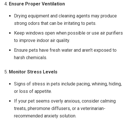
4.
Ensure Proper Ventilation
Drying equipment and cleaning agents may produce
strong odors that can be irritating to pets.
Keep windows open when possible or use air purifiers
to improve indoor air quality.
Ensure pets have fresh water and aren’t exposed to
harsh chemicals.
5.
Monitor Stress Levels
Signs of stress in pets include pacing, whining, hiding,
or loss of appetite.
If your pet seems overly anxious, consider calming
treats, pheromone diffusers, or a veterinarian-
recommended anxiety solution.