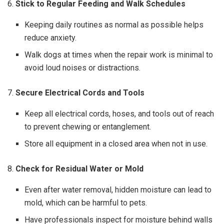
6.
Stick to Regular Feeding and Walk Schedules
Keeping daily routines as normal as possible helps
reduce anxiety.
Walk dogs at times when the repair work is minimal to
avoid loud noises or distractions.
7.
Secure Electrical Cords and Tools
Keep all electrical cords, hoses, and tools out of reach
to prevent chewing or entanglement.
Store all equipment in a closed area when not in use.
8.
Check for Residual Water or Mold
Even after water removal, hidden moisture can lead to
mold, which can be harmful to pets.
Have professionals inspect for moisture behind walls