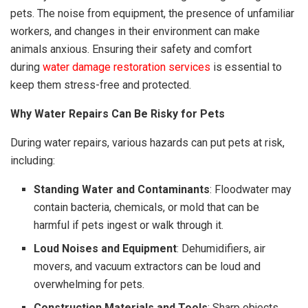
pets. The noise from equipment, the presence of unfamiliar
workers, and changes in their environment can make
animals anxious. Ensuring their safety and comfort
during
water damage restoration services
is essential to
keep them stress-free and protected.
Why Water Repairs Can Be Risky for Pets
During water repairs, various hazards can put pets at risk,
including:
Standing Water and Contaminants
: Floodwater may
contain bacteria, chemicals, or mold that can be
harmful if pets ingest or walk through it.
Loud Noises and Equipment
: Dehumidifiers, air
movers, and vacuum extractors can be loud and
overwhelming for pets.
Construction Materials and Tools
: Sharp objects,