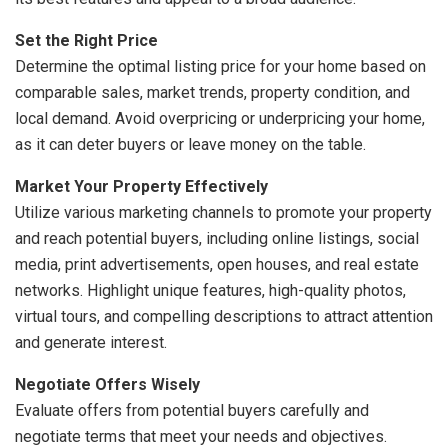
Set the Right Price
Determine the optimal listing price for your home based on
comparable sales, market trends, property condition, and
local demand. Avoid overpricing or underpricing your home,
as it can deter buyers or leave money on the table.
Market Your Property Effectively
Utilize various marketing channels to promote your property
and reach potential buyers, including online listings, social
media, print advertisements, open houses, and real estate
networks. Highlight unique features, high-quality photos,
virtual tours, and compelling descriptions to attract attention
and generate interest.
Negotiate Offers Wisely
Evaluate offers from potential buyers carefully and
negotiate terms that meet your needs and objectives.