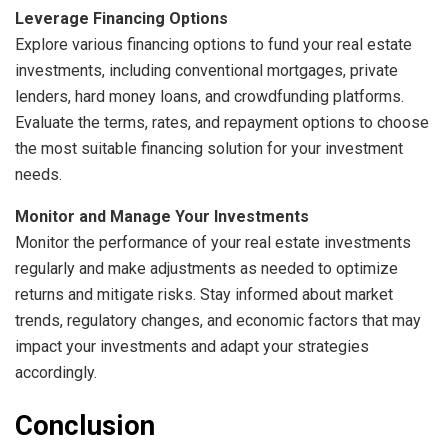
Leverage Financing Options
Explore various financing options to fund your real estate
investments, including conventional mortgages, private
lenders, hard money loans, and crowdfunding platforms.
Evaluate the terms, rates, and repayment options to choose
the most suitable financing solution for your investment
needs.
Monitor and Manage Your Investments
Monitor the performance of your real estate investments
regularly and make adjustments as needed to optimize
returns and mitigate risks. Stay informed about market
trends, regulatory changes, and economic factors that may
impact your investments and adapt your strategies
accordingly.
Conclusion