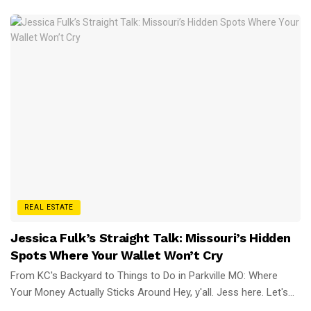
REAL ESTATE
Jessica Fulk’s Straight Talk: Missouri’s Hidden
Spots Where Your Wallet Won’t Cry
From KC's Backyard to Things to Do in Parkville MO: Where
Your Money Actually Sticks Around Hey, y'all. Jess here. Let's...