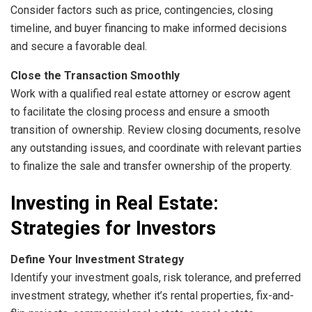
Consider factors such as price, contingencies, closing
timeline, and buyer financing to make informed decisions
and secure a favorable deal.
Close the Transaction Smoothly
Work with a qualified real estate attorney or escrow agent
to facilitate the closing process and ensure a smooth
transition of ownership. Review closing documents, resolve
any outstanding issues, and coordinate with relevant parties
to finalize the sale and transfer ownership of the property.
Investing in Real Estate:
Strategies for Investors
Define Your Investment Strategy
Identify your investment goals, risk tolerance, and preferred
investment strategy, whether it’s rental properties, fix-and-