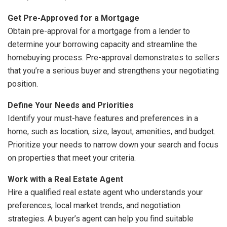
Get Pre-Approved for a Mortgage
Obtain pre-approval for a mortgage from a lender to
determine your borrowing capacity and streamline the
homebuying process. Pre-approval demonstrates to sellers
that you’re a serious buyer and strengthens your negotiating
position.
Define Your Needs and Priorities
Identify your must-have features and preferences in a
home, such as location, size, layout, amenities, and budget.
Prioritize your needs to narrow down your search and focus
on properties that meet your criteria.
Work with a Real Estate Agent
Hire a qualified real estate agent who understands your
preferences, local market trends, and negotiation
strategies. A buyer’s agent can help you find suitable