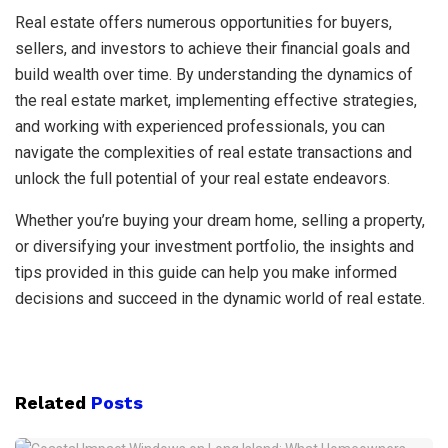
Real estate offers numerous opportunities for buyers,
sellers, and investors to achieve their financial goals and
build wealth over time. By understanding the dynamics of
the real estate market, implementing effective strategies,
and working with experienced professionals, you can
navigate the complexities of real estate transactions and
unlock the full potential of your real estate endeavors.
Whether you’re buying your dream home, selling a property,
or diversifying your investment portfolio, the insights and
tips provided in this guide can help you make informed
decisions and succeed in the dynamic world of real estate.
Related
Posts