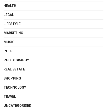
HEALTH
LEGAL
LIFESTYLE
MARKETING
MUSIC
PETS
PHOTOGRAPHY
REAL ESTATE
SHOPPING
TECHNOLOGY
TRAVEL
UNCATEGORISED