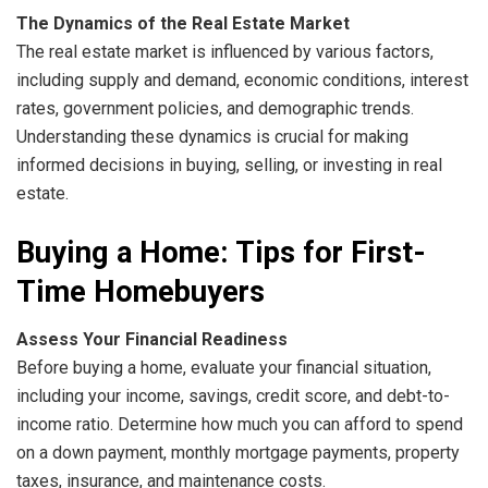
The Dynamics of the Real Estate Market
The real estate market is influenced by various factors,
including supply and demand, economic conditions, interest
rates, government policies, and demographic trends.
Understanding these dynamics is crucial for making
informed decisions in buying, selling, or investing in real
estate.
Buying a Home: Tips for First-
Time Homebuyers
Assess Your Financial Readiness
Before buying a home, evaluate your financial situation,
including your income, savings, credit score, and debt-to-
income ratio. Determine how much you can afford to spend
on a down payment, monthly mortgage payments, property
taxes, insurance, and maintenance costs.