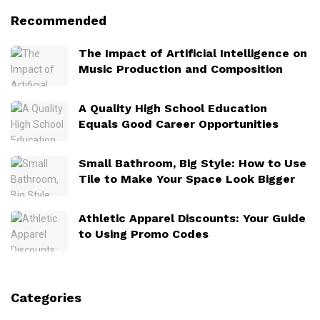
Recommended
The Impact of Artificial Intelligence on
Music Production and Composition
A Quality High School Education
Equals Good Career Opportunities
Small Bathroom, Big Style: How to Use
Tile to Make Your Space Look Bigger
Athletic Apparel Discounts: Your Guide
to Using Promo Codes
Categories