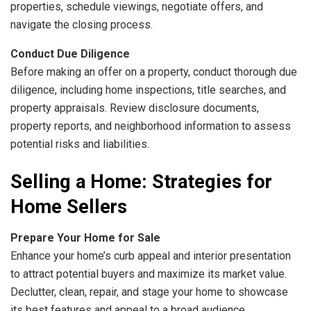
properties, schedule viewings, negotiate offers, and
navigate the closing process.
Conduct Due Diligence
Before making an offer on a property, conduct thorough due
diligence, including home inspections, title searches, and
property appraisals. Review disclosure documents,
property reports, and neighborhood information to assess
potential risks and liabilities.
Selling a Home: Strategies for
Home Sellers
Prepare Your Home for Sale
Enhance your home’s curb appeal and interior presentation
to attract potential buyers and maximize its market value.
Declutter, clean, repair, and stage your home to showcase
its best features and appeal to a broad audience.