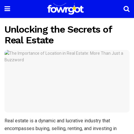
Unlocking the Secrets of
Real Estate
Real estate is a dynamic and lucrative industry that
encompasses buying, selling, renting, and investing in