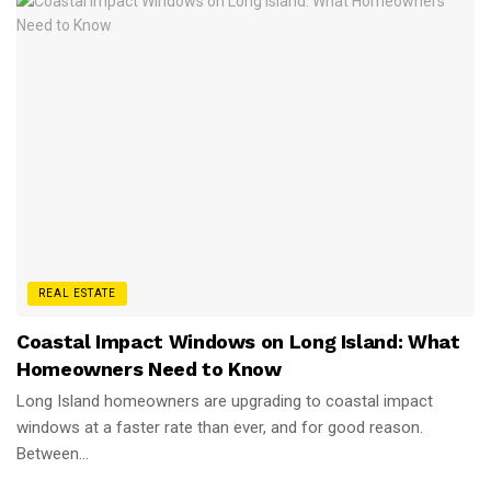
REAL ESTATE
Coastal Impact Windows on Long Island: What
Homeowners Need to Know
Long Island homeowners are upgrading to coastal impact
windows at a faster rate than ever, and for good reason.
Between...