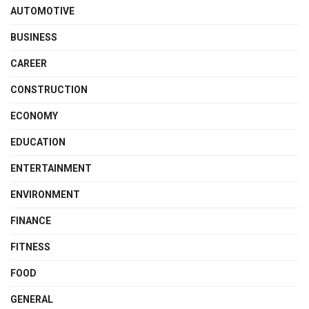
AUTOMOTIVE
BUSINESS
CAREER
CONSTRUCTION
ECONOMY
EDUCATION
ENTERTAINMENT
ENVIRONMENT
FINANCE
FITNESS
FOOD
GENERAL