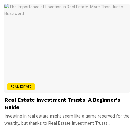
REAL ESTATE
Real Estate Investment Trusts: A Beginner’s
Guide
Investing in real estate might seem like a game reserved for the
wealthy, but thanks to Real Estate Investment Trusts...