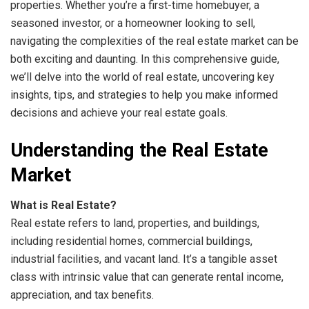
properties. Whether you’re a first-time homebuyer, a
seasoned investor, or a homeowner looking to sell,
navigating the complexities of the real estate market can be
both exciting and daunting. In this comprehensive guide,
we’ll delve into the world of real estate, uncovering key
insights, tips, and strategies to help you make informed
decisions and achieve your real estate goals.
Understanding the Real Estate
Market
What is Real Estate?
Real estate refers to land, properties, and buildings,
including residential homes, commercial buildings,
industrial facilities, and vacant land. It’s a tangible asset
class with intrinsic value that can generate rental income,
appreciation, and tax benefits.