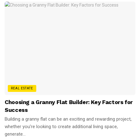
REAL ESTATE
Choosing a Granny Flat Builder: Key Factors for
Success
Building a granny flat can be an exciting and rewarding project,
whether you’re looking to create additional living space,
generate...