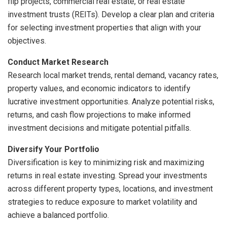
flip projects, commercial real estate, or real estate
investment trusts (REITs). Develop a clear plan and criteria
for selecting investment properties that align with your
objectives.
Conduct Market Research
Research local market trends, rental demand, vacancy rates,
property values, and economic indicators to identify
lucrative investment opportunities. Analyze potential risks,
returns, and cash flow projections to make informed
investment decisions and mitigate potential pitfalls.
Diversify Your Portfolio
Diversification is key to minimizing risk and maximizing
returns in real estate investing. Spread your investments
across different property types, locations, and investment
strategies to reduce exposure to market volatility and
achieve a balanced portfolio.