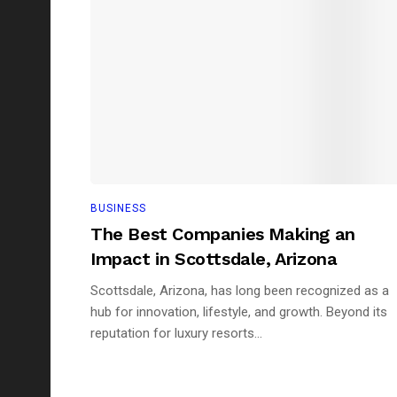
BUSINESS
The Best Companies Making an
Impact in Scottsdale, Arizona
Scottsdale, Arizona, has long been recognized as a
hub for innovation, lifestyle, and growth. Beyond its
reputation for luxury resorts...