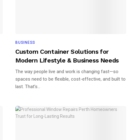
BUSINESS
Custom Container Solutions for
Modern Lifestyle & Business Needs
The way people live and work is changing fast—so
spaces need to be flexible, cost-effective, and built to
last. That’s...