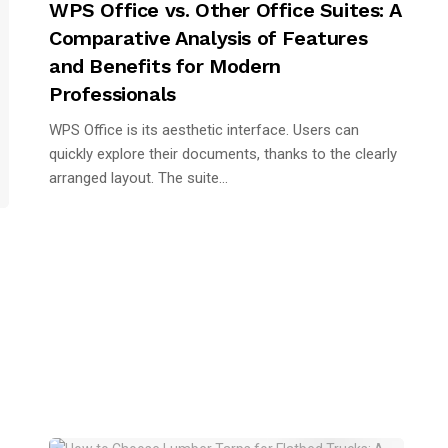
WPS Office vs. Other Office Suites: A
Comparative Analysis of Features
and Benefits for Modern
Professionals
WPS Office is its aesthetic interface. Users can
quickly explore their documents, thanks to the clearly
arranged layout. The suite...