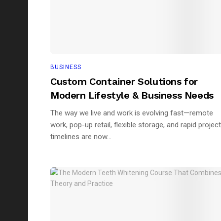
BUSINESS
Custom Container Solutions for
Modern Lifestyle & Business Needs
The way we live and work is evolving fast—remote
work, pop-up retail, flexible storage, and rapid project
timelines are now...