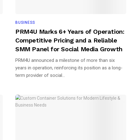
BUSINESS
PRM4U Marks 6+ Years of Operation:
Competitive Pricing and a Reliable
SMM Panel for Social Media Growth
PRM4U announced a milestone of more than six
years in operation, reinforcing its position as a long-
term provider of social...