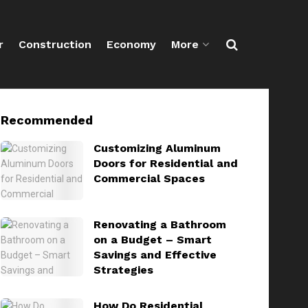
r
Construction
Economy
More
Recommended
Customizing Aluminum
Doors for Residential and
Commercial Spaces
Renovating a Bathroom
on a Budget – Smart
Savings and Effective
Strategies
How Do Residential