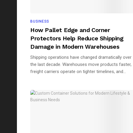
BUSINESS
How Pallet Edge and Corner
Protectors Help Reduce Shipping
Damage in Modern Warehouses
Shipping operations have changed dramatically over
the last decade. Warehouses move products faster,
freight carriers operate on tighter timelines, and...