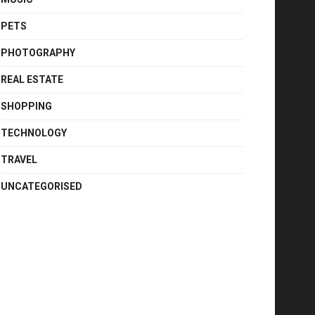
PETS
PHOTOGRAPHY
REAL ESTATE
SHOPPING
TECHNOLOGY
TRAVEL
UNCATEGORISED