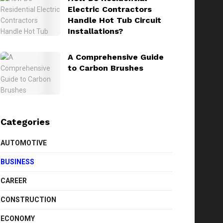
Electric Contractors
Handle Hot Tub Circuit
Installations?
A Comprehensive Guide
to Carbon Brushes
Categories
AUTOMOTIVE
BUSINESS
CAREER
CONSTRUCTION
ECONOMY