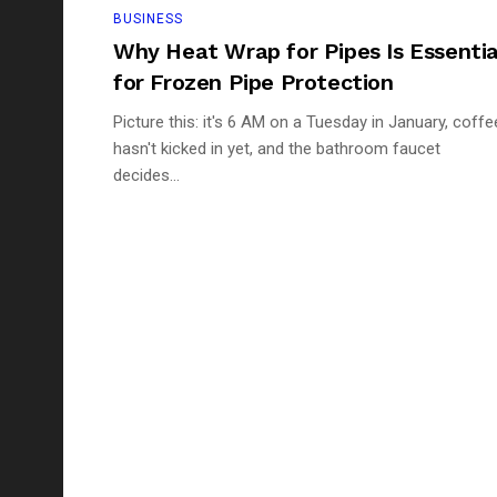
BUSINESS
Why Heat Wrap for Pipes Is Essentia
for Frozen Pipe Protection
Picture this: it's 6 AM on a Tuesday in January, coffe
hasn't kicked in yet, and the bathroom faucet
decides...