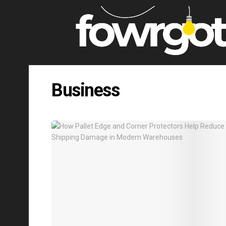
Business