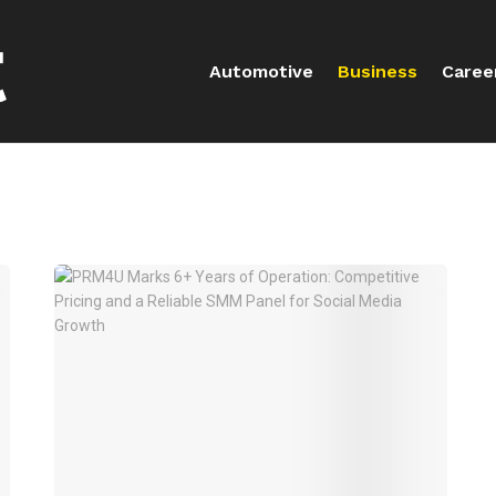
Automotive
Business
Caree