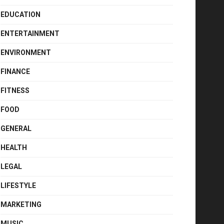
EDUCATION
ENTERTAINMENT
ENVIRONMENT
FINANCE
FITNESS
FOOD
GENERAL
HEALTH
LEGAL
LIFESTYLE
MARKETING
MUSIC