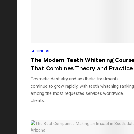
BUSINESS
The Modern Teeth Whitening Cours
That Combines Theory and Practice
Cosmetic dentistry and aesthetic treatments
continue to grow rapidly, with teeth whitening ranking
among the most requested services worldwide.
Clients...