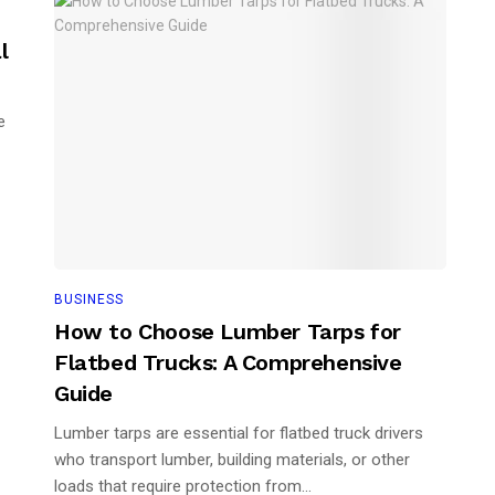
l
e
BUSINESS
How to Choose Lumber Tarps for
Flatbed Trucks: A Comprehensive
Guide
Lumber tarps are essential for flatbed truck drivers
who transport lumber, building materials, or other
loads that require protection from...