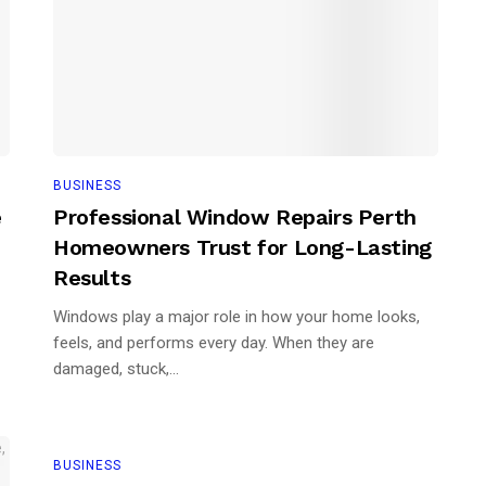
BUSINESS
e
Professional Window Repairs Perth
Homeowners Trust for Long-Lasting
Results
Windows play a major role in how your home looks,
feels, and performs every day. When they are
damaged, stuck,...
BUSINESS