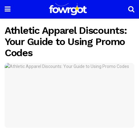
Athletic Apparel Discounts:
Your Guide to Using Promo
Codes