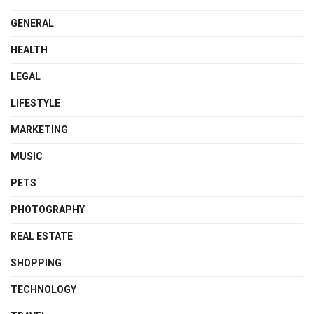
GENERAL
HEALTH
LEGAL
LIFESTYLE
MARKETING
MUSIC
PETS
PHOTOGRAPHY
REAL ESTATE
SHOPPING
TECHNOLOGY