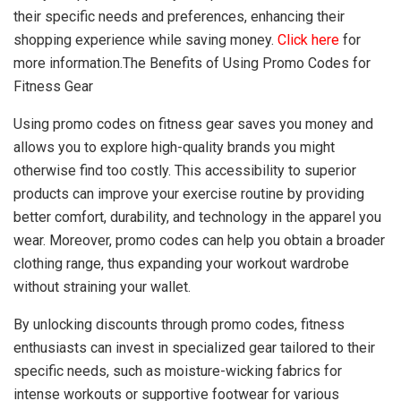
their specific needs and preferences, enhancing their
shopping experience while saving money.
Click here
for
more information.The Benefits of Using Promo Codes for
Fitness Gear
Using promo codes on fitness gear saves you money and
allows you to explore high-quality brands you might
otherwise find too costly. This accessibility to superior
products can improve your exercise routine by providing
better comfort, durability, and technology in the apparel you
wear. Moreover, promo codes can help you obtain a broader
clothing range, thus expanding your workout wardrobe
without straining your wallet.
By unlocking discounts through promo codes, fitness
enthusiasts can invest in specialized gear tailored to their
specific needs, such as moisture-wicking fabrics for
intense workouts or supportive footwear for various