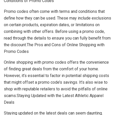
Conditions of Promo Codes
Promo codes often come with terms and conditions that
define how they can be used. These may include exclusions
on certain products, expiration dates, or limitations on
combining with other offers. Before using a promo code,
read through the details to ensure you can fully benefit from
the discount.The Pros and Cons of Online Shopping with
Promo Codes
Online shopping with promo codes offers the convenience
of finding great deals from the comfort of your home.
However, it’s essential to factor in potential shipping costs
that might offset a promo code’s savings. It’s also wise to
shop with reputable retailers to avoid the pitfalls of online
scams.Staying Updated with the Latest Athletic Apparel
Deals
Staying updated on the latest deals can seem daunting.