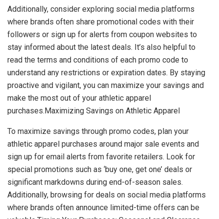
Additionally, consider exploring social media platforms
where brands often share promotional codes with their
followers or sign up for alerts from coupon websites to
stay informed about the latest deals. It’s also helpful to
read the terms and conditions of each promo code to
understand any restrictions or expiration dates. By staying
proactive and vigilant, you can maximize your savings and
make the most out of your athletic apparel
purchases.Maximizing Savings on Athletic Apparel
To maximize savings through promo codes, plan your
athletic apparel purchases around major sale events and
sign up for email alerts from favorite retailers. Look for
special promotions such as ‘buy one, get one’ deals or
significant markdowns during end-of-season sales.
Additionally, browsing for deals on social media platforms
where brands often announce limited-time offers can be