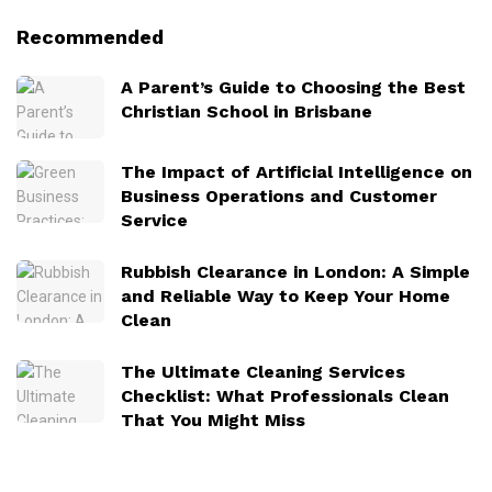
Recommended
A Parent’s Guide to Choosing the Best
Christian School in Brisbane
The Impact of Artificial Intelligence on
Business Operations and Customer
Service
Rubbish Clearance in London: A Simple
and Reliable Way to Keep Your Home
Clean
The Ultimate Cleaning Services
Checklist: What Professionals Clean
That You Might Miss