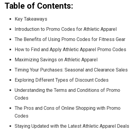
Table of Contents:
Key Takeaways
Introduction to Promo Codes for Athletic Apparel
The Benefits of Using Promo Codes for Fitness Gear
How to Find and Apply Athletic Apparel Promo Codes
Maximizing Savings on Athletic Apparel
Timing Your Purchases: Seasonal and Clearance Sales
Exploring Different Types of Discount Codes
Understanding the Terms and Conditions of Promo
Codes
The Pros and Cons of Online Shopping with Promo
Codes
Staying Updated with the Latest Athletic Apparel Deals