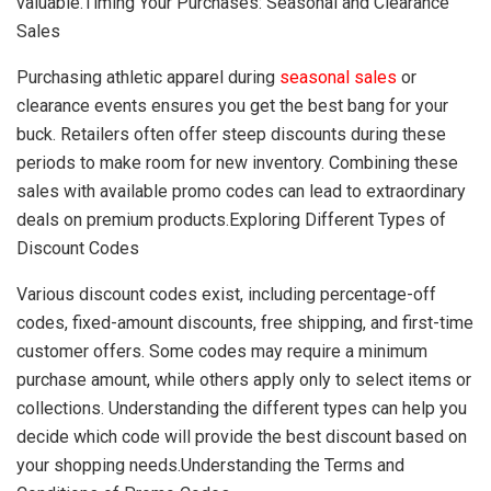
valuable.Timing Your Purchases: Seasonal and Clearance
Sales
Purchasing athletic apparel during
seasonal sales
or
clearance events ensures you get the best bang for your
buck. Retailers often offer steep discounts during these
periods to make room for new inventory. Combining these
sales with available promo codes can lead to extraordinary
deals on premium products.Exploring Different Types of
Discount Codes
Various discount codes exist, including percentage-off
codes, fixed-amount discounts, free shipping, and first-time
customer offers. Some codes may require a minimum
purchase amount, while others apply only to select items or
collections. Understanding the different types can help you
decide which code will provide the best discount based on
your shopping needs.Understanding the Terms and