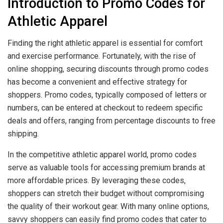
Introduction to Promo Codes for
Athletic Apparel
Finding the right athletic apparel is essential for comfort
and exercise performance. Fortunately, with the rise of
online shopping, securing discounts through promo codes
has become a convenient and effective strategy for
shoppers. Promo codes, typically composed of letters or
numbers, can be entered at checkout to redeem specific
deals and offers, ranging from percentage discounts to free
shipping.
In the competitive athletic apparel world, promo codes
serve as valuable tools for accessing premium brands at
more affordable prices. By leveraging these codes,
shoppers can stretch their budget without compromising
the quality of their workout gear. With many online options,
savvy shoppers can easily find promo codes that cater to