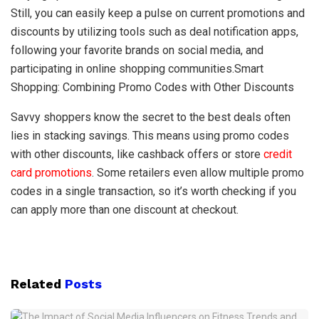
Still, you can easily keep a pulse on current promotions and
discounts by utilizing tools such as deal notification apps,
following your favorite brands on social media, and
participating in online shopping communities.Smart
Shopping: Combining Promo Codes with Other Discounts
Savvy shoppers know the secret to the best deals often
lies in stacking savings. This means using promo codes
with other discounts, like cashback offers or store
credit
card promotions
. Some retailers even allow multiple promo
codes in a single transaction, so it’s worth checking if you
can apply more than one discount at checkout.
Related
Posts