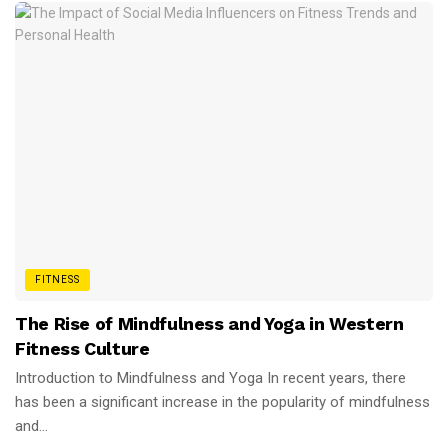
FITNESS
The Rise of Mindfulness and Yoga in Western
Fitness Culture
Introduction to Mindfulness and Yoga In recent years, there
has been a significant increase in the popularity of mindfulness
and...