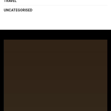
TRAVEL
UNCATEGORISED