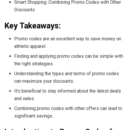
Smart Shopping: Combining Promo Codes with Other
Discounts
Key Takeaways:
Promo codes are an excellent way to save money on
athletic apparel.
Finding and applying promo codes can be simple with
the right strategies.
Understanding the types and terms of promo codes
can maximize your discounts.
It’s beneficial to stay informed about the latest deals
and sales.
Combining promo codes with other offers can lead to
significant savings.