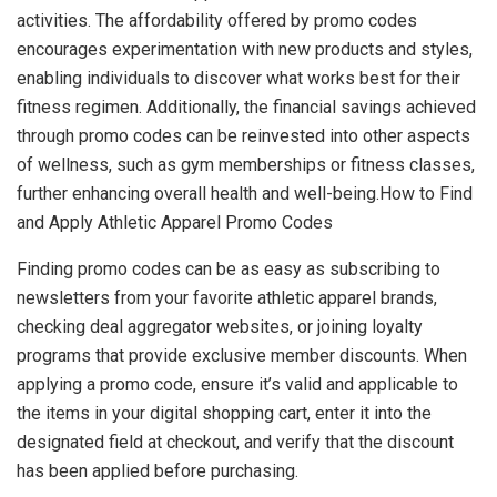
activities. The affordability offered by promo codes
encourages experimentation with new products and styles,
enabling individuals to discover what works best for their
fitness regimen. Additionally, the financial savings achieved
through promo codes can be reinvested into other aspects
of wellness, such as gym memberships or fitness classes,
further enhancing overall health and well-being.How to Find
and Apply Athletic Apparel Promo Codes
Finding promo codes can be as easy as subscribing to
newsletters from your favorite athletic apparel brands,
checking deal aggregator websites, or joining loyalty
programs that provide exclusive member discounts. When
applying a promo code, ensure it’s valid and applicable to
the items in your digital shopping cart, enter it into the
designated field at checkout, and verify that the discount
has been applied before purchasing.