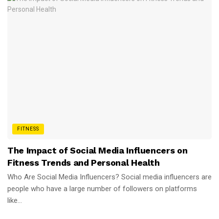
FITNESS
The Impact of Social Media Influencers on
Fitness Trends and Personal Health
Who Are Social Media Influencers? Social media influencers are
people who have a large number of followers on platforms
like...