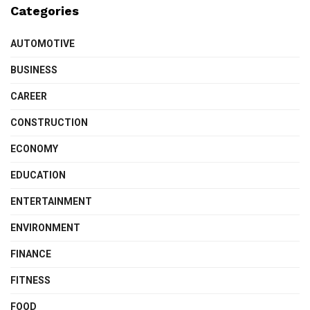
Categories
AUTOMOTIVE
BUSINESS
CAREER
CONSTRUCTION
ECONOMY
EDUCATION
ENTERTAINMENT
ENVIRONMENT
FINANCE
FITNESS
FOOD