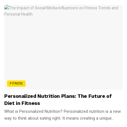
FITNESS
Personalized Nutrition Plans: The Future of
Diet in Fitness
What is Personalized Nutrition? Personalized nutrition is a new
way to think about eating right. It means creating a unique...