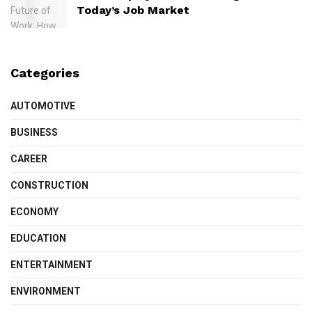
Today’s Job Market
Categories
AUTOMOTIVE
BUSINESS
CAREER
CONSTRUCTION
ECONOMY
EDUCATION
ENTERTAINMENT
ENVIRONMENT