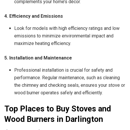
complements your home’s décor.
4. Efficiency and Emissions
Look for models with high efficiency ratings and low
emissions to minimize environmental impact and
maximize heating efficiency.
5. Installation and Maintenance
Professional installation is crucial for safety and
performance. Regular maintenance, such as cleaning
the chimney and checking seals, ensures your stove or
wood burner operates safely and efficiently.
Top Places to Buy Stoves and
Wood Burners in Darlington