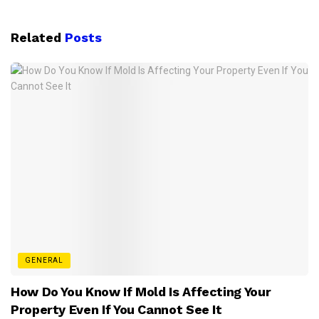
Related
Posts
GENERAL
How Do You Know If Mold Is Affecting Your
Property Even If You Cannot See It