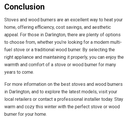
Conclusion
Stoves and wood burners are an excellent way to heat your
home, offering efficiency, cost savings, and aesthetic
appeal. For those in Darlington, there are plenty of options
to choose from, whether you’re looking for a modern multi-
fuel stove or a traditional wood burner. By selecting the
right appliance and maintaining it properly, you can enjoy the
warmth and comfort of a stove or wood burner for many
years to come.
For more information on the best stoves and wood burners
in Darlington, and to explore the latest models, visit your
local retailers or contact a professional installer today. Stay
warm and cozy this winter with the perfect stove or wood
burner for your home.