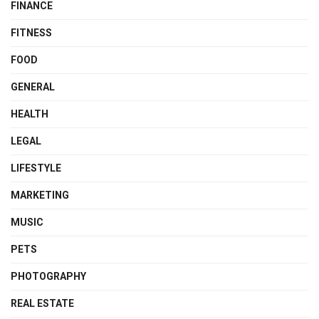
FINANCE
FITNESS
FOOD
GENERAL
HEALTH
LEGAL
LIFESTYLE
MARKETING
MUSIC
PETS
PHOTOGRAPHY
REAL ESTATE