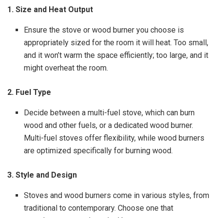
1. Size and Heat Output
Ensure the stove or wood burner you choose is
appropriately sized for the room it will heat. Too small,
and it won’t warm the space efficiently; too large, and it
might overheat the room.
2. Fuel Type
Decide between a multi-fuel stove, which can burn
wood and other fuels, or a dedicated wood burner.
Multi-fuel stoves offer flexibility, while wood burners
are optimized specifically for burning wood.
3. Style and Design
Stoves and wood burners come in various styles, from
traditional to contemporary. Choose one that