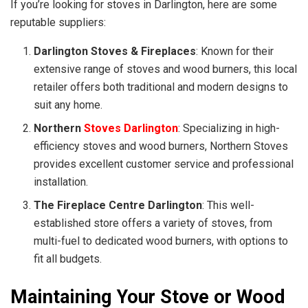
If you’re looking for stoves in Darlington, here are some
reputable suppliers:
Darlington Stoves & Fireplaces
: Known for their
extensive range of stoves and wood burners, this local
retailer offers both traditional and modern designs to
suit any home.
Northern
Stoves Darlington
: Specializing in high-
efficiency stoves and wood burners, Northern Stoves
provides excellent customer service and professional
installation.
The Fireplace Centre Darlington
: This well-
established store offers a variety of stoves, from
multi-fuel to dedicated wood burners, with options to
fit all budgets.
Maintaining Your Stove or Wood