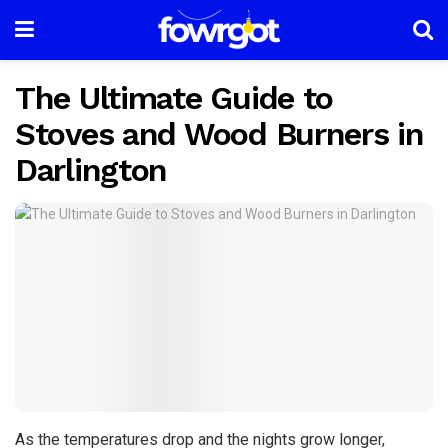
The Ultimate Guide to
Stoves and Wood Burners in
Darlington
As the temperatures drop and the nights grow longer,