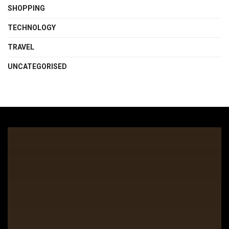
SHOPPING
TECHNOLOGY
TRAVEL
UNCATEGORISED