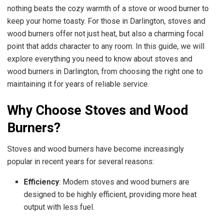
nothing beats the cozy warmth of a stove or wood burner to
keep your home toasty. For those in Darlington, stoves and
wood burners offer not just heat, but also a charming focal
point that adds character to any room. In this guide, we will
explore everything you need to know about stoves and
wood burners in Darlington, from choosing the right one to
maintaining it for years of reliable service.
Why Choose Stoves and Wood
Burners?
Stoves and wood burners have become increasingly
popular in recent years for several reasons:
Efficiency
: Modern stoves and wood burners are
designed to be highly efficient, providing more heat
output with less fuel.