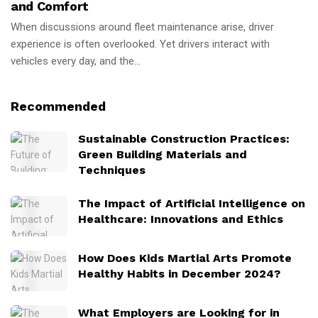
and Comfort
When discussions around fleet maintenance arise, driver
experience is often overlooked. Yet drivers interact with
vehicles every day, and the...
Recommended
Sustainable Construction Practices:
Green Building Materials and
Techniques
The Impact of Artificial Intelligence on
Healthcare: Innovations and Ethics
How Does Kids Martial Arts Promote
Healthy Habits in December 2024?
What Employers are Looking for in