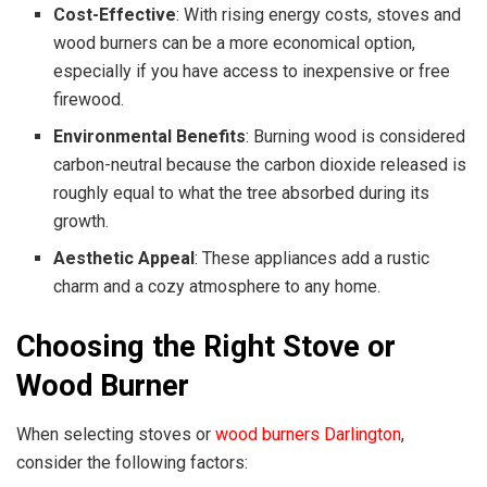
Cost-Effective
: With rising energy costs, stoves and
wood burners can be a more economical option,
especially if you have access to inexpensive or free
firewood.
Environmental Benefits
: Burning wood is considered
carbon-neutral because the carbon dioxide released is
roughly equal to what the tree absorbed during its
growth.
Aesthetic Appeal
: These appliances add a rustic
charm and a cozy atmosphere to any home.
Choosing the Right Stove or
Wood Burner
When selecting stoves or
wood burners Darlington
,
consider the following factors: