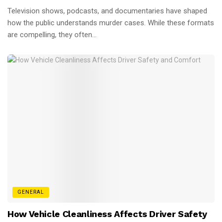
Television shows, podcasts, and documentaries have shaped
how the public understands murder cases. While these formats
are compelling, they often...
GENERAL
How Vehicle Cleanliness Affects Driver Safety