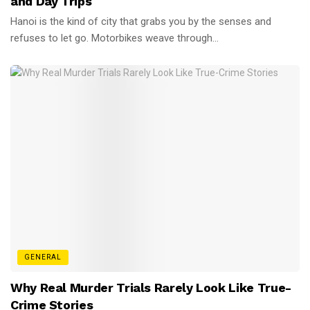
and Day Trips
Hanoi is the kind of city that grabs you by the senses and
refuses to let go. Motorbikes weave through...
GENERAL
Why Real Murder Trials Rarely Look Like True-
Crime Stories