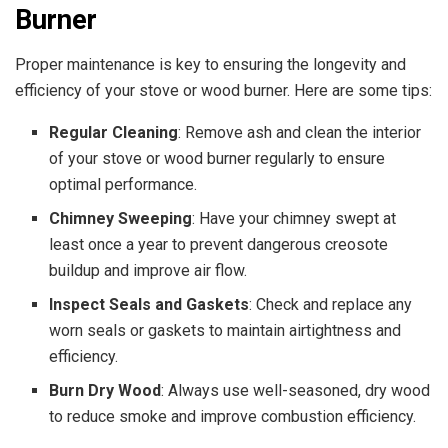
Burner
Proper maintenance is key to ensuring the longevity and
efficiency of your stove or wood burner. Here are some tips:
Regular Cleaning
: Remove ash and clean the interior
of your stove or wood burner regularly to ensure
optimal performance.
Chimney Sweeping
: Have your chimney swept at
least once a year to prevent dangerous creosote
buildup and improve air flow.
Inspect Seals and Gaskets
: Check and replace any
worn seals or gaskets to maintain airtightness and
efficiency.
Burn Dry Wood
: Always use well-seasoned, dry wood
to reduce smoke and improve combustion efficiency.