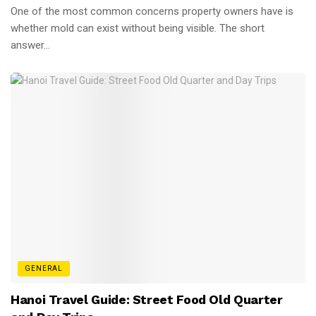
One of the most common concerns property owners have is
whether mold can exist without being visible. The short
answer...
GENERAL
Hanoi Travel Guide: Street Food Old Quarter