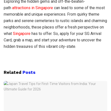
Exploring the hidden gems and off-the-beaten-
path
attractions in Singapore
can lead to some of the most
memorable and unique experiences. From quirky theme
parks and serene cemeteries to rustic islands and charming
neighborhoods, these places offer a fresh perspective on
what
Singapore
has to offer. So, apply for your SG Arrival
Card, grab a map, and start your adventure to uncover the
hidden treasures of this vibrant city-state.
Related
Posts