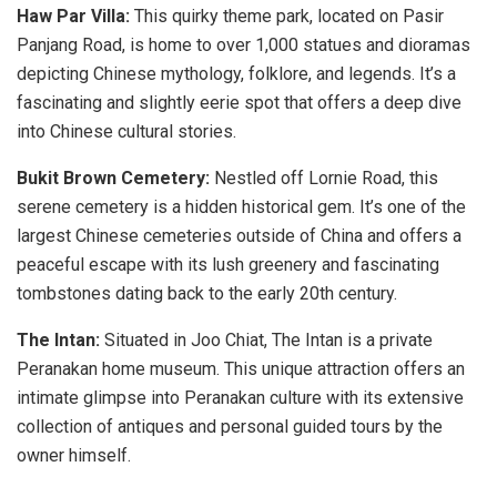
Haw Par Villa:
This quirky theme park, located on Pasir
Panjang Road, is home to over 1,000 statues and dioramas
depicting Chinese mythology, folklore, and legends. It’s a
fascinating and slightly eerie spot that offers a deep dive
into Chinese cultural stories.
Bukit Brown Cemetery:
Nestled off Lornie Road, this
serene cemetery is a hidden historical gem. It’s one of the
largest Chinese cemeteries outside of China and offers a
peaceful escape with its lush greenery and fascinating
tombstones dating back to the early 20th century.
The Intan:
Situated in Joo Chiat, The Intan is a private
Peranakan home museum. This unique attraction offers an
intimate glimpse into Peranakan culture with its extensive
collection of antiques and personal guided tours by the
owner himself.