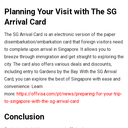
Planning Your Visit with The SG
Arrival Card
The SG Arrival Card is an electronic version of the paper
disembarkation/embarkation card that foreign visitors need
to complete upon arrival in Singapore. It allows you to
breeze through immigration and get straight to exploring the
city. The card also offers various deals and discounts,
including entry to Gardens by the Bay. With the SG Arrival
Card, you can explore the best of Singapore with ease and
convenience. Learn
more:
https://offvisa.com/pt/news/preparing-for-your-trip-
to-singapore-with-the-sg-arrival-card
Conclusion