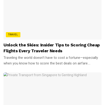
TRAVEL
Unlock the Skies: Insider Tips to Scoring Cheap
Flights Every Traveler Needs
Traveling the world doesn't have to cost a fortune—especially
when you know how to score the best deals on airfare....