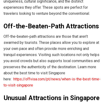
uniqueness, cultural significance, and the distinct
experiences they offer. These spots are perfect for
travelers looking to venture beyond the conventional.
Off-the-Beaten-Path Attractions
Off-the-beaten-path attractions are those that aren’t
swarmed by tourists. These places allow you to explore at
your own pace and often provide more enriching and
tranquil experiences. Visiting such locations not only helps
you avoid crowds but also supports local communities and
preserves the authenticity of the destination. Learn more
about the best time to visit Singapore
here:
https://offvisa.com/pt/news/when-is-the-best-time-
to-visit-singapore
Unusual Attractions in Singapore