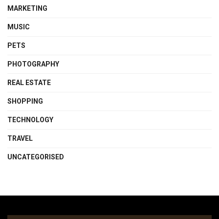
MARKETING
MUSIC
PETS
PHOTOGRAPHY
REAL ESTATE
SHOPPING
TECHNOLOGY
TRAVEL
UNCATEGORISED