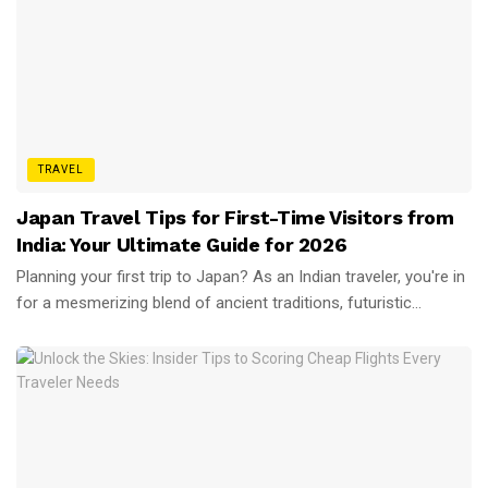
TRAVEL
Japan Travel Tips for First-Time Visitors from
India: Your Ultimate Guide for 2026
Planning your first trip to Japan? As an Indian traveler, you're in
for a mesmerizing blend of ancient traditions, futuristic...