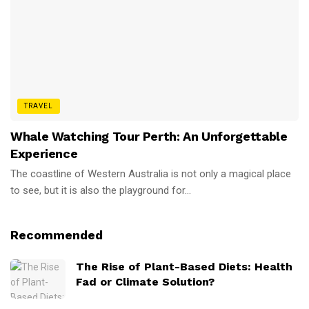
TRAVEL
Whale Watching Tour Perth: An Unforgettable
Experience
The coastline of Western Australia is not only a magical place
to see, but it is also the playground for...
Recommended
The Rise of Plant-Based Diets: Health
Fad or Climate Solution?