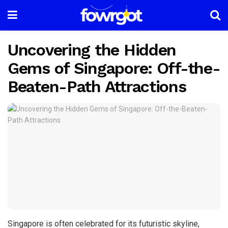
Uncovering the Hidden
Gems of Singapore: Off-the-
Beaten-Path Attractions
Singapore is often celebrated for its futuristic skyline,