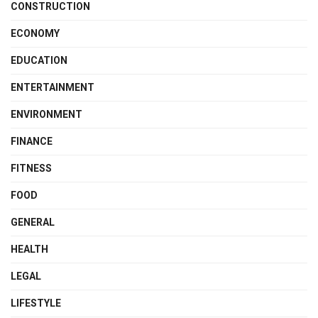
CONSTRUCTION
ECONOMY
EDUCATION
ENTERTAINMENT
ENVIRONMENT
FINANCE
FITNESS
FOOD
GENERAL
HEALTH
LEGAL
LIFESTYLE