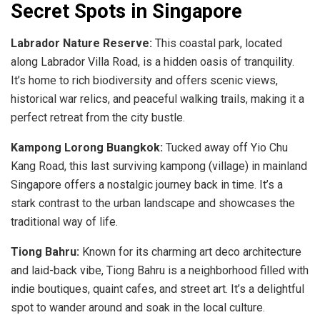
Secret Spots in Singapore
Labrador Nature Reserve:
This coastal park, located
along Labrador Villa Road, is a hidden oasis of tranquility.
It’s home to rich biodiversity and offers scenic views,
historical war relics, and peaceful walking trails, making it a
perfect retreat from the city bustle.
Kampong Lorong Buangkok:
Tucked away off Yio Chu
Kang Road, this last surviving kampong (village) in mainland
Singapore offers a nostalgic journey back in time. It’s a
stark contrast to the urban landscape and showcases the
traditional way of life.
Tiong Bahru:
Known for its charming art deco architecture
and laid-back vibe, Tiong Bahru is a neighborhood filled with
indie boutiques, quaint cafes, and street art. It’s a delightful
spot to wander around and soak in the local culture.