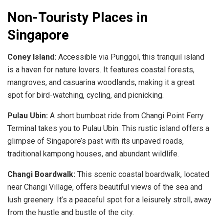
Non-Touristy Places in
Singapore
Coney Island:
Accessible via Punggol, this tranquil island
is a haven for nature lovers. It features coastal forests,
mangroves, and casuarina woodlands, making it a great
spot for bird-watching, cycling, and picnicking.
Pulau Ubin:
A short bumboat ride from Changi Point Ferry
Terminal takes you to Pulau Ubin. This rustic island offers a
glimpse of Singapore’s past with its unpaved roads,
traditional kampong houses, and abundant wildlife.
Changi Boardwalk:
This scenic coastal boardwalk, located
near Changi Village, offers beautiful views of the sea and
lush greenery. It’s a peaceful spot for a leisurely stroll, away
from the hustle and bustle of the city.