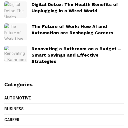
Digital Detox: The Health Benefits of
Unplugging in a Wired World
The Future of Work: How AI and
Automation are Reshaping Careers
Renovating a Bathroom on a Budget –
Smart Savings and Effective
Strategies
Categories
AUTOMOTIVE
BUSINESS
CAREER