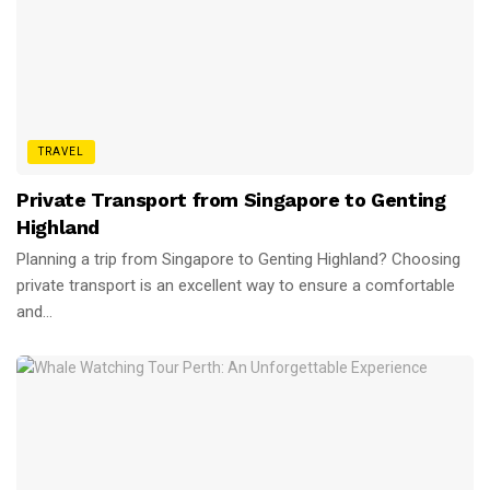
TRAVEL
Private Transport from Singapore to Genting
Highland
Planning a trip from Singapore to Genting Highland? Choosing
private transport is an excellent way to ensure a comfortable
and...