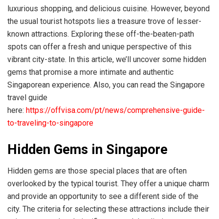
luxurious shopping, and delicious cuisine. However, beyond
the usual tourist hotspots lies a treasure trove of lesser-
known attractions. Exploring these off-the-beaten-path
spots can offer a fresh and unique perspective of this
vibrant city-state. In this article, we’ll uncover some hidden
gems that promise a more intimate and authentic
Singaporean experience. Also, you can read the Singapore
travel guide
here:
https://offvisa.com/pt/news/comprehensive-guide-
to-traveling-to-singapore
Hidden Gems in Singapore
Hidden gems are those special places that are often
overlooked by the typical tourist. They offer a unique charm
and provide an opportunity to see a different side of the
city. The criteria for selecting these attractions include their