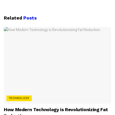
Related
Posts
TECHNOLOGY
How Modern Technology is Revolutionizing Fat