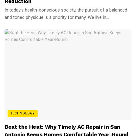
Reduction
In today’s health-conscious society, the pursuit of a balanced
and toned physique is a priority for many. We live in...
TECHNOLOGY
Beat the Heat: Why Timely AC Repair in San
Antonio Keeps Homes Comfortable Year-Round