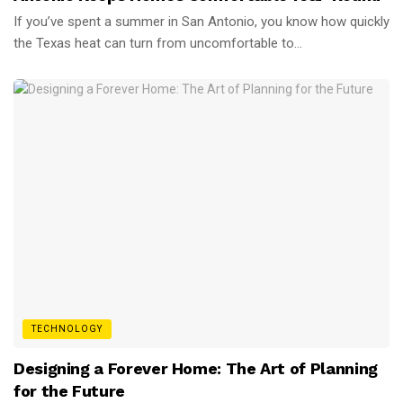
If you’ve spent a summer in San Antonio, you know how quickly
the Texas heat can turn from uncomfortable to...
TECHNOLOGY
Designing a Forever Home: The Art of Planning
for the Future