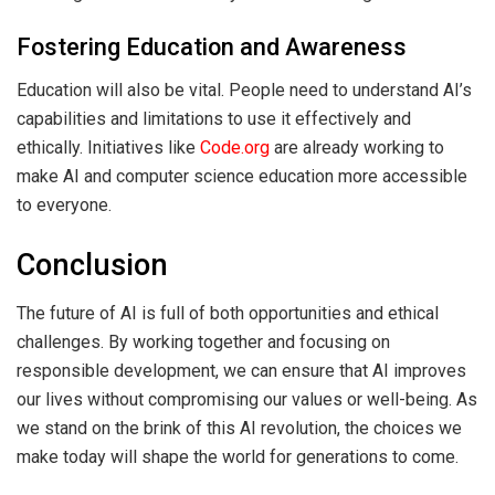
Fostering Education and Awareness
Education will also be vital. People need to understand AI’s
capabilities and limitations to use it effectively and
ethically. Initiatives like
Code.org
are already working to
make AI and computer science education more accessible
to everyone.
Conclusion
The future of AI is full of both opportunities and ethical
challenges. By working together and focusing on
responsible development, we can ensure that AI improves
our lives without compromising our values or well-being. As
we stand on the brink of this AI revolution, the choices we
make today will shape the world for generations to come.