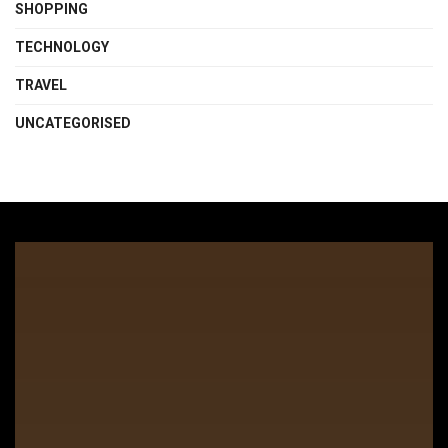
SHOPPING
TECHNOLOGY
TRAVEL
UNCATEGORISED