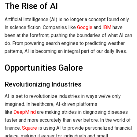
The Rise of AI
Artificial Intelligence (AI) is no longer a concept found only
in science fiction. Companies like
Google
and
IBM
have
been at the forefront, pushing the boundaries of what AI can
do. From powering search engines to predicting weather
patterns, AI is becoming an integral part of our daily lives.
Opportunities Galore
Revolutionizing Industries
AI is set to revolutionize industries in ways we’ve only
imagined. In healthcare, AI-driven platforms
like
DeepMind
are making strides in diagnosing diseases
faster and more accurately than ever before. In the world of
finance,
Square
is using AI to provide personalized financial
advice, making it easier for individuals and small