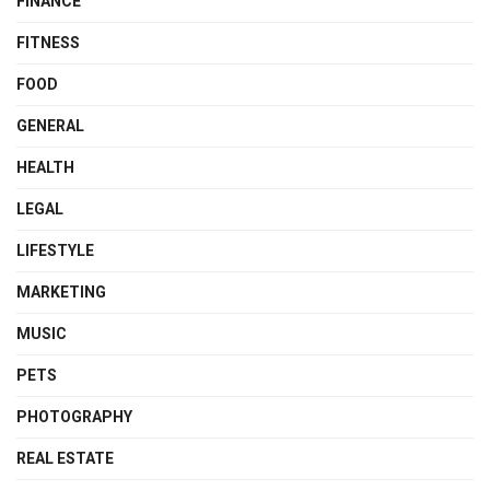
FINANCE
FITNESS
FOOD
GENERAL
HEALTH
LEGAL
LIFESTYLE
MARKETING
MUSIC
PETS
PHOTOGRAPHY
REAL ESTATE