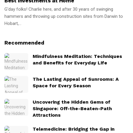
Best Investments at Home
G'day folks! Charlie here, and after 30 years of swinging
hammers and throwing up construction sites from Darwin to
Hobart,...
Recommended
Mindfulness Meditation: Techniques
and Benefits for Everyday Life
The Lasting Appeal of Sunrooms: A
Space for Every Season
Uncovering the Hidden Gems of
Singapore: Off-the-Beaten-Path
Attractions
Telemedicine: Bridging the Gap in