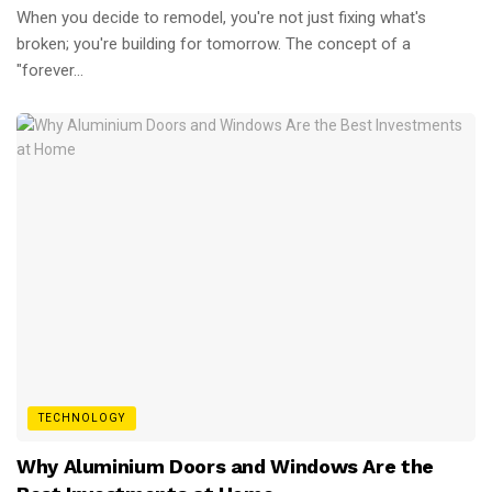
When you decide to remodel, you're not just fixing what's
broken; you're building for tomorrow. The concept of a
"forever...
TECHNOLOGY
Why Aluminium Doors and Windows Are the