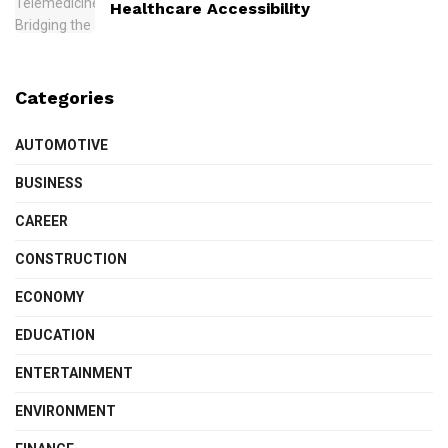
Healthcare Accessibility
Categories
AUTOMOTIVE
BUSINESS
CAREER
CONSTRUCTION
ECONOMY
EDUCATION
ENTERTAINMENT
ENVIRONMENT