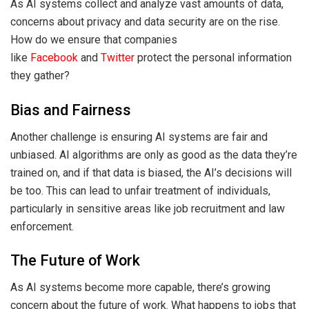
As AI systems collect and analyze vast amounts of data,
concerns about privacy and data security are on the rise.
How do we ensure that companies
like
Facebook
and
Twitter
protect the personal information
they gather?
Bias and Fairness
Another challenge is ensuring AI systems are fair and
unbiased. AI algorithms are only as good as the data they’re
trained on, and if that data is biased, the AI’s decisions will
be too. This can lead to unfair treatment of individuals,
particularly in sensitive areas like job recruitment and law
enforcement.
The Future of Work
As AI systems become more capable, there’s growing
concern about the future of work. What happens to jobs that