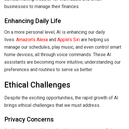
businesses to manage their finances.
Enhancing Daily Life
On a more personal level, AI is enhancing our daily
lives.
Amazon’s Alexa
and
Apple’s Siri
are helping us
manage our schedules, play music, and even control smart
home devices, all through voice commands. These AI
assistants are becoming more intuitive, understanding our
preferences and routines to serve us better.
Ethical Challenges
Despite the exciting opportunities, the rapid growth of AI
brings ethical challenges that we must address.
Privacy Concerns