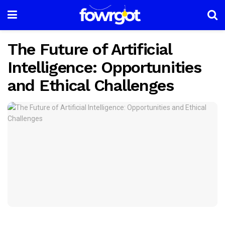
The Future of Artificial
Intelligence: Opportunities
and Ethical Challenges