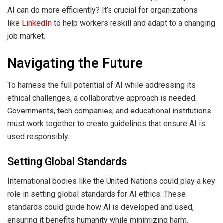
AI can do more efficiently? It’s crucial for organizations
like
LinkedIn
to help workers reskill and adapt to a changing
job market.
Navigating the Future
To harness the full potential of AI while addressing its
ethical challenges, a collaborative approach is needed.
Governments, tech companies, and educational institutions
must work together to create guidelines that ensure AI is
used responsibly.
Setting Global Standards
International bodies like the United Nations could play a key
role in setting global standards for AI ethics. These
standards could guide how AI is developed and used,
ensuring it benefits humanity while minimizing harm.