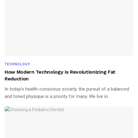
TECHNOLOGY
How Modern Technology is Revolutionizing Fat
Reduction
In today’s health-conscious society, the pursuit of a balanced
and toned physique is a priority for many. We live in...