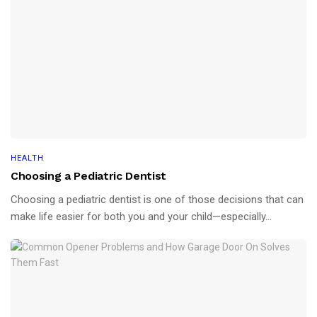
HEALTH
Choosing a Pediatric Dentist
Choosing a pediatric dentist is one of those decisions that can
make life easier for both you and your child—especially...