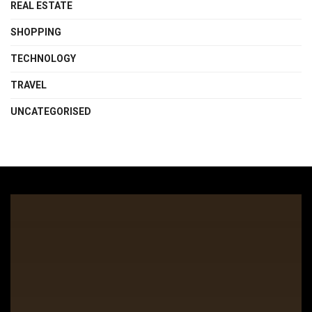
REAL ESTATE
SHOPPING
TECHNOLOGY
TRAVEL
UNCATEGORISED