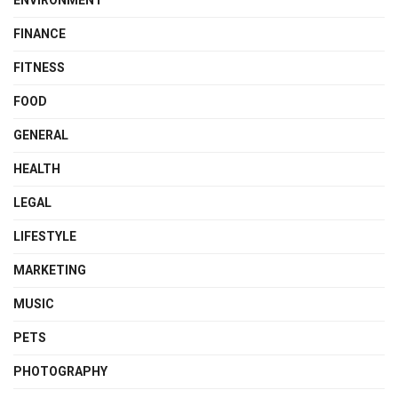
ENVIRONMENT
FINANCE
FITNESS
FOOD
GENERAL
HEALTH
LEGAL
LIFESTYLE
MARKETING
MUSIC
PETS
PHOTOGRAPHY