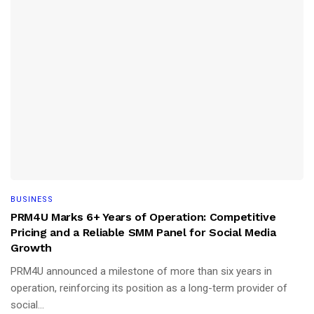
BUSINESS
PRM4U Marks 6+ Years of Operation: Competitive
Pricing and a Reliable SMM Panel for Social Media
Growth
PRM4U announced a milestone of more than six years in
operation, reinforcing its position as a long-term provider of
social...