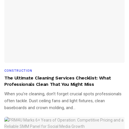
CONSTRUCTION
The Ultimate Cleaning Services Checklist: What
Professionals Clean That You Might Miss
When you’re cleaning, don’t forget crucial spots professionals
often tackle. Dust ceiling fans and light fixtures, clean
baseboards and crown molding, and...