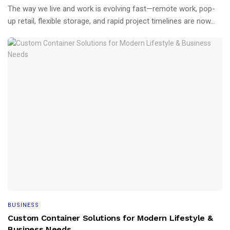
The way we live and work is evolving fast—remote work, pop-
up retail, flexible storage, and rapid project timelines are now...
BUSINESS
Custom Container Solutions for Modern Lifestyle &
Business Needs