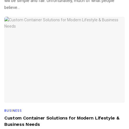
will be simple and fair. Unfortunately, much of what people
believe...
BUSINESS
Custom Container Solutions for Modern Lifestyle &
Business Needs