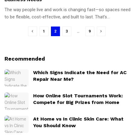
The way people live and work is changing fast—so spaces need
to be flexible, cost-effective, and built to last. That’s...
1
2
3
…
9
Recommended
Which Signs Indicate the Need for AC
Repair Near Me?
How Online Slot Tournaments Work:
Compete for Big Prizes from Home
At Home vs In Clinic Skin Care: What
You Should Know