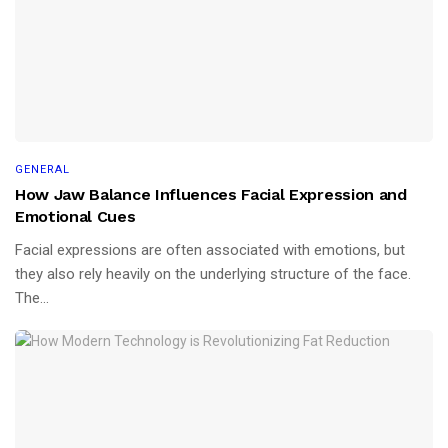
GENERAL
How Jaw Balance Influences Facial Expression and
Emotional Cues
Facial expressions are often associated with emotions, but
they also rely heavily on the underlying structure of the face.
The...