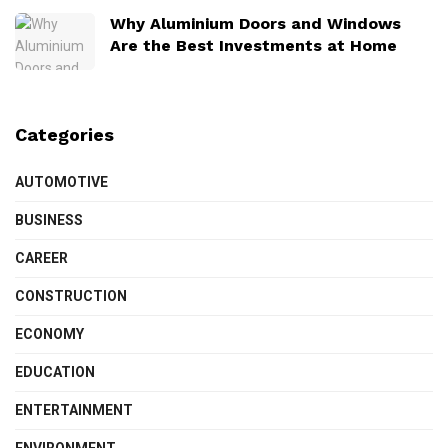
Why Aluminium Doors and Windows
Are the Best Investments at Home
Categories
AUTOMOTIVE
BUSINESS
CAREER
CONSTRUCTION
ECONOMY
EDUCATION
ENTERTAINMENT