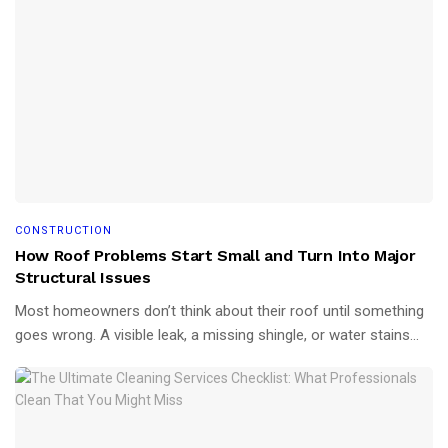
CONSTRUCTION
How Roof Problems Start Small and Turn Into Major
Structural Issues
Most homeowners don’t think about their roof until something
goes wrong. A visible leak, a missing shingle, or water stains...