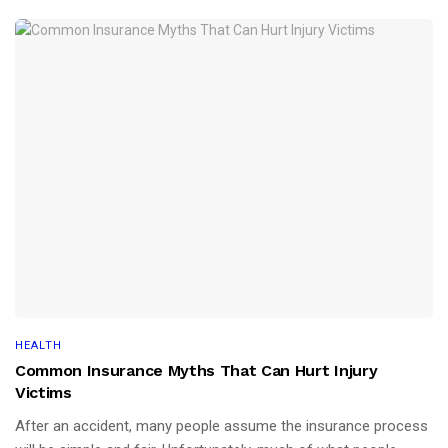
HEALTH
Common Insurance Myths That Can Hurt Injury
Victims
After an accident, many people assume the insurance process