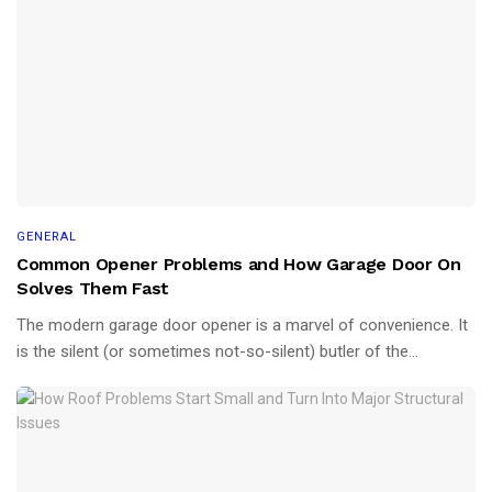
GENERAL
Common Opener Problems and How Garage Door On
Solves Them Fast
The modern garage door opener is a marvel of convenience. It
is the silent (or sometimes not-so-silent) butler of the...