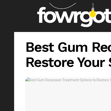
Best Gum Rec
Restore Your 