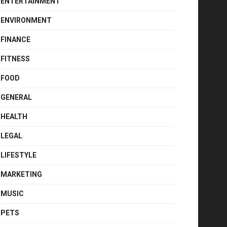
ENTERTAINMENT
ENVIRONMENT
FINANCE
FITNESS
FOOD
GENERAL
HEALTH
LEGAL
LIFESTYLE
MARKETING
MUSIC
PETS