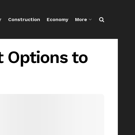
r
Construction
Economy
More
 Options to