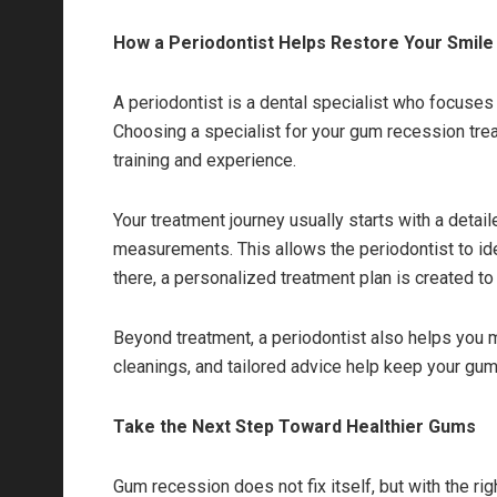
How a Periodontist Helps Restore Your Smile
A periodontist is a dental specialist who focuses
Choosing a specialist for your gum recession tr
training and experience.
Your treatment journey usually starts with a detai
measurements. This allows the periodontist to id
there, a personalized treatment plan is created t
Beyond treatment, a periodontist also helps you ma
cleanings, and tailored advice help keep your gum
Take the Next Step Toward Healthier Gums
Gum recession does not fix itself, but with the ri