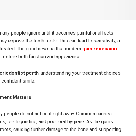
ny people ignore until it becomes painful or affects
hey expose the tooth roots. This can lead to sensitivity, a
 untreated. The good news is that modern
gum recession
restore both function and appearance.
eriodontist perth
, understanding your treatment choices
 confident smile.
tment Matters
 people do not notice it right away. Common causes
s, teeth grinding, and poor oral hygiene. As the gums
 roots, causing further damage to the bone and supporting