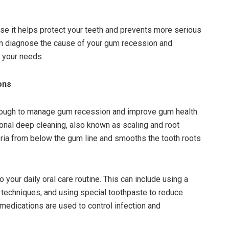
se it helps protect your teeth and prevents more serious
can diagnose the cause of your gum recession and
 your needs.
ons
nough to manage gum recession and improve gum health.
al deep cleaning, also known as scaling and root
ria from below the gum line and smooths the tooth roots
our daily oral care routine. This can include using a
g techniques, and using special toothpaste to reduce
r medications are used to control infection and