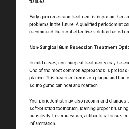
tissues.
Early gum recession treatment is important becau
problems in the future. A qualified periodontist 
recommend the most effective solution based on
Non-Surgical Gum Recession Treatment Opti
In mild cases, non-surgical treatments may be e
One of the most common approaches is profession
planing. This treatment removes plaque and bacte
so the gums can heal and reattach.
Your periodontist may also recommend changes to y
soft-bristled toothbrush, learning proper brushin
sensitivity. In some cases, antibacterial rinses o
inflammation.