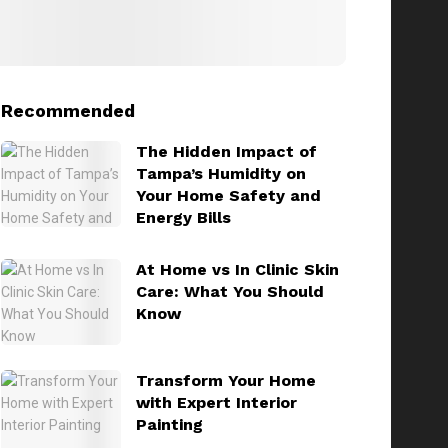
Recommended
The Hidden Impact of
Tampa’s Humidity on
Your Home Safety and
Energy Bills
At Home vs In Clinic Skin
Care: What You Should
Know
Transform Your Home
with Expert Interior
Painting