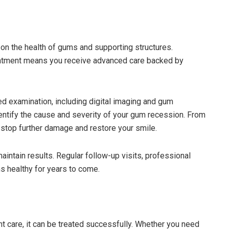
 on the health of gums and supporting structures.
eatment means you receive advanced care backed by
led examination, including digital imaging and gum
entify the cause and severity of your gum recession. From
o stop further damage and restore your smile.
intain results. Regular follow-up visits, professional
s healthy for years to come.
ght care, it can be treated successfully. Whether you need