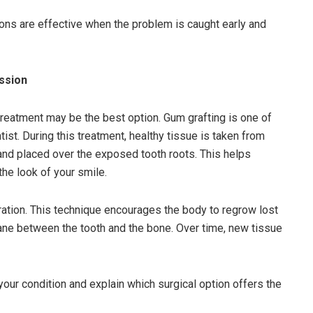
ns are effective when the problem is caught early and
ssion
eatment may be the best option. Gum grafting is one of
t. During this treatment, healthy tissue is taken from
and placed over the exposed tooth roots. This helps
the look of your smile.
ation. This technique encourages the body to regrow lost
ne between the tooth and the bone. Over time, new tissue
your condition and explain which surgical option offers the