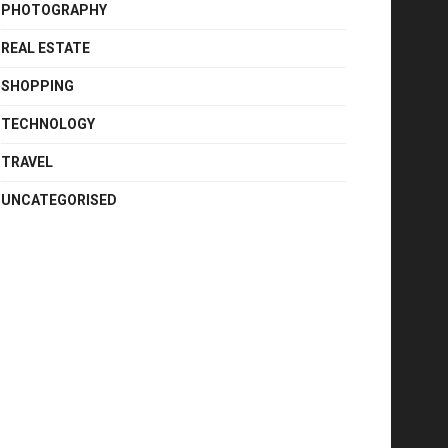
PHOTOGRAPHY
REAL ESTATE
SHOPPING
TECHNOLOGY
TRAVEL
UNCATEGORISED