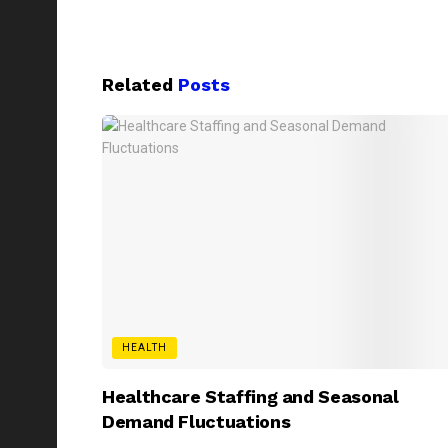
Related
Posts
HEALTH
Healthcare Staffing and Seasonal
Demand Fluctuations