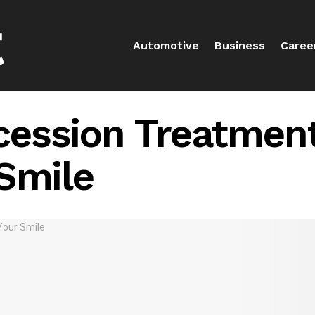
Automotive
Business
Caree
ession Treatment
Smile