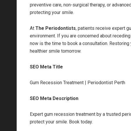
preventive care, non-surgical therapy, or advance
protecting your smile.
At
The Periodontists
, patients receive expert g
environment. If you are concerned about receding 
now is the time to book a consultation. Restoring
healthier smile tomorrow.
SEO Meta Title
Gum Recession Treatment | Periodontist Perth
SEO Meta Description
Expert gum recession treatment by a trusted perio
protect your smile. Book today.