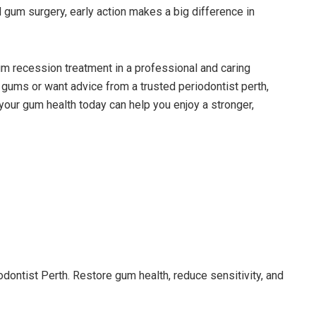
d gum surgery, early action makes a big difference in
um recession treatment in a professional and caring
gums or want advice from a trusted periodontist perth,
 your gum health today can help you enjoy a stronger,
dontist Perth. Restore gum health, reduce sensitivity, and