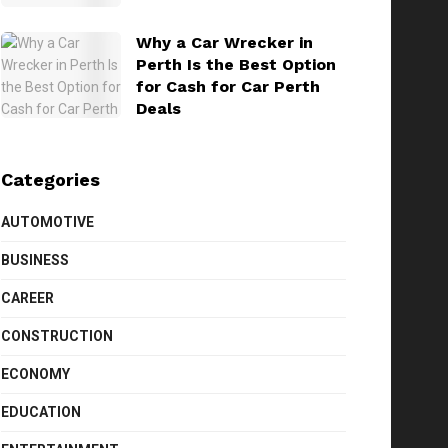
Why a Car Wrecker in
Perth Is the Best Option
for Cash for Car Perth
Deals
Categories
AUTOMOTIVE
BUSINESS
CAREER
CONSTRUCTION
ECONOMY
EDUCATION