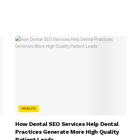
HEALTH
How Dental SEO Services Help Dental
Practices Generate More High Quality
Patient Leads