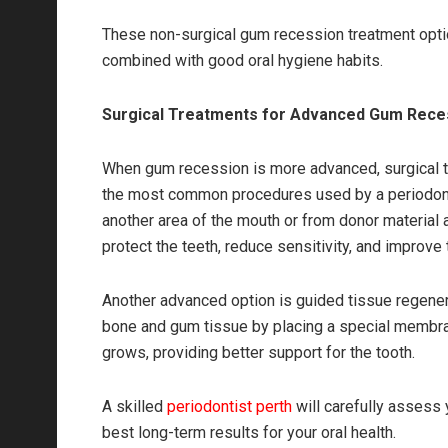
These non-surgical gum recession treatment optio
combined with good oral hygiene habits.
Surgical Treatments for Advanced Gum Rece
When gum recession is more advanced, surgical tr
the most common procedures used by a periodontis
another area of the mouth or from donor material 
protect the teeth, reduce sensitivity, and improve 
Another advanced option is guided tissue regener
bone and gum tissue by placing a special membra
grows, providing better support for the tooth.
A skilled
periodontist perth
will carefully assess 
best long-term results for your oral health.