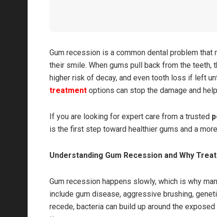
Gum recession is a common dental problem that ma
their smile. When gums pull back from the teeth, t
higher risk of decay, and even tooth loss if left
treatment
options can stop the damage and help 
If you are looking for expert care from a trusted
p
is the first step toward healthier gums and a more
Understanding Gum Recession and Why Trea
Gum recession happens slowly, which is why many
include gum disease, aggressive brushing, genetic
recede, bacteria can build up around the exposed