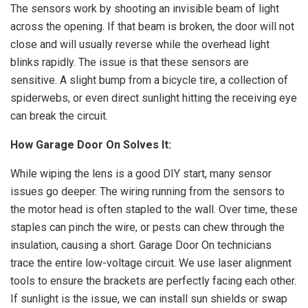
The sensors work by shooting an invisible beam of light
across the opening. If that beam is broken, the door will not
close and will usually reverse while the overhead light
blinks rapidly. The issue is that these sensors are
sensitive. A slight bump from a bicycle tire, a collection of
spiderwebs, or even direct sunlight hitting the receiving eye
can break the circuit.
How Garage Door On Solves It:
While wiping the lens is a good DIY start, many sensor
issues go deeper. The wiring running from the sensors to
the motor head is often stapled to the wall. Over time, these
staples can pinch the wire, or pests can chew through the
insulation, causing a short. Garage Door On technicians
trace the entire low-voltage circuit. We use laser alignment
tools to ensure the brackets are perfectly facing each other.
If sunlight is the issue, we can install sun shields or swap