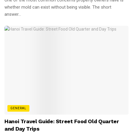
whether mold can exist without being visible. The short
answer...
GENERAL
Hanoi Travel Guide: Street Food Old Quarter
and Day Trips