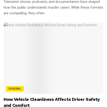
Television shows, podcasts, and documentaries have shaped
how the public understands murder cases. While these formats
are compelling, they often...
GENERAL
How Vehicle Cleanliness Affects Driver Safety
and Comfort