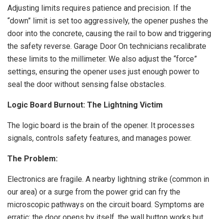
Adjusting limits requires patience and precision. If the
“down” limit is set too aggressively, the opener pushes the
door into the concrete, causing the rail to bow and triggering
the safety reverse. Garage Door On technicians recalibrate
these limits to the millimeter. We also adjust the “force”
settings, ensuring the opener uses just enough power to
seal the door without sensing false obstacles.
Logic Board Burnout: The Lightning Victim
The logic board is the brain of the opener. It processes
signals, controls safety features, and manages power.
The Problem:
Electronics are fragile. A nearby lightning strike (common in
our area) or a surge from the power grid can fry the
microscopic pathways on the circuit board. Symptoms are
erratic: the door opens by itself, the wall button works but