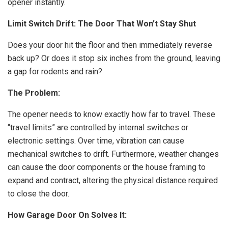
opener instantly.
Limit Switch Drift: The Door That Won’t Stay Shut
Does your door hit the floor and then immediately reverse
back up? Or does it stop six inches from the ground, leaving
a gap for rodents and rain?
The Problem:
The opener needs to know exactly how far to travel. These
“travel limits” are controlled by internal switches or
electronic settings. Over time, vibration can cause
mechanical switches to drift. Furthermore, weather changes
can cause the door components or the house framing to
expand and contract, altering the physical distance required
to close the door.
How Garage Door On Solves It: