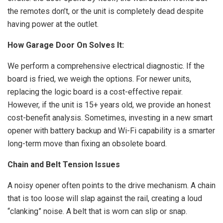
the remotes don’t, or the unit is completely dead despite
having power at the outlet.
How Garage Door On Solves It:
We perform a comprehensive electrical diagnostic. If the
board is fried, we weigh the options. For newer units,
replacing the logic board is a cost-effective repair.
However, if the unit is 15+ years old, we provide an honest
cost-benefit analysis. Sometimes, investing in a new smart
opener with battery backup and Wi-Fi capability is a smarter
long-term move than fixing an obsolete board.
Chain and Belt Tension Issues
A noisy opener often points to the drive mechanism. A chain
that is too loose will slap against the rail, creating a loud
“clanking” noise. A belt that is worn can slip or snap.