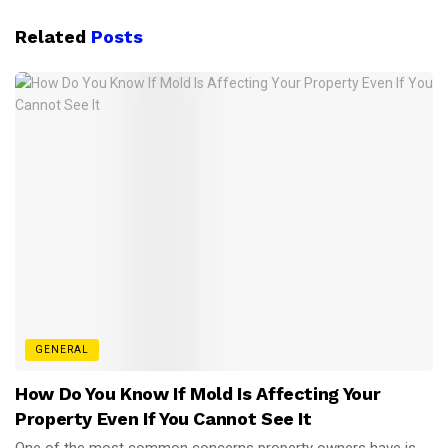
Related
Posts
GENERAL
How Do You Know If Mold Is Affecting Your
Property Even If You Cannot See It
One of the most common concerns property owners have is