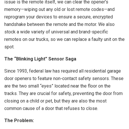
issue is the remote itself, we can clear the opener’s
memory—wiping out any old or lost remote codes—and
reprogram your devices to ensure a secure, encrypted
handshake between the remote and the motor. We also
stock a wide variety of universal and brand-specific
remotes on our trucks, so we can replace a faulty unit on the
spot.
The “Blinking Light” Sensor Saga
Since 1993, federal law has required all residential garage
door openers to feature non-contact safety sensors. These
are the two small “eyes” located near the floor on the
tracks. They are crucial for safety, preventing the door from
closing on a child or pet, but they are also the most
common cause of a door that refuses to close.
The Problem: