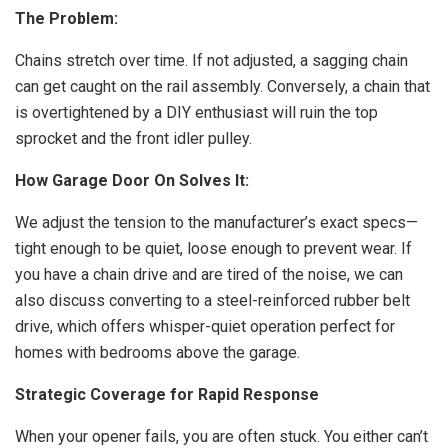
The Problem:
Chains stretch over time. If not adjusted, a sagging chain
can get caught on the rail assembly. Conversely, a chain that
is overtightened by a DIY enthusiast will ruin the top
sprocket and the front idler pulley.
How Garage Door On Solves It:
We adjust the tension to the manufacturer’s exact specs—
tight enough to be quiet, loose enough to prevent wear. If
you have a chain drive and are tired of the noise, we can
also discuss converting to a steel-reinforced rubber belt
drive, which offers whisper-quiet operation perfect for
homes with bedrooms above the garage.
Strategic Coverage for Rapid Response
When your opener fails, you are often stuck. You either can’t