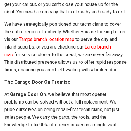
get your car out, or you can’t close your house up for the
night. You need a company that is close by and ready to roll.
We have strategically positioned our technicians to cover
the entire region effectively. Whether you are looking for us
via our
Tampa branch location map
to serve the city and
inland suburbs, or you are checking our
Largo branch
map
for service closer to the coast, we are never far away.
This distributed presence allows us to offer rapid response
times, ensuring you aren’t left waiting with a broken door.
The Garage Door On Promise
At
Garage Door On
, we believe that most opener
problems can be solved without a full replacement. We
pride ourselves on being repair-first technicians, not just
salespeople. We carry the parts, the tools, and the
knowledge to fix 90% of opener issues in a single visit.