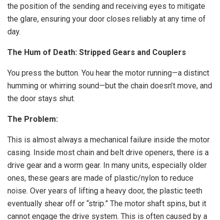
the position of the sending and receiving eyes to mitigate
the glare, ensuring your door closes reliably at any time of
day.
The Hum of Death: Stripped Gears and Couplers
You press the button. You hear the motor running—a distinct
humming or whirring sound—but the chain doesn’t move, and
the door stays shut.
The Problem:
This is almost always a mechanical failure inside the motor
casing. Inside most chain and belt drive openers, there is a
drive gear and a worm gear. In many units, especially older
ones, these gears are made of plastic/nylon to reduce
noise. Over years of lifting a heavy door, the plastic teeth
eventually shear off or “strip.” The motor shaft spins, but it
cannot engage the drive system. This is often caused by a