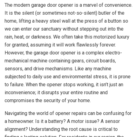
The modern garage door opener is a marvel of convenience.
It is the silent (or sometimes not-so-silent) butler of the
home, lifting a heavy steel wall at the press of a button so
we can enter our sanctuary without stepping out into the
rain, heat, or darkness. We often take this motorized luxury
for granted, assuming it will work flawlessly forever.
However, the garage door opener is a complex electro-
mechanical machine containing gears, circuit boards,
sensors, and drive mechanisms. Like any machine
subjected to daily use and environmental stress, it is prone
to failure. When the opener stops working, it isn’t just an
inconvenience; it disrupts your entire routine and
compromises the security of your home.
Navigating the world of opener repairs can be confusing for
a homeowner. Is it a battery? A motor issue? A sensor
alignment? Understanding the root cause is critical to