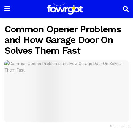
Common Opener Problems
and How Garage Door On
Solves Them Fast
Screenshot