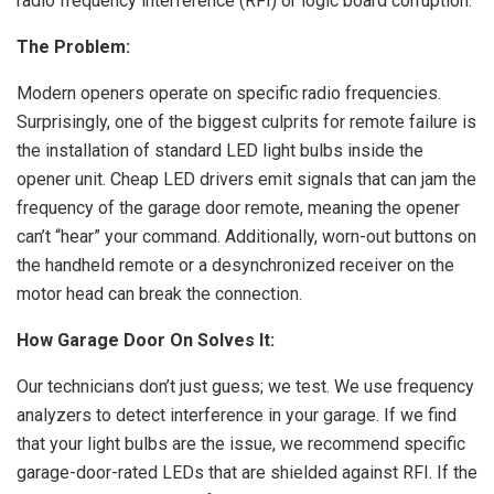
radio frequency interference (RFI) or logic board corruption.
The Problem:
Modern openers operate on specific radio frequencies.
Surprisingly, one of the biggest culprits for remote failure is
the installation of standard LED light bulbs inside the
opener unit. Cheap LED drivers emit signals that can jam the
frequency of the garage door remote, meaning the opener
can’t “hear” your command. Additionally, worn-out buttons on
the handheld remote or a desynchronized receiver on the
motor head can break the connection.
How Garage Door On Solves It:
Our technicians don’t just guess; we test. We use frequency
analyzers to detect interference in your garage. If we find
that your light bulbs are the issue, we recommend specific
garage-door-rated LEDs that are shielded against RFI. If the