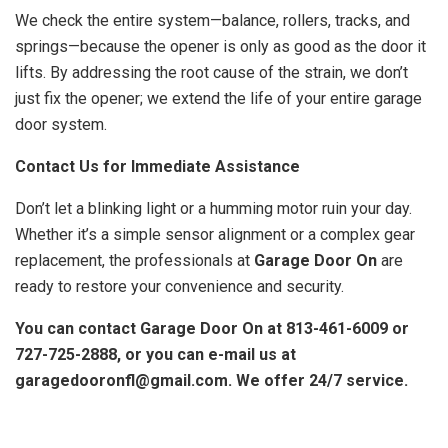
We check the entire system—balance, rollers, tracks, and
springs—because the opener is only as good as the door it
lifts. By addressing the root cause of the strain, we don’t
just fix the opener; we extend the life of your entire garage
door system.
Contact Us for Immediate Assistance
Don’t let a blinking light or a humming motor ruin your day.
Whether it’s a simple sensor alignment or a complex gear
replacement, the professionals at
Garage Door On
are
ready to restore your convenience and security.
You can contact Garage Door On at 813-461-6009 or
727-725-2888, or you can e-mail us at
garagedooronfl@gmail.com. We offer 24/7 service.