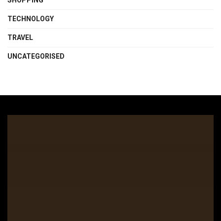
SHOPPING
TECHNOLOGY
TRAVEL
UNCATEGORISED