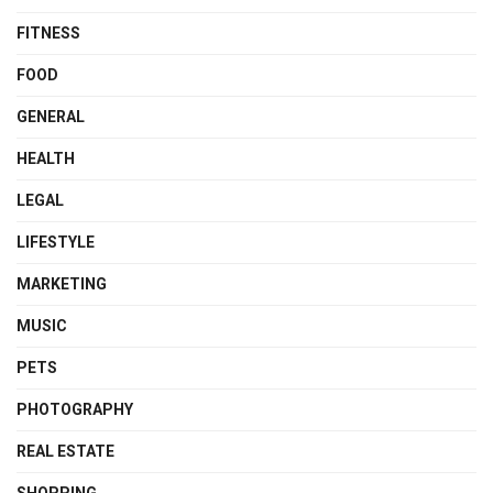
FITNESS
FOOD
GENERAL
HEALTH
LEGAL
LIFESTYLE
MARKETING
MUSIC
PETS
PHOTOGRAPHY
REAL ESTATE