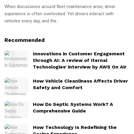
When discussions around fleet maintenance arise, driver
experience is often overlooked. Yet drivers interact with
vehicles every day, and the...
Recommended
Innovations in Customer Engagement
through AI: A review of Iternal
Technologies’ interview by AWS On Air
How Vehicle Cleanliness Affects Driver
Safety and Comfort
How Do Septic Systems Work? A
Comprehensive Guide
How Technology Is Redefining the
Casino Experience