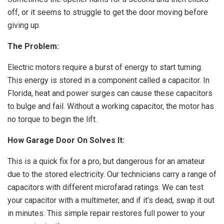
off, or it seems to struggle to get the door moving before
giving up.
The Problem:
Electric motors require a burst of energy to start turning.
This energy is stored in a component called a capacitor. In
Florida, heat and power surges can cause these capacitors
to bulge and fail. Without a working capacitor, the motor has
no torque to begin the lift.
How Garage Door On Solves It:
This is a quick fix for a pro, but dangerous for an amateur
due to the stored electricity. Our technicians carry a range of
capacitors with different microfarad ratings. We can test
your capacitor with a multimeter, and if it’s dead, swap it out
in minutes. This simple repair restores full power to your