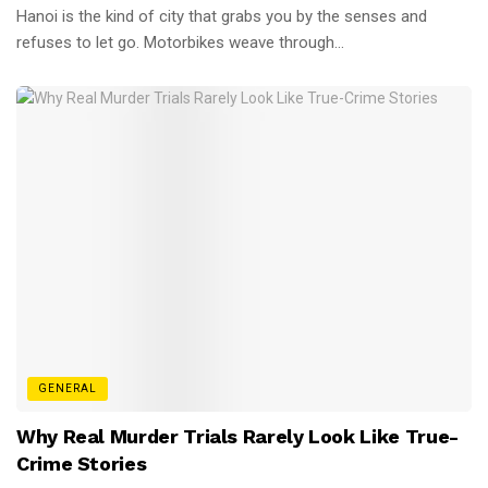
Hanoi is the kind of city that grabs you by the senses and
refuses to let go. Motorbikes weave through...
GENERAL
Why Real Murder Trials Rarely Look Like True-
Crime Stories