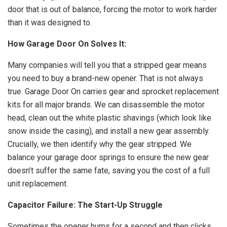
door that is out of balance, forcing the motor to work harder
than it was designed to.
How Garage Door On Solves It:
Many companies will tell you that a stripped gear means
you need to buy a brand-new opener. That is not always
true. Garage Door On carries gear and sprocket replacement
kits for all major brands. We can disassemble the motor
head, clean out the white plastic shavings (which look like
snow inside the casing), and install a new gear assembly.
Crucially, we then identify why the gear stripped. We
balance your garage door springs to ensure the new gear
doesn’t suffer the same fate, saving you the cost of a full
unit replacement.
Capacitor Failure: The Start-Up Struggle
Sometimes the opener hums for a second and then clicks