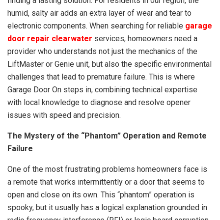
finding a lasting solution. For residents in our region, the
humid, salty air adds an extra layer of wear and tear to
electronic components. When searching for reliable
garage
door repair clearwater
services, homeowners need a
provider who understands not just the mechanics of the
LiftMaster or Genie unit, but also the specific environmental
challenges that lead to premature failure. This is where
Garage Door On steps in, combining technical expertise
with local knowledge to diagnose and resolve opener
issues with speed and precision.
The Mystery of the “Phantom” Operation and Remote
Failure
One of the most frustrating problems homeowners face is
a remote that works intermittently or a door that seems to
open and close on its own. This “phantom” operation is
spooky, but it usually has a logical explanation grounded in