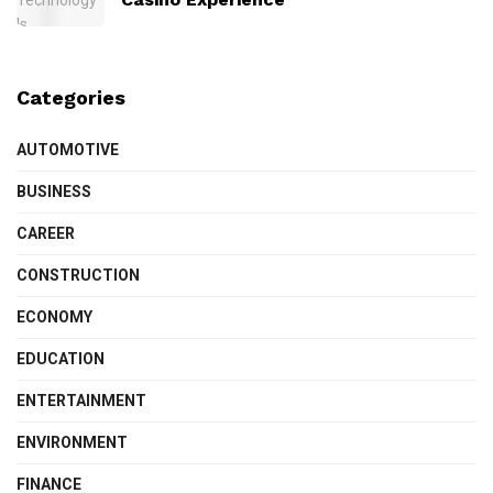
Categories
AUTOMOTIVE
BUSINESS
CAREER
CONSTRUCTION
ECONOMY
EDUCATION
ENTERTAINMENT
ENVIRONMENT
FINANCE