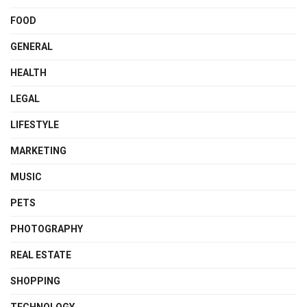
FOOD
GENERAL
HEALTH
LEGAL
LIFESTYLE
MARKETING
MUSIC
PETS
PHOTOGRAPHY
REAL ESTATE
SHOPPING