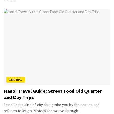
GENERAL
Hanoi Travel Guide: Street Food Old Quarter
and Day Trips
Hanoi is the kind of city that grabs you by the senses and
refuses to let go. Motorbikes weave through...