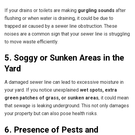
If your drains or toilets are making
gurgling sounds
after
flushing or when water is draining, it could be due to
trapped air caused by a sewer line obstruction. These
noises are a common sign that your sewer line is struggling
to move waste efficiently.
5. Soggy or Sunken Areas in the
Yard
A damaged sewer line can lead to excessive moisture in
your yard. If you notice unexplained
wet spots, extra
green patches of grass, or sunken areas
, it could mean
that sewage is leaking underground. This not only damages
your property but can also pose health risks.
6. Presence of Pests and