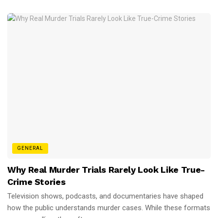
GENERAL
Why Real Murder Trials Rarely Look Like True-
Crime Stories
Television shows, podcasts, and documentaries have shaped
how the public understands murder cases. While these formats