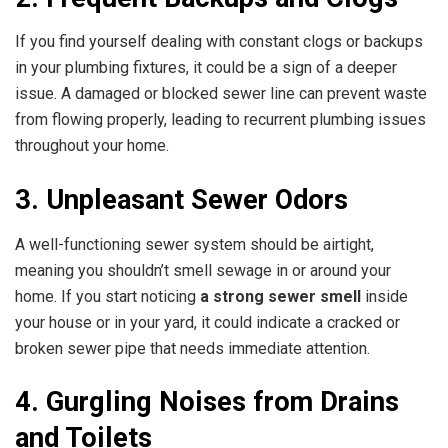
If you find yourself dealing with constant clogs or backups
in your plumbing fixtures, it could be a sign of a deeper
issue. A damaged or blocked sewer line can prevent waste
from flowing properly, leading to recurrent plumbing issues
throughout your home.
3. Unpleasant Sewer Odors
A well-functioning sewer system should be airtight,
meaning you shouldn’t smell sewage in or around your
home. If you start noticing
a strong sewer smell
inside
your house or in your yard, it could indicate a cracked or
broken sewer pipe that needs immediate attention.
4. Gurgling Noises from Drains
and Toilets