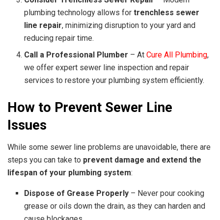
plumbing technology allows for
trenchless sewer
line repair
, minimizing disruption to your yard and
reducing repair time.
Call a Professional Plumber
– At
Cure All Plumbing
,
we offer expert sewer line inspection and repair
services to restore your plumbing system efficiently.
How to Prevent Sewer Line
Issues
While some sewer line problems are unavoidable, there are
steps you can take to
prevent damage and extend the
lifespan of your plumbing system
:
Dispose of Grease Properly
– Never pour cooking
grease or oils down the drain, as they can harden and
cause blockages.