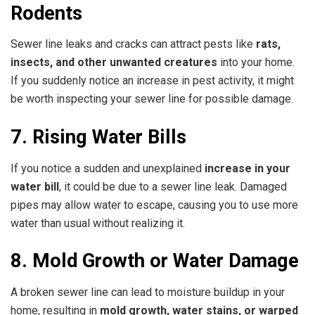
Rodents
Sewer line leaks and cracks can attract pests like
rats,
insects, and other unwanted creatures
into your home.
If you suddenly notice an increase in pest activity, it might
be worth inspecting your sewer line for possible damage.
7. Rising Water Bills
If you notice a sudden and unexplained
increase in your
water bill
, it could be due to a sewer line leak. Damaged
pipes may allow water to escape, causing you to use more
water than usual without realizing it.
8. Mold Growth or Water Damage
A broken sewer line can lead to moisture buildup in your
home, resulting in
mold growth, water stains, or warped