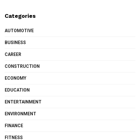
Categories
AUTOMOTIVE
BUSINESS
CAREER
CONSTRUCTION
ECONOMY
EDUCATION
ENTERTAINMENT
ENVIRONMENT
FINANCE
FITNESS