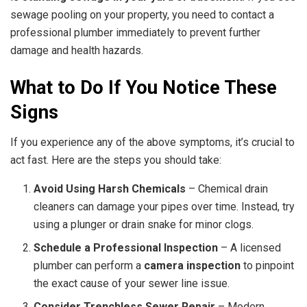
sewage pooling on your property, you need to contact a
professional plumber immediately to prevent further
damage and health hazards.
What to Do If You Notice These
Signs
If you experience any of the above symptoms, it’s crucial to
act fast. Here are the steps you should take:
Avoid Using Harsh Chemicals
– Chemical drain
cleaners can damage your pipes over time. Instead, try
using a plunger or drain snake for minor clogs.
Schedule a Professional Inspection
– A licensed
plumber can perform a
camera inspection
to pinpoint
the exact cause of your sewer line issue.
Consider Trenchless Sewer Repair
– Modern