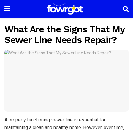
What Are the Signs That My
Sewer Line Needs Repair?
A properly functioning sewer line is essential for
maintaining a clean and healthy home. However, over time,