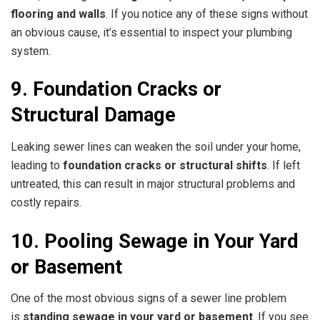
flooring and walls
. If you notice any of these signs without
an obvious cause, it’s essential to inspect your plumbing
system.
9. Foundation Cracks or
Structural Damage
Leaking sewer lines can weaken the soil under your home,
leading to
foundation cracks or structural shifts
. If left
untreated, this can result in major structural problems and
costly repairs.
10. Pooling Sewage in Your Yard
or Basement
One of the most obvious signs of a sewer line problem
is
standing sewage in your yard or basement
. If you see