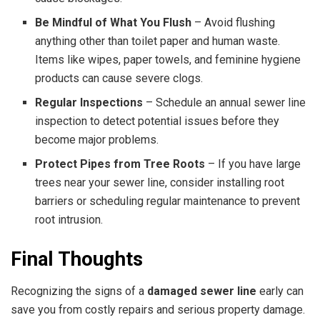
Be Mindful of What You Flush
– Avoid flushing
anything other than toilet paper and human waste.
Items like wipes, paper towels, and feminine hygiene
products can cause severe clogs.
Regular Inspections
– Schedule an annual sewer line
inspection to detect potential issues before they
become major problems.
Protect Pipes from Tree Roots
– If you have large
trees near your sewer line, consider installing root
barriers or scheduling regular maintenance to prevent
root intrusion.
Final Thoughts
Recognizing the signs of a
damaged sewer line
early can
save you from costly repairs and serious property damage.