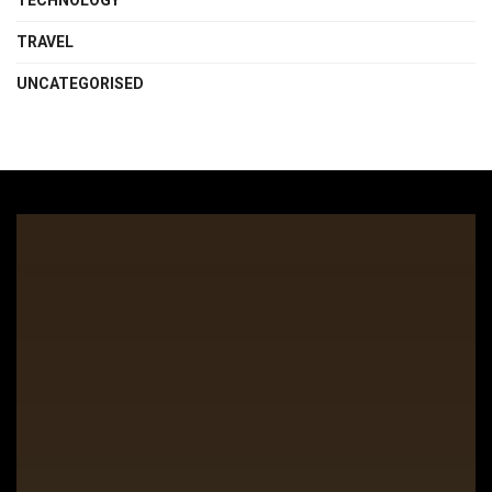
TECHNOLOGY
TRAVEL
UNCATEGORISED