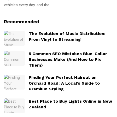
vehicles every day, and the...
Recommended
The Evolution of Music Distribution:
From Vinyl to Streaming
5 Common SEO Mistakes Blue-Collar
Businesses Make (And How to Fix
Them)
Finding Your Perfect Haircut on
Orchard Road: A Local’s Guide to
Premium Styling
Best Place to Buy Lights Online in New
Zealand