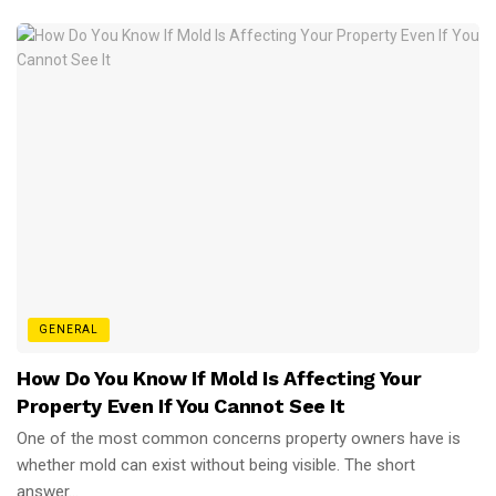
GENERAL
How Do You Know If Mold Is Affecting Your
Property Even If You Cannot See It
One of the most common concerns property owners have is
whether mold can exist without being visible. The short
answer...