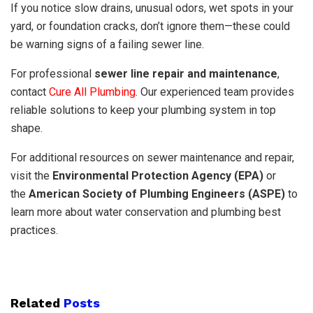
If you notice slow drains, unusual odors, wet spots in your
yard, or foundation cracks, don’t ignore them—these could
be warning signs of a failing sewer line.
For professional
sewer line repair and maintenance
,
contact
Cure All Plumbing
. Our experienced team provides
reliable solutions to keep your plumbing system in top
shape.
For additional resources on sewer maintenance and repair,
visit the
Environmental Protection Agency (EPA)
or
the
American Society of Plumbing Engineers (ASPE)
to
learn more about water conservation and plumbing best
practices.
Related
Posts