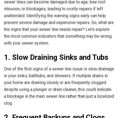
sewer lines can become damaged due to age, tree root
intrusion, or blockages, leading to costly repairs if left
unattended. Identifying the warning signs early can help
prevent severe damage and expensive repairs. So, what are
the signs that your sewer line needs repair? Let’s explore
the most common indicators that something may be wrong
with your sewer system.
1. Slow Draining Sinks and Tubs
One of the first signs of a sewer line issue is slow drainage
in your sinks, bathtubs, and showers. If multiple drains in
your home are draining slowly or are frequently clogged
despite using a plunger or drain cleaner, this could indicate
a blockage in the main sewer line rather than just a localized
clog.
2. Frequent Backups and Clogs