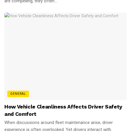
are compelling, they often...
GENERAL
How Vehicle Cleanliness Affects Driver Safety
and Comfort
When discussions around fleet maintenance arise, driver
experience is often overlooked. Yet drivers interact with