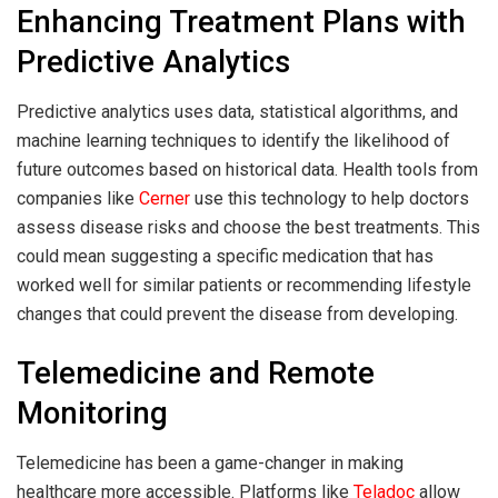
Enhancing Treatment Plans with
Predictive Analytics
Predictive analytics uses data, statistical algorithms, and
machine learning techniques to identify the likelihood of
future outcomes based on historical data. Health tools from
companies like
Cerner
use this technology to help doctors
assess disease risks and choose the best treatments. This
could mean suggesting a specific medication that has
worked well for similar patients or recommending lifestyle
changes that could prevent the disease from developing.
Telemedicine and Remote
Monitoring
Telemedicine has been a game-changer in making
healthcare more accessible. Platforms like
Teladoc
allow