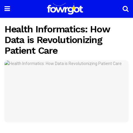
Health Informatics: How
Data is Revolutionizing
Patient Care