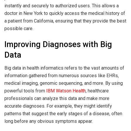
instantly and securely to authorized users. This allows a
doctor in New York to quickly access the medical history of
a patient from California, ensuring that they provide the best
possible care.
Improving Diagnoses with Big
Data
Big data in health informatics refers to the vast amounts of
information gathered from numerous sources like EHRs,
medical imaging, genomic sequencing, and more. By using
powerful tools from
IBM Watson Health
, healthcare
professionals can analyze this data and make more
accurate diagnoses. For example, they might identify
patterns that suggest the early stages of a disease, often
long before any obvious symptoms appear.