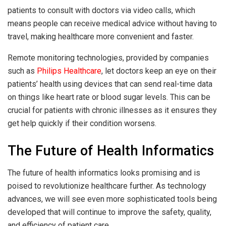
patients to consult with doctors via video calls, which
means people can receive medical advice without having to
travel, making healthcare more convenient and faster.
Remote monitoring technologies, provided by companies
such as
Philips Healthcare
, let doctors keep an eye on their
patients’ health using devices that can send real-time data
on things like heart rate or blood sugar levels. This can be
crucial for patients with chronic illnesses as it ensures they
get help quickly if their condition worsens.
The Future of Health Informatics
The future of health informatics looks promising and is
poised to revolutionize healthcare further. As technology
advances, we will see even more sophisticated tools being
developed that will continue to improve the safety, quality,
and efficiency of patient care.