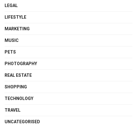
LEGAL
LIFESTYLE
MARKETING
MUSIC
PETS
PHOTOGRAPHY
REAL ESTATE
SHOPPING
TECHNOLOGY
TRAVEL
UNCATEGORISED