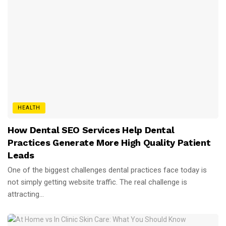
HEALTH
How Dental SEO Services Help Dental
Practices Generate More High Quality Patient
Leads
One of the biggest challenges dental practices face today is
not simply getting website traffic. The real challenge is
attracting...