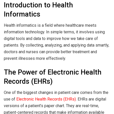
Introduction to Health
Informatics
Health informatics is a field where healthcare meets
information technology. In simple terms, it involves using
digital tools and data to improve how we take care of
patients. By collecting, analyzing, and applying data smartly,
doctors and nurses can provide better treatment and
prevent illnesses more effectively.
The Power of Electronic Health
Records (EHRs)
One of the biggest changes in patient care comes from the
use of
Electronic Health Records (EHRs)
. EHRs are digital
versions of a patient’s paper chart. They are real-time,
patient-centered records that make information available