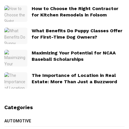
How to Choose the Right Contractor
for Kitchen Remodels in Folsom
What Benefits Do Puppy Classes Offer
for First-Time Dog Owners?
Maximizing Your Potential for NCAA
Baseball Scholarships
The Importance of Location in Real
Estate: More Than Just a Buzzword
Categories
AUTOMOTIVE