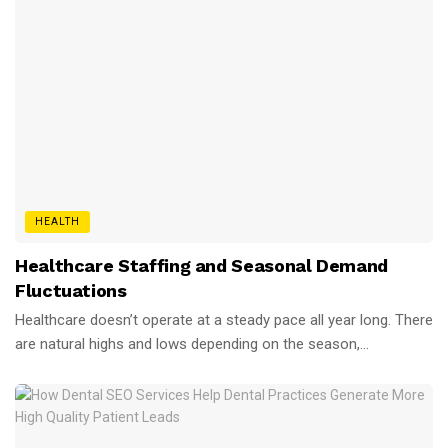
HEALTH
Healthcare Staffing and Seasonal Demand
Fluctuations
Healthcare doesn’t operate at a steady pace all year long. There
are natural highs and lows depending on the season,...