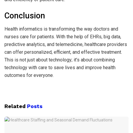
Conclusion
Health informatics is transforming the way doctors and
nurses care for patients. With the help of EHRs, big data,
predictive analytics, and telemedicine, healthcare providers
can offer personalized, efficient, and effective treatment.
This is not just about technology; it’s about combining
technology with care to save lives and improve health
outcomes for everyone.
Related
Posts