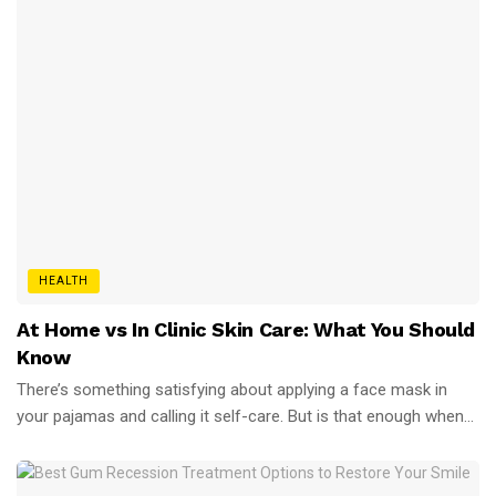
HEALTH
At Home vs In Clinic Skin Care: What You Should
Know
There’s something satisfying about applying a face mask in
your pajamas and calling it self-care. But is that enough when...