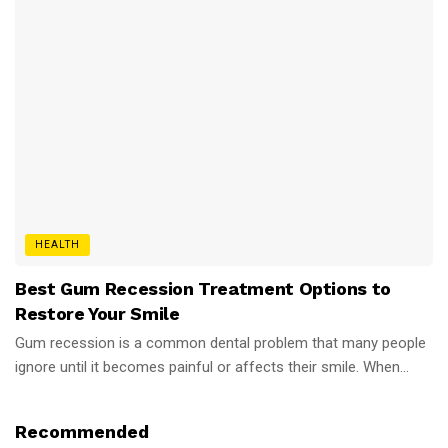
HEALTH
Best Gum Recession Treatment Options to
Restore Your Smile
Gum recession is a common dental problem that many people
ignore until it becomes painful or affects their smile. When...
Recommended