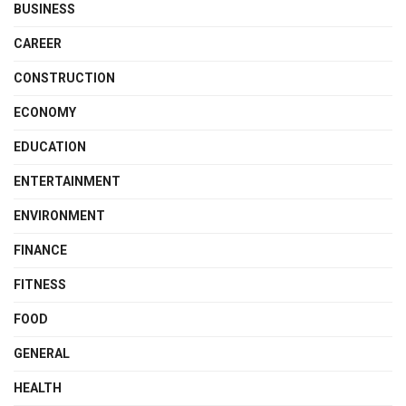
BUSINESS
CAREER
CONSTRUCTION
ECONOMY
EDUCATION
ENTERTAINMENT
ENVIRONMENT
FINANCE
FITNESS
FOOD
GENERAL
HEALTH