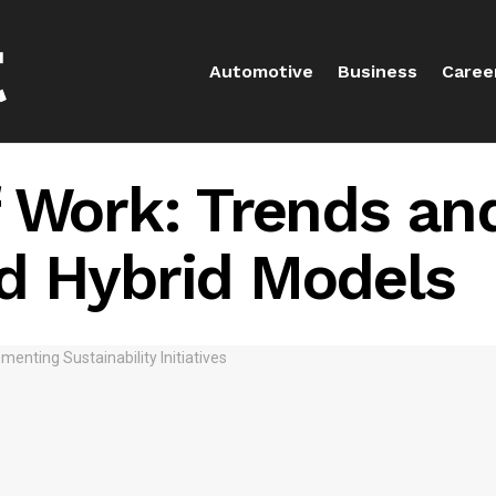
Automotive
Business
Caree
 Work: Trends an
d Hybrid Models