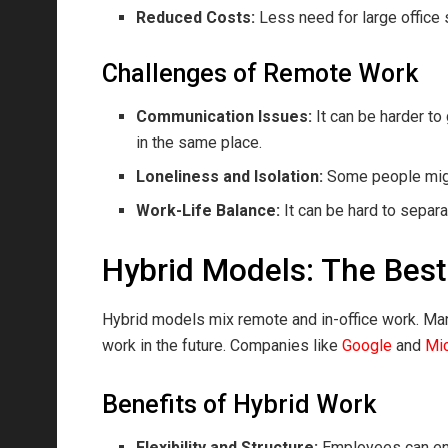
Reduced Costs:
Less need for large offic
Challenges of Remote Work
Communication Issues:
It can be harder t
in the same place.
Loneliness and Isolation:
Some people might
Work-Life Balance:
It can be hard to separa
Hybrid Models: The Best
Hybrid models mix remote and in-office work. Man
work in the future. Companies like
Google
and
Mic
Benefits of Hybrid Work
Flexibility and Structure:
Employees can enjo