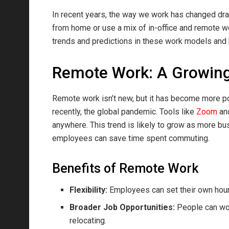
In recent years, the way we work has changed dr
from home or use a mix of in-office and remote w
trends and predictions in these work models and
Remote Work: A Growin
Remote work isn’t new, but it has become more p
recently, the global pandemic. Tools like
Zoom
an
anywhere. This trend is likely to grow as more b
employees can save time spent commuting.
Benefits of Remote Work
Flexibility:
Employees can set their own hour
Broader Job Opportunities:
People can work
relocating.