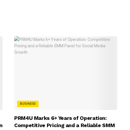
BUSINESS
PRM4U Marks 6+ Years of Operation:
n
Competitive Pricing and a Reliable SMM