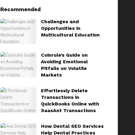
Recommended
Challenges and
Opportunities in
Multicultural Education
Coinrule’s Guide on
Avoiding Emotional
Pitfalls on Volatile
Markets
Effortlessly Delete
Transactions in
QuickBooks Online with
SaasAnt Transactions
How Dental SEO Services
Help Dental Practices