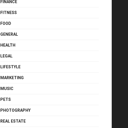
FINANCE
FITNESS
FOOD
GENERAL
HEALTH
LEGAL
LIFESTYLE
MARKETING
MUSIC
PETS
PHOTOGRAPHY
REAL ESTATE