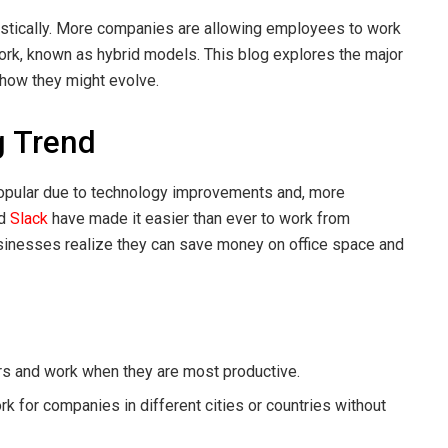
astically. More companies are allowing employees to work
ork, known as hybrid models. This blog explores the major
 how they might evolve.
g Trend
opular due to technology improvements and, more
d
Slack
have made it easier than ever to work from
usinesses realize they can save money on office space and
s and work when they are most productive.
 for companies in different cities or countries without