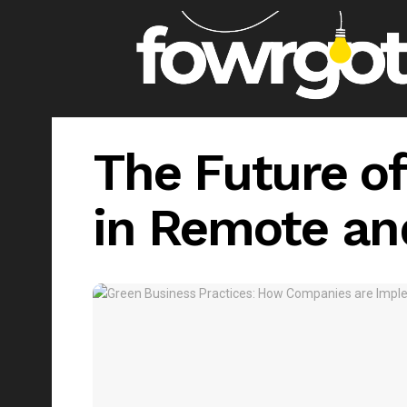
The Future of
in Remote an