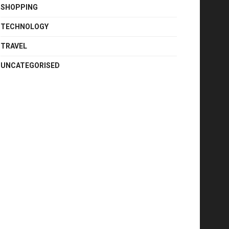
SHOPPING
TECHNOLOGY
TRAVEL
UNCATEGORISED