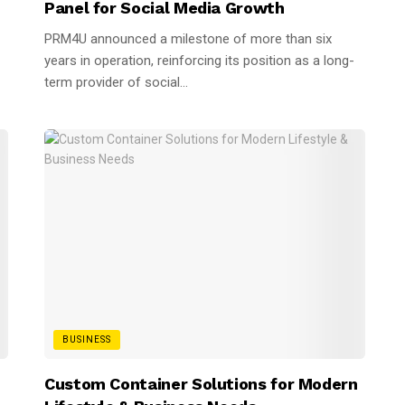
Panel for Social Media Growth
PRM4U announced a milestone of more than six
years in operation, reinforcing its position as a long-
term provider of social...
BUSINESS
n
Custom Container Solutions for Modern