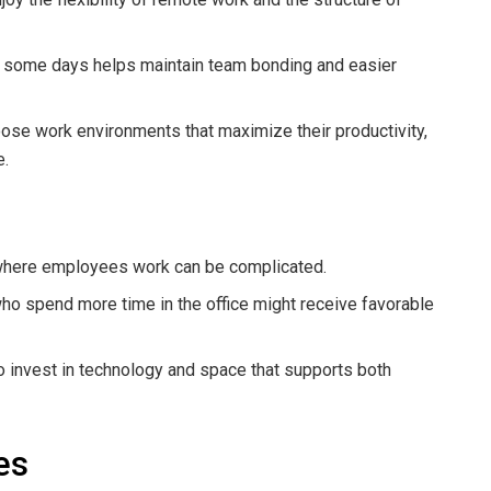
ce some days helps maintain team bonding and easier
se work environments that maximize their productivity,
e.
here employees work can be complicated.
 spend more time in the office might receive favorable
invest in technology and space that supports both
es