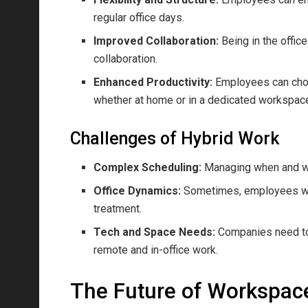
regular office days.
Improved Collaboration:
Being in the offi
collaboration.
Enhanced Productivity:
Employees can choo
whether at home or in a dedicated workspac
Challenges of Hybrid Work
Complex Scheduling:
Managing when and w
Office Dynamics:
Sometimes, employees who
treatment.
Tech and Space Needs:
Companies need to 
remote and in-office work.
The Future of Workspac