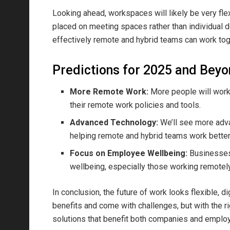
Looking ahead, workspaces will likely be very fle
placed on meeting spaces rather than individual d
effectively remote and hybrid teams can work tog
Predictions for 2025 and Bey
More Remote Work:
More people will work 
their remote work policies and tools.
Advanced Technology:
We’ll see more adva
helping remote and hybrid teams work better
Focus on Employee Wellbeing:
Businesses 
wellbeing, especially those working remotely
In conclusion, the future of work looks flexible, d
benefits and come with challenges, but with the r
solutions that benefit both companies and emplo