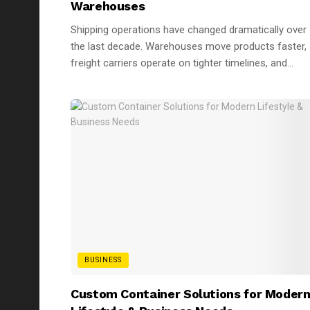
Warehouses
Shipping operations have changed dramatically over
the last decade. Warehouses move products faster,
freight carriers operate on tighter timelines, and...
BUSINESS
Custom Container Solutions for Moder