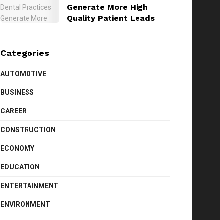
Generate More High
Quality Patient Leads
Categories
AUTOMOTIVE
BUSINESS
CAREER
CONSTRUCTION
ECONOMY
EDUCATION
ENTERTAINMENT
ENVIRONMENT