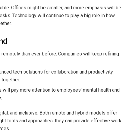
xible. Offices might be smaller, and more emphasis will be
esks. Technology will continue to play a big role in how
ether.
ond
remotely than ever before. Companies will keep refining
nced tech solutions for collaboration and productivity,
 together.
will pay more attention to employees’ mental health and
.
igital, and inclusive. Both remote and hybrid models offer
ight tools and approaches, they can provide effective work
yees.