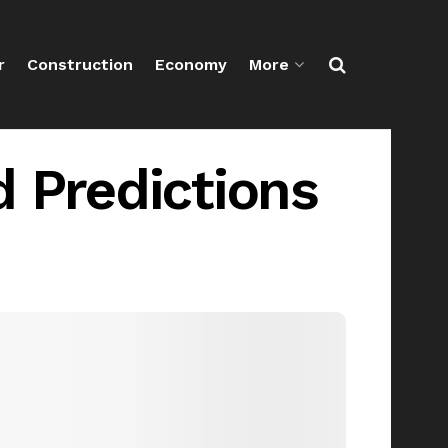
r
Construction
Economy
More
d Predictions