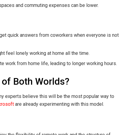
e spaces and commuting expenses can be lower.
o get quick answers from coworkers when everyone is not
 feel lonely working at home all the time.
te work from home life, leading to longer working hours.
 of Both Worlds?
y experts believe this will be the most popular way to
rosoft
are already experimenting with this model.
y the flexibility of remote work and the structure of