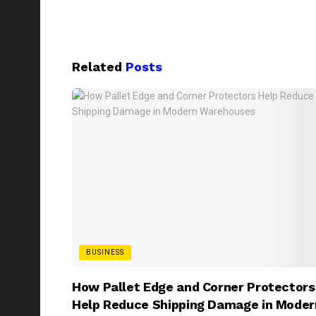
Related
Posts
BUSINESS
How Pallet Edge and Corner Protectors
Help Reduce Shipping Damage in Moder