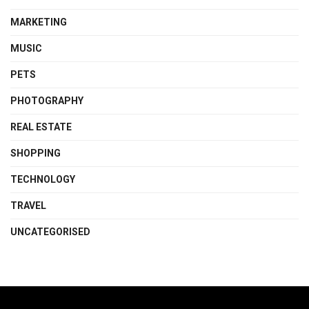
MARKETING
MUSIC
PETS
PHOTOGRAPHY
REAL ESTATE
SHOPPING
TECHNOLOGY
TRAVEL
UNCATEGORISED