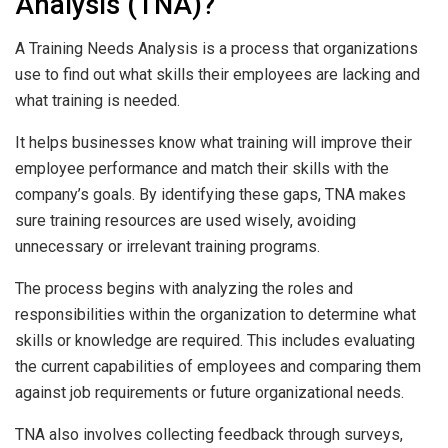
Analysis (TNA)?
A Training Needs Analysis is a process that organizations
use to find out what skills their employees are lacking and
what training is needed.
It helps businesses know what training will improve their
employee performance and match their skills with the
company’s goals. By identifying these gaps, TNA makes
sure training resources are used wisely, avoiding
unnecessary or irrelevant training programs.
The process begins with analyzing the roles and
responsibilities within the organization to determine what
skills or knowledge are required. This includes evaluating
the current capabilities of employees and comparing them
against job requirements or future organizational needs.
TNA also involves collecting feedback through surveys,