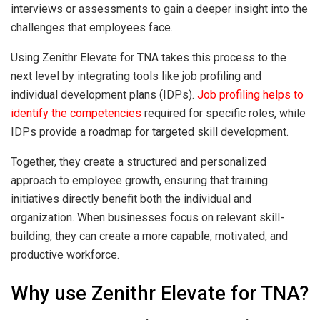
interviews or assessments to gain a deeper insight into the
challenges that employees face.
Using Zenithr Elevate for TNA takes this process to the
next level by integrating tools like job profiling and
individual development plans (IDPs).
Job profiling helps to
identify the competencies
required for specific roles, while
IDPs provide a roadmap for targeted skill development.
Together, they create a structured and personalized
approach to employee growth, ensuring that training
initiatives directly benefit both the individual and
organization. When businesses focus on relevant skill-
building, they can create a more capable, motivated, and
productive workforce.
Why use Zenithr Elevate for TNA?