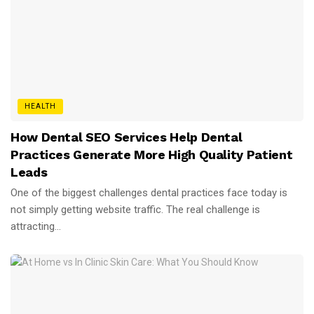
HEALTH
How Dental SEO Services Help Dental
Practices Generate More High Quality Patient
Leads
One of the biggest challenges dental practices face today is
not simply getting website traffic. The real challenge is
attracting...