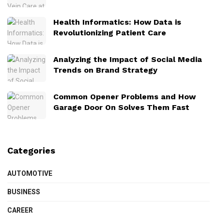
Health Informatics: How Data is
Revolutionizing Patient Care
Analyzing the Impact of Social Media
Trends on Brand Strategy
Common Opener Problems and How
Garage Door On Solves Them Fast
Categories
AUTOMOTIVE
BUSINESS
CAREER