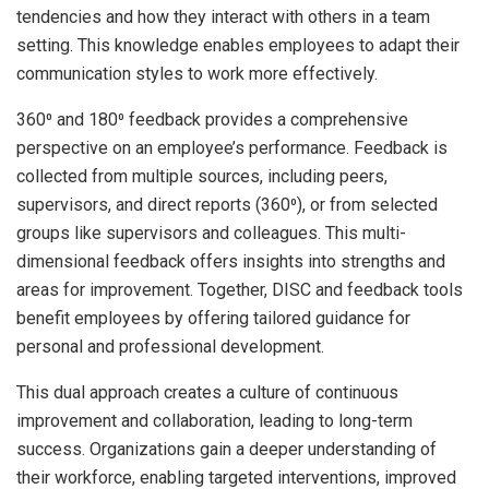
tendencies and how they interact with others in a team
setting. This knowledge enables employees to adapt their
communication styles to work more effectively.
360⁰ and 180⁰ feedback provides a comprehensive
perspective on an employee’s performance. Feedback is
collected from multiple sources, including peers,
supervisors, and direct reports (360⁰), or from selected
groups like supervisors and colleagues. This multi-
dimensional feedback offers insights into strengths and
areas for improvement. Together, DISC and feedback tools
benefit employees by offering tailored guidance for
personal and professional development.
This dual approach creates a culture of continuous
improvement and collaboration, leading to long-term
success. Organizations gain a deeper understanding of
their workforce, enabling targeted interventions, improved