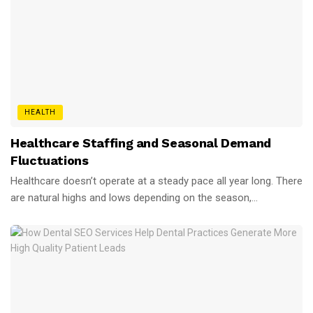
HEALTH
Healthcare Staffing and Seasonal Demand
Fluctuations
Healthcare doesn’t operate at a steady pace all year long. There
are natural highs and lows depending on the season,...