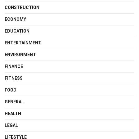
CONSTRUCTION
ECONOMY
EDUCATION
ENTERTAINMENT
ENVIRONMENT
FINANCE
FITNESS
FOOD
GENERAL
HEALTH
LEGAL
LIFESTYLE