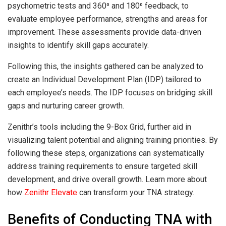
psychometric tests and 360⁰ and 180⁰ feedback, to
evaluate employee performance, strengths and areas for
improvement. These assessments provide data-driven
insights to identify skill gaps accurately.
Following this, the insights gathered can be analyzed to
create an Individual Development Plan (IDP) tailored to
each employee’s needs. The IDP focuses on bridging skill
gaps and nurturing career growth.
Zenithr’s tools including the 9-Box Grid, further aid in
visualizing talent potential and aligning training priorities. By
following these steps, organizations can systematically
address training requirements to ensure targeted skill
development, and drive overall growth. Learn more about
how
Zenithr Elevate
can transform your TNA strategy.
Benefits of Conducting TNA with