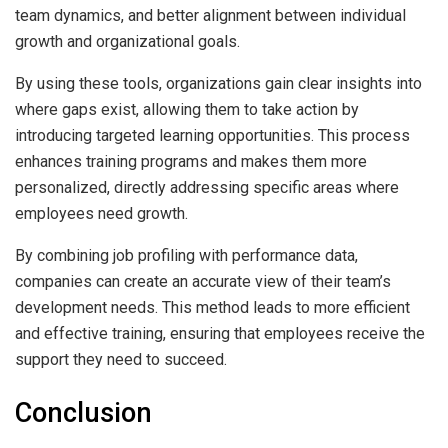
team dynamics, and better alignment between individual
growth and organizational goals.
By using these tools, organizations gain clear insights into
where gaps exist, allowing them to take action by
introducing targeted learning opportunities. This process
enhances training programs and makes them more
personalized, directly addressing specific areas where
employees need growth.
By combining job profiling with performance data,
companies can create an accurate view of their team’s
development needs. This method leads to more efficient
and effective training, ensuring that employees receive the
support they need to succeed.
Conclusion