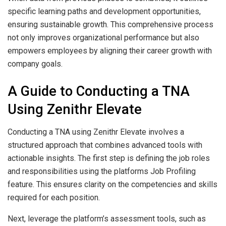
specific learning paths and development opportunities,
ensuring sustainable growth. This comprehensive process
not only improves organizational performance but also
empowers employees by aligning their career growth with
company goals.
A Guide to Conducting a TNA
Using Zenithr Elevate
Conducting a TNA using Zenithr Elevate involves a
structured approach that combines advanced tools with
actionable insights. The first step is defining the job roles
and responsibilities using the platforms Job Profiling
feature. This ensures clarity on the competencies and skills
required for each position.
Next, leverage the platform’s assessment tools, such as