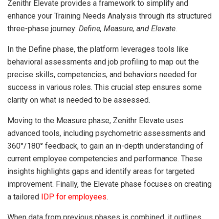
Zenithr Elevate provides a framework to simplify and
enhance your Training Needs Analysis through its structured
three-phase journey:
Define, Measure, and Elevate
.
In the Define phase, the platform leverages tools like
behavioral assessments and job profiling to map out the
precise skills, competencies, and behaviors needed for
success in various roles. This crucial step ensures some
clarity on what is needed to be assessed.
Moving to the Measure phase, Zenithr Elevate uses
advanced tools, including psychometric assessments and
360°/180° feedback, to gain an in-depth understanding of
current employee competencies and performance. These
insights highlights gaps and identify areas for targeted
improvement. Finally, the Elevate phase focuses on creating
a tailored
IDP for employees
.
When data from previous phases is combined, it outlines