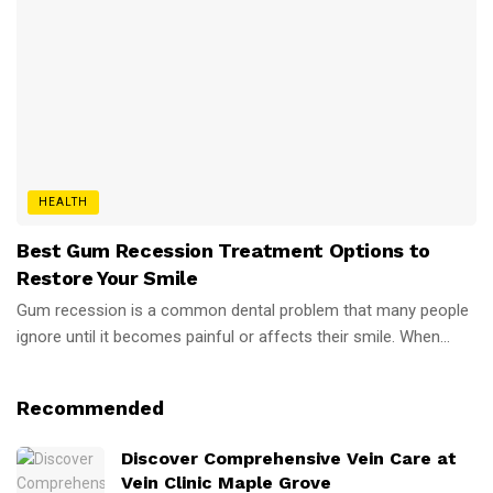
HEALTH
Best Gum Recession Treatment Options to
Restore Your Smile
Gum recession is a common dental problem that many people
ignore until it becomes painful or affects their smile. When...
Recommended
Discover Comprehensive Vein Care at
Vein Clinic Maple Grove