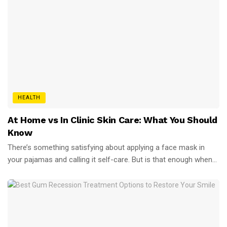
HEALTH
At Home vs In Clinic Skin Care: What You Should
Know
There’s something satisfying about applying a face mask in
your pajamas and calling it self-care. But is that enough when...