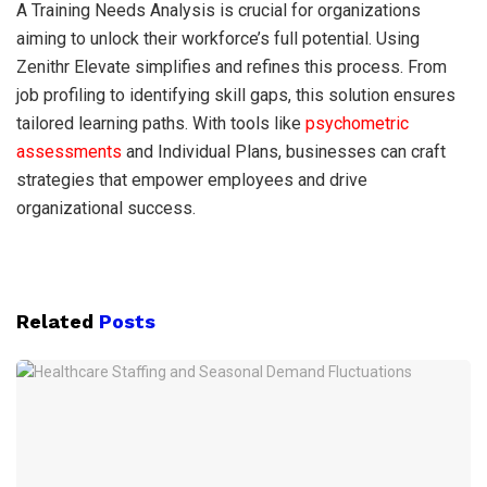
A Training Needs Analysis is crucial for organizations
aiming to unlock their workforce’s full potential. Using
Zenithr Elevate simplifies and refines this process. From
job profiling to identifying skill gaps, this solution ensures
tailored learning paths. With tools like
psychometric
assessments
and Individual Plans, businesses can craft
strategies that empower employees and drive
organizational success.
Related
Posts