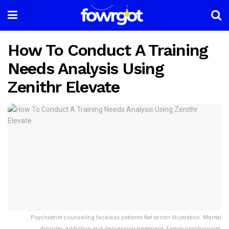
How To Conduct A Training
Needs Analysis Using
Zenithr Elevate
Psychiatrist counseling faceless patients flat vector illustration. Mental
disorder, addiction and depression treatment. Family psychologist,