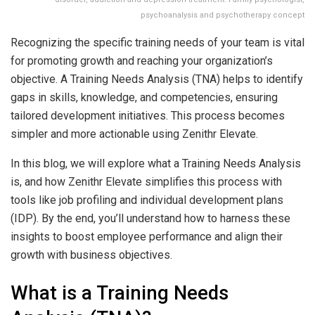
psychoanalysis and psychotherapy concept
Recognizing the specific training needs of your team is vital
for promoting growth and reaching your organization’s
objective. A Training Needs Analysis (TNA) helps to identify
gaps in skills, knowledge, and competencies, ensuring
tailored development initiatives. This process becomes
simpler and more actionable using Zenithr Elevate.
In this blog, we will explore what a Training Needs Analysis
is, and how Zenithr Elevate simplifies this process with
tools like job profiling and individual development plans
(IDP). By the end, you’ll understand how to harness these
insights to boost employee performance and align their
growth with business objectives.
What is a Training Needs