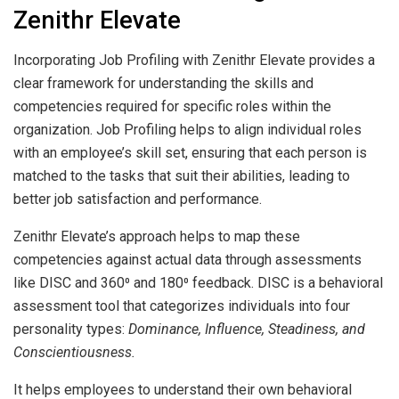
Zenithr Elevate
Incorporating Job Profiling with Zenithr Elevate provides a
clear framework for understanding the skills and
competencies required for specific roles within the
organization. Job Profiling helps to align individual roles
with an employee’s skill set, ensuring that each person is
matched to the tasks that suit their abilities, leading to
better job satisfaction and performance.
Zenithr Elevate’s approach helps to map these
competencies against actual data through assessments
like DISC and 360⁰ and 180⁰ feedback. DISC is a behavioral
assessment tool that categorizes individuals into four
personality types:
Dominance, Influence, Steadiness, and
Conscientiousness.
It helps employees to understand their own behavioral