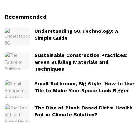
Recommended
Understanding 5G Technology: A
Simple Guide
Sustainable Construction Practices:
Green Building Materials and
Techniques
Small Bathroom, Big Style: How to Use
Tile to Make Your Space Look Bigger
The Rise of Plant-Based Diets: Health
Fad or Climate Solution?