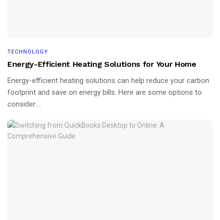
TECHNOLOGY
Energy-Efficient Heating Solutions for Your Home
Energy-efficient heating solutions can help reduce your carbon
footprint and save on energy bills. Here are some options to
consider:...