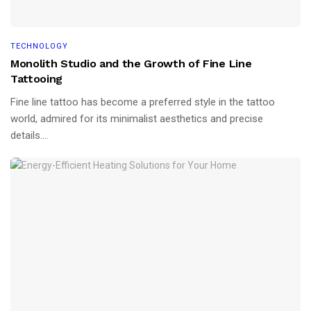
TECHNOLOGY
Monolith Studio and the Growth of Fine Line
Tattooing
Fine line tattoo has become a preferred style in the tattoo
world, admired for its minimalist aesthetics and precise
details....