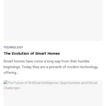
TECHNOLOGY
The Evolution of Smart Homes
Smart homes have come a long way from their humble
beginnings. Today, they are a pinnacle of modern technology,
offering...