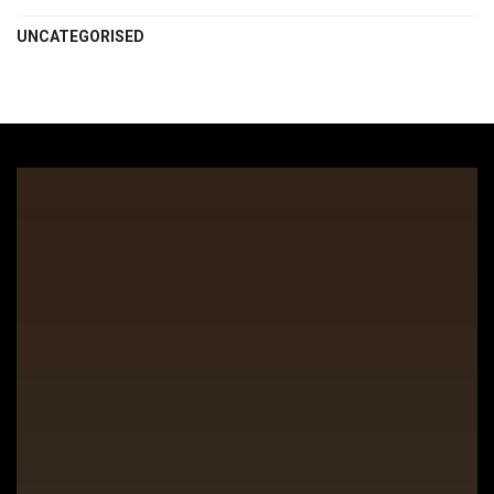
UNCATEGORISED