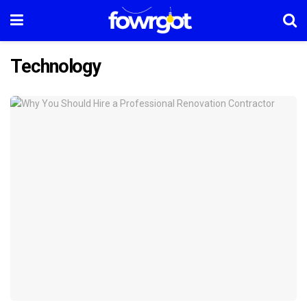
Technology