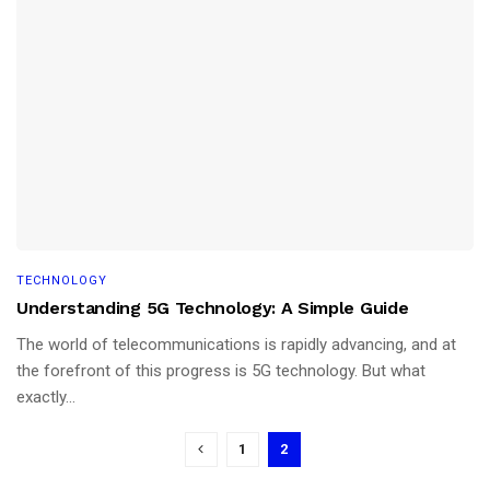
TECHNOLOGY
Understanding 5G Technology: A Simple Guide
The world of telecommunications is rapidly advancing, and at
the forefront of this progress is 5G technology. But what
exactly...
1
2