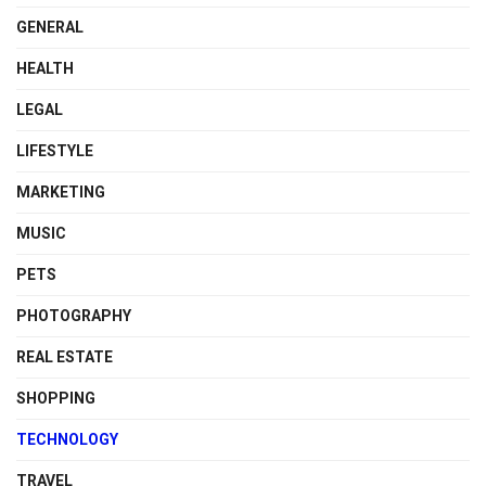
GENERAL
HEALTH
LEGAL
LIFESTYLE
MARKETING
MUSIC
PETS
PHOTOGRAPHY
REAL ESTATE
SHOPPING
TECHNOLOGY
TRAVEL