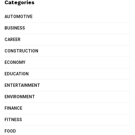
Categories
AUTOMOTIVE
BUSINESS
CAREER
CONSTRUCTION
ECONOMY
EDUCATION
ENTERTAINMENT
ENVIRONMENT
FINANCE
FITNESS
FOOD