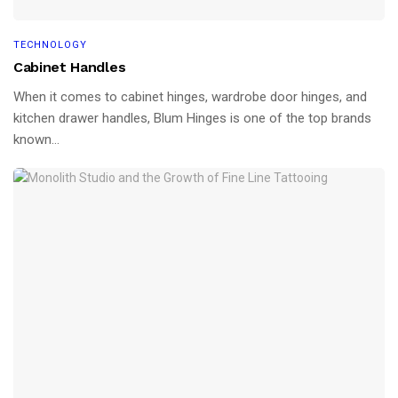
TECHNOLOGY
Cabinet Handles
When it comes to cabinet hinges, wardrobe door hinges, and
kitchen drawer handles, Blum Hinges is one of the top brands
known...