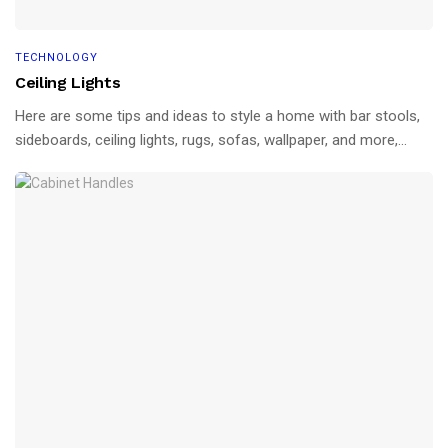
TECHNOLOGY
Ceiling Lights
Here are some tips and ideas to style a home with bar stools,
sideboards, ceiling lights, rugs, sofas, wallpaper, and more,...