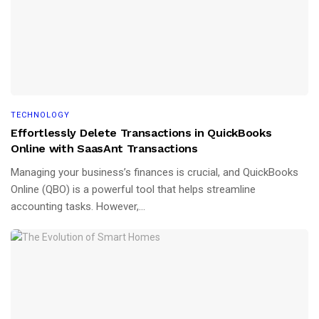
TECHNOLOGY
Effortlessly Delete Transactions in QuickBooks
Online with SaasAnt Transactions
Managing your business’s finances is crucial, and QuickBooks
Online (QBO) is a powerful tool that helps streamline
accounting tasks. However,...