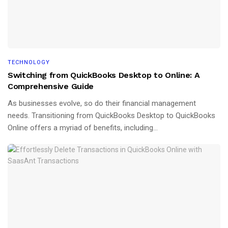
TECHNOLOGY
Switching from QuickBooks Desktop to Online: A
Comprehensive Guide
As businesses evolve, so do their financial management
needs. Transitioning from QuickBooks Desktop to QuickBooks
Online offers a myriad of benefits, including...