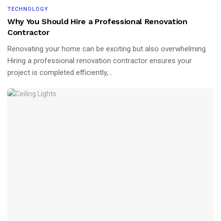
TECHNOLOGY
Why You Should Hire a Professional Renovation
Contractor
Renovating your home can be exciting but also overwhelming.
Hiring a professional renovation contractor ensures your
project is completed efficiently,...