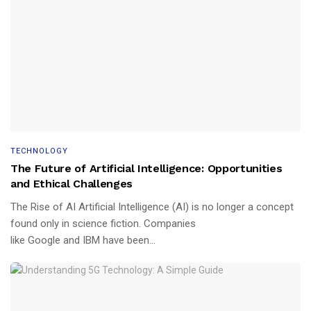
TECHNOLOGY
The Future of Artificial Intelligence: Opportunities
and Ethical Challenges
The Rise of AI Artificial Intelligence (AI) is no longer a concept
found only in science fiction. Companies
like Google and IBM have been...