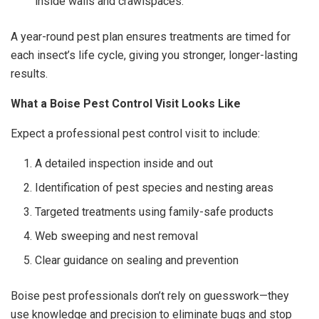
inside walls and crawlspaces.
A year-round pest plan ensures treatments are timed for
each insect’s life cycle, giving you stronger, longer-lasting
results.
What a Boise Pest Control Visit Looks Like
Expect a professional pest control visit to include:
A detailed inspection inside and out
Identification of pest species and nesting areas
Targeted treatments using family-safe products
Web sweeping and nest removal
Clear guidance on sealing and prevention
Boise pest professionals don’t rely on guesswork—they
use knowledge and precision to eliminate bugs and stop