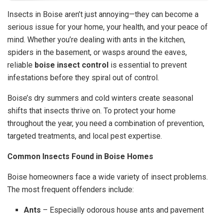
Insects in Boise aren’t just annoying—they can become a
serious issue for your home, your health, and your peace of
mind. Whether you’re dealing with ants in the kitchen,
spiders in the basement, or wasps around the eaves,
reliable
boise insect control
is essential to prevent
infestations before they spiral out of control.
Boise’s dry summers and cold winters create seasonal
shifts that insects thrive on. To protect your home
throughout the year, you need a combination of prevention,
targeted treatments, and local pest expertise.
Common Insects Found in Boise Homes
Boise homeowners face a wide variety of insect problems.
The most frequent offenders include:
Ants
– Especially odorous house ants and pavement