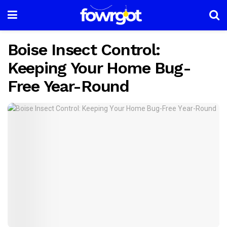
Boise Insect Control:
Keeping Your Home Bug-
Free Year-Round