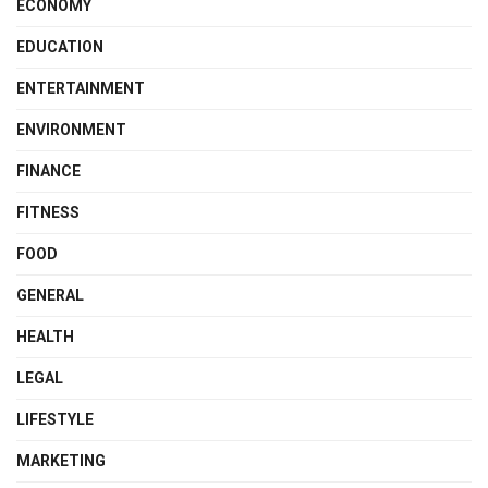
ECONOMY
EDUCATION
ENTERTAINMENT
ENVIRONMENT
FINANCE
FITNESS
FOOD
GENERAL
HEALTH
LEGAL
LIFESTYLE
MARKETING