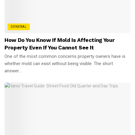
GENERAL
How Do You Know If Mold Is Affecting Your
Property Even If You Cannot See It
One of the most common concerns property owners have is
whether mold can exist without being visible. The short
answer...