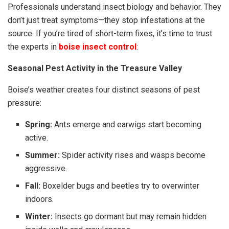
Professionals understand insect biology and behavior. They
don’t just treat symptoms—they stop infestations at the
source. If you’re tired of short-term fixes, it’s time to trust
the experts in
boise insect control
:
Seasonal Pest Activity in the Treasure Valley
Boise’s weather creates four distinct seasons of pest
pressure:
Spring:
Ants emerge and earwigs start becoming
active.
Summer:
Spider activity rises and wasps become
aggressive.
Fall:
Boxelder bugs and beetles try to overwinter
indoors.
Winter:
Insects go dormant but may remain hidden