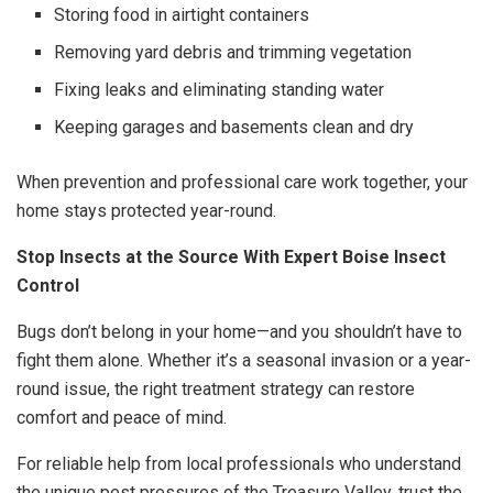
Storing food in airtight containers
Removing yard debris and trimming vegetation
Fixing leaks and eliminating standing water
Keeping garages and basements clean and dry
When prevention and professional care work together, your
home stays protected year-round.
Stop Insects at the Source With Expert Boise Insect
Control
Bugs don’t belong in your home—and you shouldn’t have to
fight them alone. Whether it’s a seasonal invasion or a year-
round issue, the right treatment strategy can restore
comfort and peace of mind.
For reliable help from local professionals who understand
the unique pest pressures of the Treasure Valley, trust the