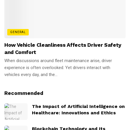
GENERAL
How Vehicle Cleanliness Affects Driver Safety
and Comfort
When discussions around fleet maintenance arise, driver
experience is often overlooked. Yet drivers interact with
vehicles every day, and the...
Recommended
The Impact of Artificial Intelligence on
Healthcare: Innovations and Ethics
Blockchain Technology and Its