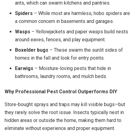
ants, which can swarm kitchens and pantries.
Spiders
– While most are harmless, hobo spiders are
a common concern in basements and garages.
Wasps
– Yellowjackets and paper wasps build nests
around eaves, fences, and play equipment.
Boxelder bugs
– These swarm the sunlit sides of
homes in the fall and look for entry points.
Earwigs
– Moisture-loving pests that hide in
bathrooms, laundry rooms, and mulch beds.
Why Professional Pest Control Outperforms DIY
Store-bought sprays and traps may kill visible bugs—but
they rarely solve the root issue. Insects typically nest in
hidden areas or outside the home, making them hard to
eliminate without experience and proper equipment.