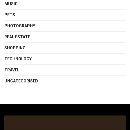
MUSIC
PETS
PHOTOGRAPHY
REAL ESTATE
SHOPPING
TECHNOLOGY
TRAVEL
UNCATEGORISED