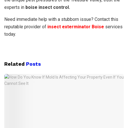
experts in
boise insect control.
Need immediate help with a stubborn issue? Contact this
reputable provider of
insect exterminator Boise
services
today.
Related
Posts