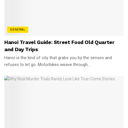
GENERAL
Hanoi Travel Guide: Street Food Old Quarter
and Day Trips
Hanoi is the kind of city that grabs you by the senses and
refuses to let go. Motorbikes weave through...