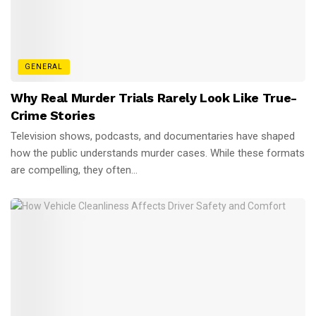
GENERAL
Why Real Murder Trials Rarely Look Like True-
Crime Stories
Television shows, podcasts, and documentaries have shaped
how the public understands murder cases. While these formats
are compelling, they often...