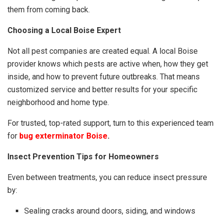
them from coming back.
Choosing a Local Boise Expert
Not all pest companies are created equal. A local Boise
provider knows which pests are active when, how they get
inside, and how to prevent future outbreaks. That means
customized service and better results for your specific
neighborhood and home type.
For trusted, top-rated support, turn to this experienced team
for
bug exterminator Boise
.
Insect Prevention Tips for Homeowners
Even between treatments, you can reduce insect pressure
by:
Sealing cracks around doors, siding, and windows