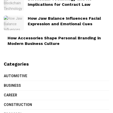
Implications for Contract Law
How Jaw Balance Influences Facial
Expression and Emotional Cues
How Accessories Shape Personal Branding in
Modern Business Culture
Categories
AUTOMOTIVE
BUSINESS
CAREER
CONSTRUCTION