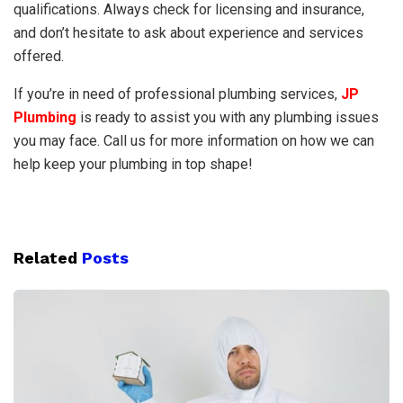
qualifications. Always check for licensing and insurance,
and don’t hesitate to ask about experience and services
offered.
If you’re in need of professional plumbing services,
JP
Plumbing
is ready to assist you with any plumbing issues
you may face. Call us for more information on how we can
help keep your plumbing in top shape!
Related
Posts