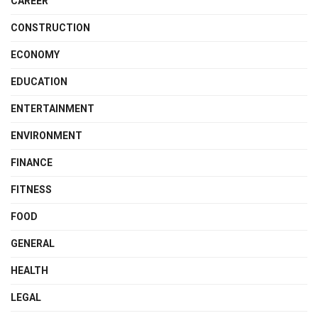
CAREER
CONSTRUCTION
ECONOMY
EDUCATION
ENTERTAINMENT
ENVIRONMENT
FINANCE
FITNESS
FOOD
GENERAL
HEALTH
LEGAL