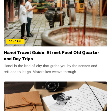
GENERAL
Hanoi Travel Guide: Street Food Old Quarter
and Day Trips
Hanoi is the kind of city that grabs you by the senses and
refuses to let go. Motorbikes weave through...