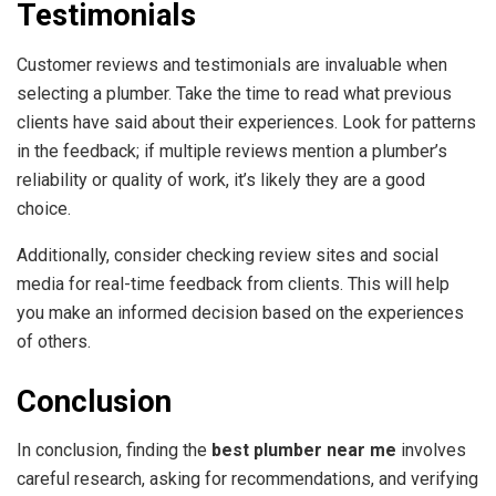
Testimonials
Customer reviews and testimonials are invaluable when
selecting a plumber. Take the time to read what previous
clients have said about their experiences. Look for patterns
in the feedback; if multiple reviews mention a plumber’s
reliability or quality of work, it’s likely they are a good
choice.
Additionally, consider checking review sites and social
media for real-time feedback from clients. This will help
you make an informed decision based on the experiences
of others.
Conclusion
In conclusion, finding the
best plumber near me
involves
careful research, asking for recommendations, and verifying