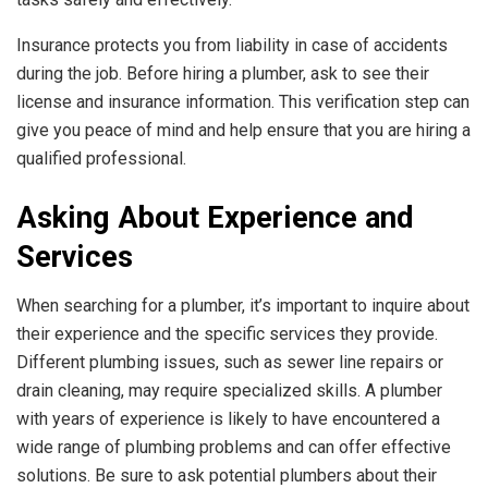
Insurance protects you from liability in case of accidents
during the job. Before hiring a plumber, ask to see their
license and insurance information. This verification step can
give you peace of mind and help ensure that you are hiring a
qualified professional.
Asking About Experience and
Services
When searching for a plumber, it’s important to inquire about
their experience and the specific services they provide.
Different plumbing issues, such as sewer line repairs or
drain cleaning, may require specialized skills. A plumber
with years of experience is likely to have encountered a
wide range of plumbing problems and can offer effective
solutions. Be sure to ask potential plumbers about their