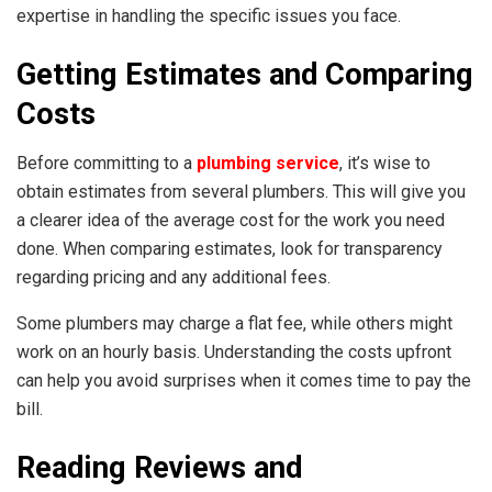
expertise in handling the specific issues you face.
Getting Estimates and Comparing
Costs
Before committing to a
plumbing service
, it’s wise to
obtain estimates from several plumbers. This will give you
a clearer idea of the average cost for the work you need
done. When comparing estimates, look for transparency
regarding pricing and any additional fees.
Some plumbers may charge a flat fee, while others might
work on an hourly basis. Understanding the costs upfront
can help you avoid surprises when it comes time to pay the
bill.
Reading Reviews and