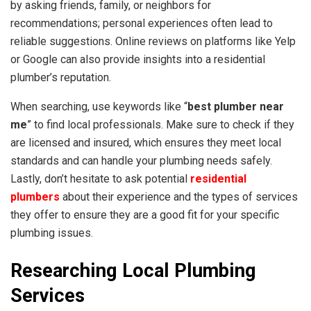
by asking friends, family, or neighbors for
recommendations; personal experiences often lead to
reliable suggestions. Online reviews on platforms like Yelp
or Google can also provide insights into a residential
plumber’s reputation.
When searching, use keywords like “
best plumber near
me
” to find local professionals. Make sure to check if they
are licensed and insured, which ensures they meet local
standards and can handle your plumbing needs safely.
Lastly, don’t hesitate to ask potential
residential
plumbers
about their experience and the types of services
they offer to ensure they are a good fit for your specific
plumbing issues.
Researching Local Plumbing
Services