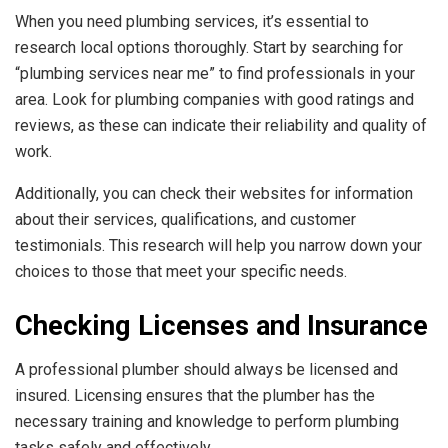
When you need plumbing services, it’s essential to
research local options thoroughly. Start by searching for
“plumbing services near me” to find professionals in your
area. Look for plumbing companies with good ratings and
reviews, as these can indicate their reliability and quality of
work.
Additionally, you can check their websites for information
about their services, qualifications, and customer
testimonials. This research will help you narrow down your
choices to those that meet your specific needs.
Checking Licenses and Insurance
A professional plumber should always be licensed and
insured. Licensing ensures that the plumber has the
necessary training and knowledge to perform plumbing
tasks safely and effectively.