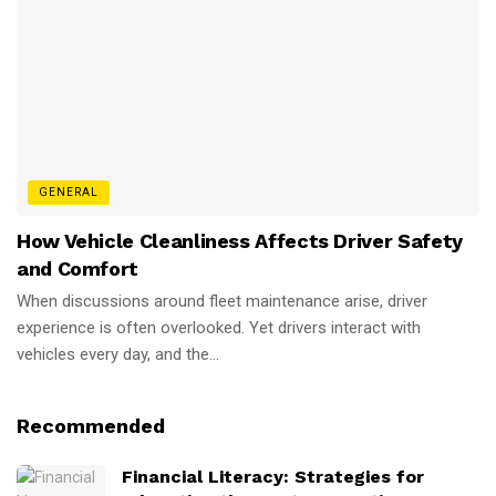
GENERAL
How Vehicle Cleanliness Affects Driver Safety
and Comfort
When discussions around fleet maintenance arise, driver
experience is often overlooked. Yet drivers interact with
vehicles every day, and the...
Recommended
Financial Literacy: Strategies for