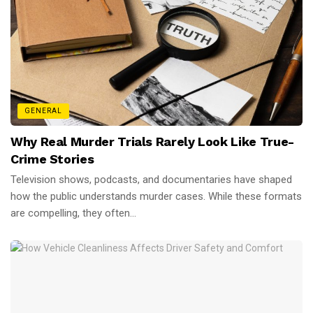
GENERAL
Why Real Murder Trials Rarely Look Like True-
Crime Stories
Television shows, podcasts, and documentaries have shaped
how the public understands murder cases. While these formats
are compelling, they often...