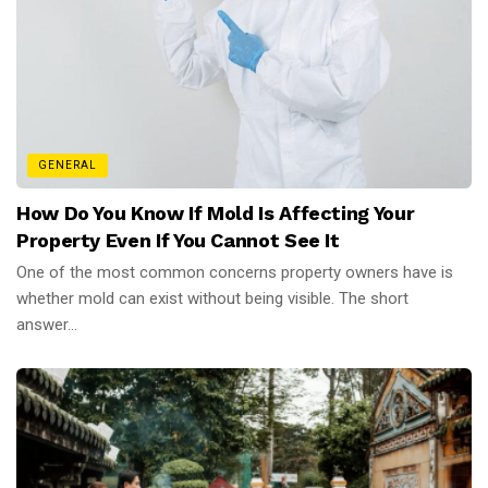
GENERAL
How Do You Know If Mold Is Affecting Your
Property Even If You Cannot See It
One of the most common concerns property owners have is
whether mold can exist without being visible. The short
answer...