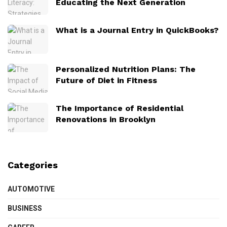
Educating the Next Generation
What is a Journal Entry in QuickBooks?
Personalized Nutrition Plans: The
Future of Diet in Fitness
The Importance of Residential
Renovations in Brooklyn
Categories
AUTOMOTIVE
BUSINESS