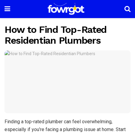
How to Find Top-Rated
Residentian Plumbers
Finding a top-rated plumber can feel overwhelming,
especially if you’re facing a plumbing issue at home. Start