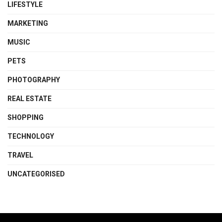
LIFESTYLE
MARKETING
MUSIC
PETS
PHOTOGRAPHY
REAL ESTATE
SHOPPING
TECHNOLOGY
TRAVEL
UNCATEGORISED