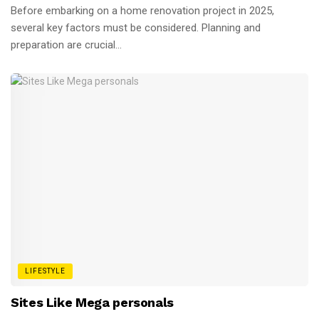
Before embarking on a home renovation project in 2025,
several key factors must be considered. Planning and
preparation are crucial...
LIFESTYLE
Sites Like Mega personals