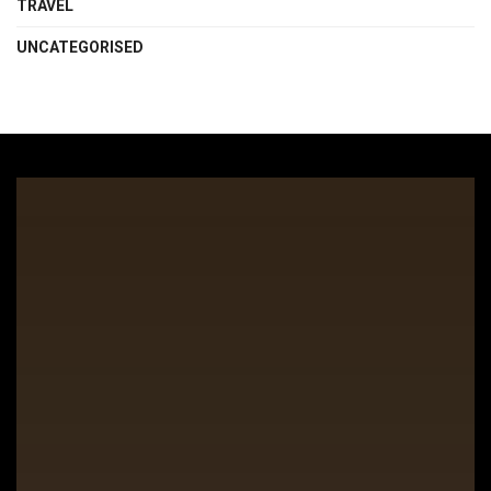
TRAVEL
UNCATEGORISED