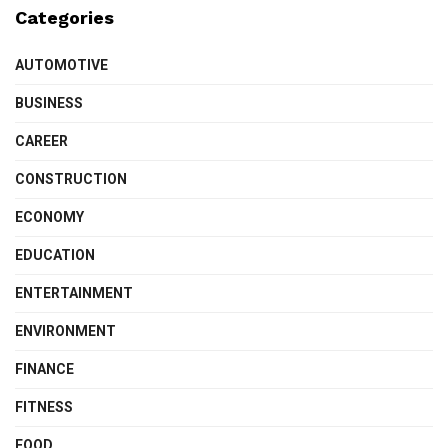
Categories
AUTOMOTIVE
BUSINESS
CAREER
CONSTRUCTION
ECONOMY
EDUCATION
ENTERTAINMENT
ENVIRONMENT
FINANCE
FITNESS
FOOD