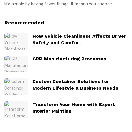
life simple by having fewer things. It means you choose...
Recommended
How Vehicle Cleanliness Affects Driver
Safety and Comfort
GRP Manufacturing Processes
Custom Container Solutions for
Modern Lifestyle & Business Needs
Transform Your Home with Expert
Interior Painting