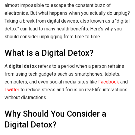
almost impossible to escape the constant buzz of
electronics. But what happens when you actually do unplug?
Taking a break from digital devices, also known as a “digital
detox,” can lead to many health benefits. Here’s why you
should consider unplugging from time to time.
What is a Digital Detox?
A
digital detox
refers to a period when a person refrains
from using tech gadgets such as smartphones, tablets,
computers, and even social media sites like
Facebook
and
Twitter
to reduce stress and focus on real-life interactions
without distractions.
Why Should You Consider a
Digital Detox?