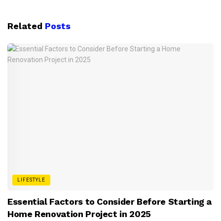
Related
Posts
LIFESTYLE
Essential Factors to Consider Before Starting a
Home Renovation Project in 2025