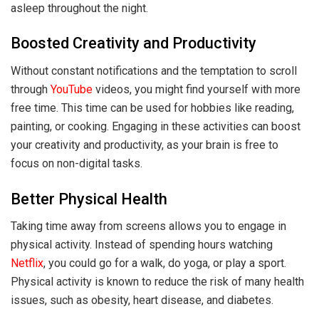
asleep throughout the night.
Boosted Creativity and Productivity
Without constant notifications and the temptation to scroll
through
YouTube
videos, you might find yourself with more
free time. This time can be used for hobbies like reading,
painting, or cooking. Engaging in these activities can boost
your creativity and productivity, as your brain is free to
focus on non-digital tasks.
Better Physical Health
Taking time away from screens allows you to engage in
physical activity. Instead of spending hours watching
Netflix
, you could go for a walk, do yoga, or play a sport.
Physical activity is known to reduce the risk of many health
issues, such as obesity, heart disease, and diabetes.