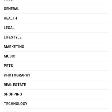
GENERAL
HEALTH
LEGAL
LIFESTYLE
MARKETING
MUSIC
PETS
PHOTOGRAPHY
REAL ESTATE
SHOPPING
TECHNOLOGY