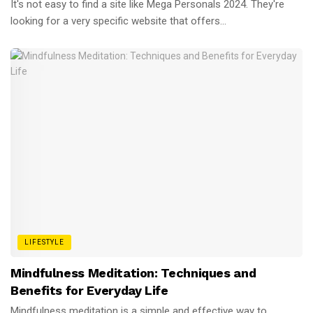
It's not easy to find a site like Mega Personals 2024. They're
looking for a very specific website that offers...
LIFESTYLE
Mindfulness Meditation: Techniques and
Benefits for Everyday Life
Mindfulness meditation is a simple and effective way to