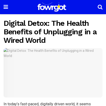
Digital Detox: The Health
Benefits of Unplugging in a
Wired World
In today’s fast-paced, digitally driven world, it seems