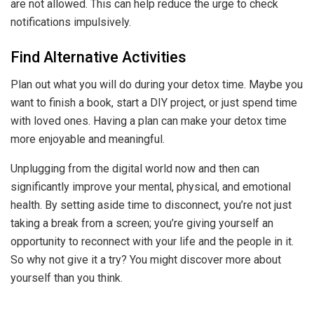
are not allowed. This can help reduce the urge to check
notifications impulsively.
Find Alternative Activities
Plan out what you will do during your detox time. Maybe you
want to finish a book, start a DIY project, or just spend time
with loved ones. Having a plan can make your detox time
more enjoyable and meaningful.
Unplugging from the digital world now and then can
significantly improve your mental, physical, and emotional
health. By setting aside time to disconnect, you’re not just
taking a break from a screen; you’re giving yourself an
opportunity to reconnect with your life and the people in it.
So why not give it a try? You might discover more about
yourself than you think.