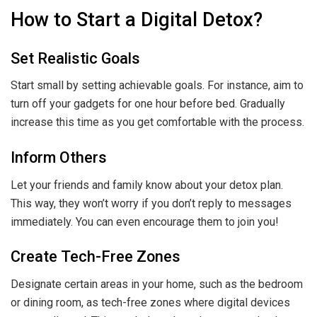
How to Start a Digital Detox?
Set Realistic Goals
Start small by setting achievable goals. For instance, aim to
turn off your gadgets for one hour before bed. Gradually
increase this time as you get comfortable with the process.
Inform Others
Let your friends and family know about your detox plan.
This way, they won’t worry if you don’t reply to messages
immediately. You can even encourage them to join you!
Create Tech-Free Zones
Designate certain areas in your home, such as the bedroom
or dining room, as tech-free zones where digital devices