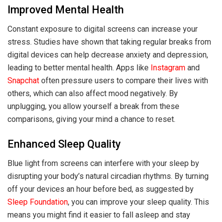
Improved Mental Health
Constant exposure to digital screens can increase your
stress. Studies have shown that taking regular breaks from
digital devices can help decrease anxiety and depression,
leading to better mental health. Apps like
Instagram
and
Snapchat
often pressure users to compare their lives with
others, which can also affect mood negatively. By
unplugging, you allow yourself a break from these
comparisons, giving your mind a chance to reset.
Enhanced Sleep Quality
Blue light from screens can interfere with your sleep by
disrupting your body’s natural circadian rhythms. By turning
off your devices an hour before bed, as suggested by
Sleep Foundation
, you can improve your sleep quality. This
means you might find it easier to fall asleep and stay