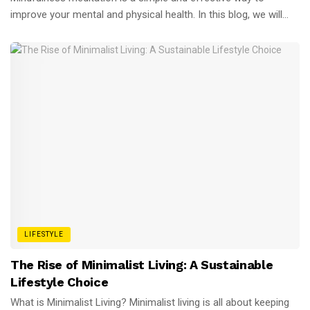
improve your mental and physical health. In this blog, we will...
LIFESTYLE
The Rise of Minimalist Living: A Sustainable
Lifestyle Choice
What is Minimalist Living? Minimalist living is all about keeping